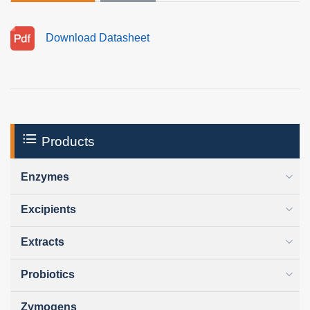
Download Datasheet
Products
Enzymes
Excipients
Extracts
Probiotics
Zymogens