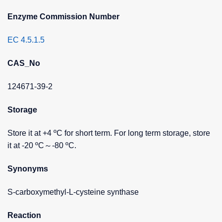
Enzyme Commission Number
EC 4.5.1.5
CAS_No
124671-39-2
Storage
Store it at +4 ºC for short term. For long term storage, store
it at -20 ºC～-80 ºC.
Synonyms
S-carboxymethyl-L-cysteine synthase
Reaction