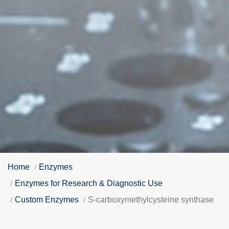
Home
Enzymes
Enzymes for Research & Diagnostic Use
Custom Enzymes
S-carboxymethylcysteine synthase