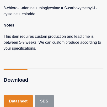
3-chloro-L-alanine + thioglycolate = S-carboxymethyl-L-
cysteine + chloride
Notes
This item requires custom production and lead time is
between 5-9 weeks. We can custom produce according to
your specifications.
Download
Datasheet
SDS