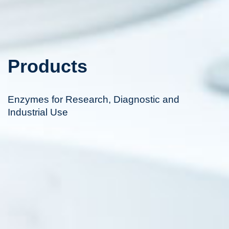
Products
Enzymes for Research, Diagnostic and
Industrial Use