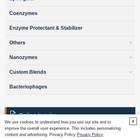
Coenzymes
Enzyme Protectant & Stabilizer
Others
Nanozymes
Custom Blends
Bacteriophages
Online Inquiry
x
We use cookies to understand how you use our site and to
improve the overall user experience. This includes personalizing
content and advertising. Privacy Policy
Privacy Policy
First Name: