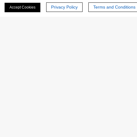
Privacy Policy
Terms and Conditions
Accept Cookies
Last Name:
Email
*
Phone Number:
Company/Institution: