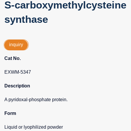
S-carboxymethylcysteine
synthase
inquiry
Cat No.
EXWM-5347
Description
A pyridoxal-phosphate protein.
Form
Liquid or lyophilized powder