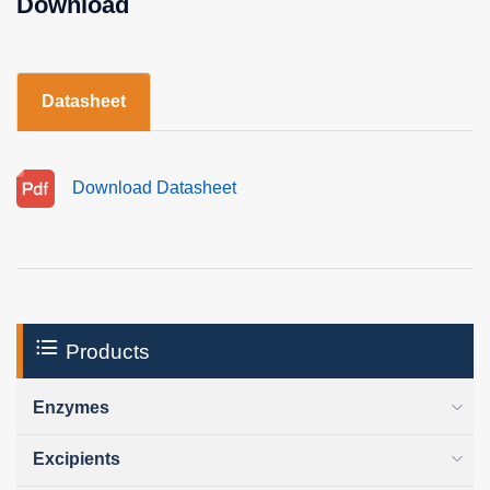
Download
Datasheet
Download Datasheet
Products
Enzymes
Excipients