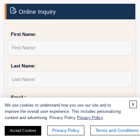
Online Inquiry
First Name:
Last Name:
Email
*
x
We use cookies to understand how you use our site and to
improve the overall user experience. This includes personalizing
content and advertising. Privacy Policy
Privacy Policy
Phone Number:
Privacy Policy
Terms and Conditions
Accept Cookies