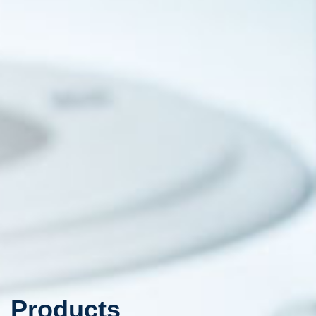
Products