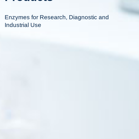
Enzymes for Research, Diagnostic and
Industrial Use