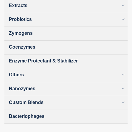
Extracts
Probiotics
Zymogens
Coenzymes
Enzyme Protectant & Stabilizer
Others
Nanozymes
Custom Blends
Bacteriophages