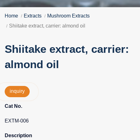
Home
Extracts
Mushroom Extracts
Shiitake extract, carrier: almond oil
Shiitake extract, carrier:
almond oil
inquiry
Cat No.
EXTM-006
Description