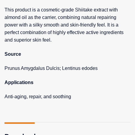
This product is a cosmetic-grade Shiitake extract with
almond oil as the carrier, combining natural repairing
power with a silky smooth and skin-friendly feel. It is a
perfect combination of highly effective active ingredients
and superior skin feel.
Source
Prunus Amygdalus Dulcis; Lentinus edodes
Applications
Anti-aging, repair, and soothing