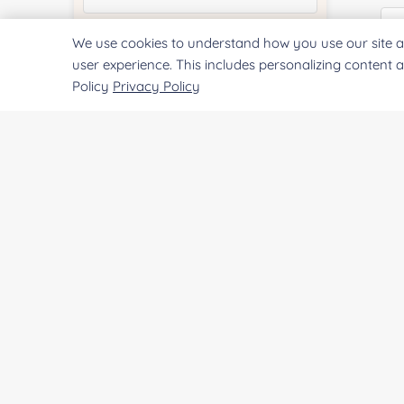
We use cookies to understand how you use our site a
Quantity:
user experience. This includes personalizing content 
Policy
Privacy Policy
Pr
Services & Products of Interested
*
Project Description:
SUBMIT