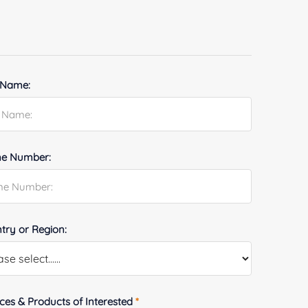
 Name:
e Number:
try or Region:
ices & Products of Interested
*