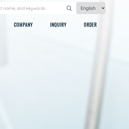
COMPANY
INQUIRY
ORDER