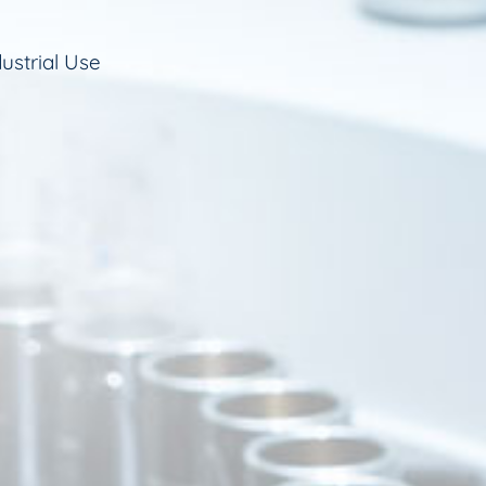
ustrial Use