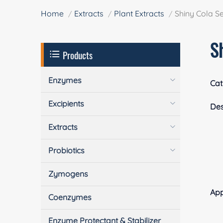
Home
Extracts
Plant Extracts
Shiny Cola S
S
Products
Enzymes
Cat
Excipients
Des
Extracts
Probiotics
Zymogens
App
Coenzymes
Enzyme Protectant & Stabilizer