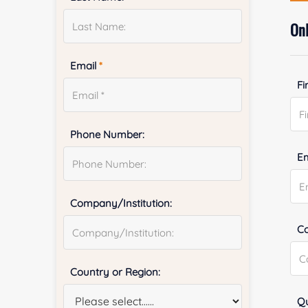
Onl
Email
*
Fi
Phone Number:
E
Company/Institution:
Co
Country or Region:
Qu