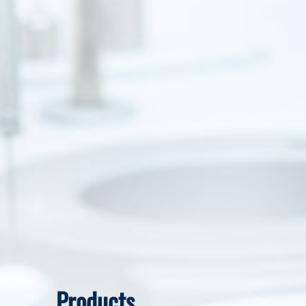
Products