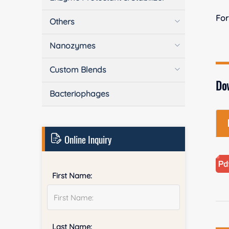
Fo
Others
Nanozymes
Custom Blends
Do
Bacteriophages
Online Inquiry
First Name:
Last Name: