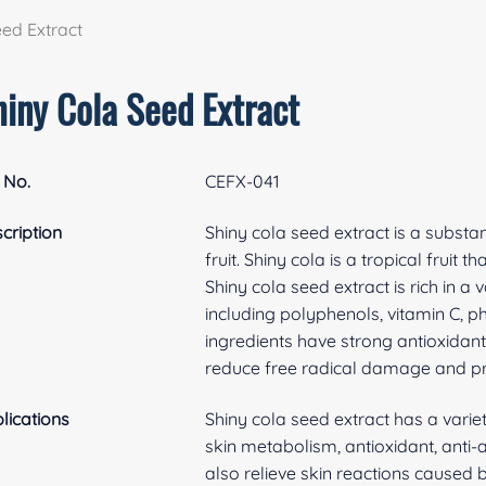
eed Extract
hiny Cola Seed Extract
 No.
​CEFX-041
cription
Shiny cola seed extract is a substa
fruit. Shiny cola is a tropical fruit 
Shiny cola seed extract is rich in a
including polyphenols, vitamin C, 
ingredients have strong antioxidan
reduce free radical damage and pro
lications
Shiny cola seed extract has a variet
skin metabolism, antioxidant, anti-
also relieve skin reactions caused b