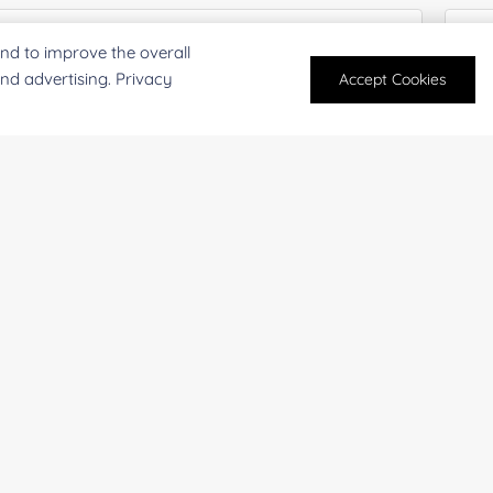
nd to improve the overall
and advertising. Privacy
Accept Cookies
oject Description:
For research and industrial use only. Not intended for pe
products are suitable for formulation development in foo
SUBMIT