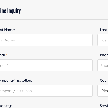
ine Inquiry
rst Name:
Last
mail
*
Phon
mpany/Institution:
Coun
antity:
Serv