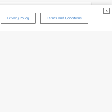
x
Privacy Policy
Terms and Conditions
rsonal medicinal use. Certain food-grade
d and related applications.