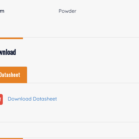
rm
Powder
wnload
Datasheet
Download Datasheet