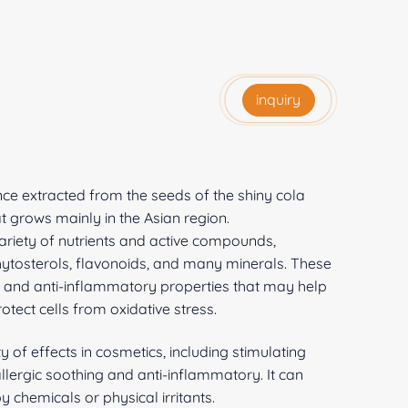
inquiry
nce extracted from the seeds of the shiny cola
that grows mainly in the Asian region.
 variety of nutrients and active compounds,
phytosterols, flavonoids, and many minerals. These
t and anti-inflammatory properties that may help
tect cells from oxidative stress.
y of effects in cosmetics, including stimulating
allergic soothing and anti-inflammatory. It can
y chemicals or physical irritants.