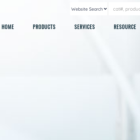
HOME
PRODUCTS
SERVICES
RESOURCE