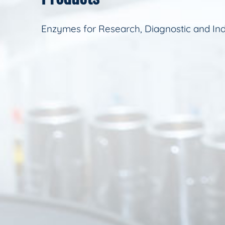
Enzymes for Research, Diagnostic and Ind