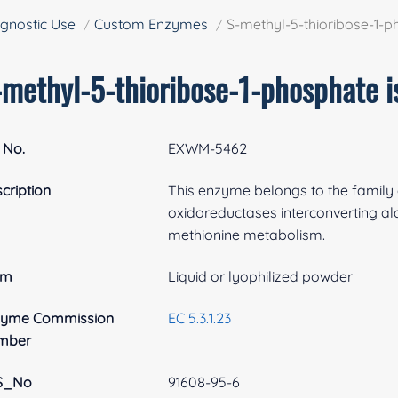
gnostic Use
Custom Enzymes
S-methyl-5-thioribose-1-
-methyl-5-thioribose-1-phosphate 
 No.
EXWM-5462
cription
This enzyme belongs to the family 
oxidoreductases interconverting al
methionine metabolism.
rm
Liquid or lyophilized powder
zyme Commission
EC 5.3.1.23
mber
S_No
91608-95-6