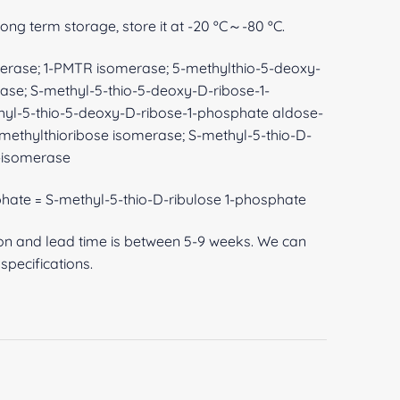
 long term storage, store it at -20 ºC～-80 ºC.
erase; 1-PMTR isomerase; 5-methylthio-5-deoxy-
ase; S-methyl-5-thio-5-deoxy-D-ribose-1-
hyl-5-thio-5-deoxy-D-ribose-1-phosphate aldose-
methylthioribose isomerase; S-methyl-5-thio-D-
-isomerase
phate = S-methyl-5-thio-D-ribulose 1-phosphate
ion and lead time is between 5-9 weeks. We can
pecifications.