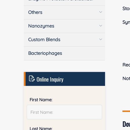
Sto
Others
Sy
Nanozymes
Custom Blends
Bacteriophages
Rea
Online Inquiry
No
First Name:
Do
Last Name: