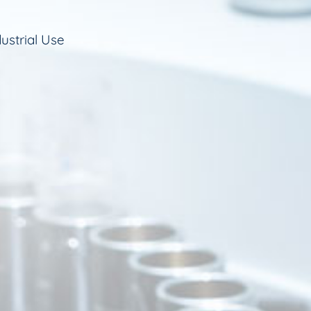
ustrial Use