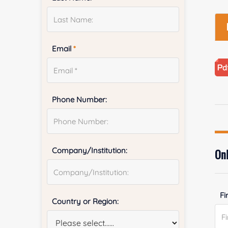
Email
*
Phone Number:
Company/Institution:
Onl
Fi
Country or Region: