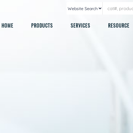
HOME
PRODUCTS
SERVICES
RESOURCE