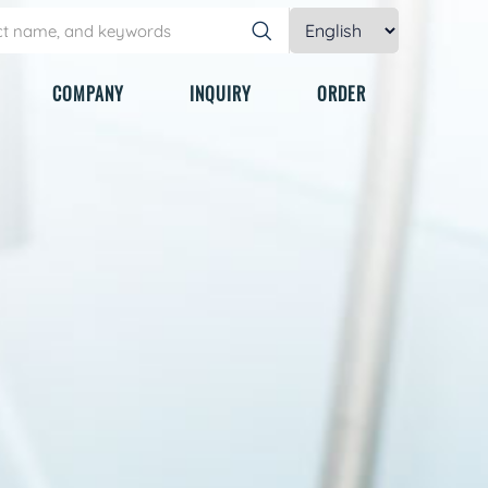
COMPANY
INQUIRY
ORDER