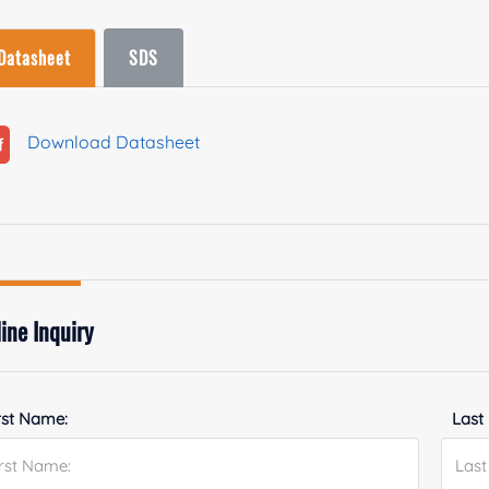
Datasheet
SDS
Download Datasheet
ine Inquiry
rst Name:
Last