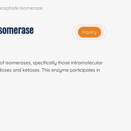
phosphate isomerase
isomerase
inquiry
of isomerases, specifically those intramolecular
doses and ketoses. This enzyme participates in