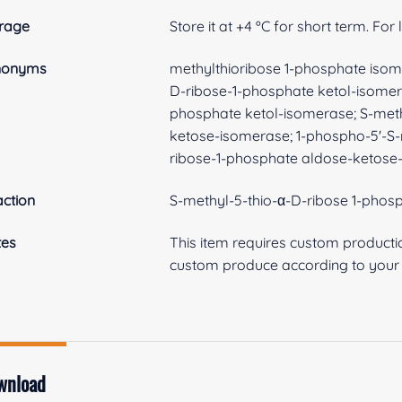
rage
Store it at +4 ºC for short term. For
nonyms
methylthioribose 1-phosphate isom
D-ribose-1-phosphate ketol-isomer
phosphate ketol-isomerase; S-met
ketose-isomerase; 1-phospho-5'-S-
ribose-1-phosphate aldose-ketose
ction
S-methyl-5-thio-α-D-ribose 1-phos
tes
This item requires custom product
custom produce according to your s
wnload