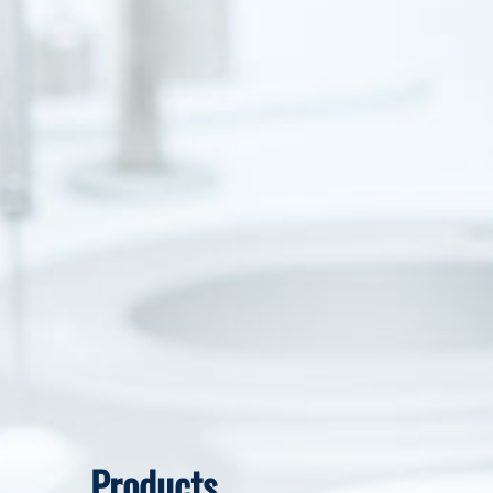
Products