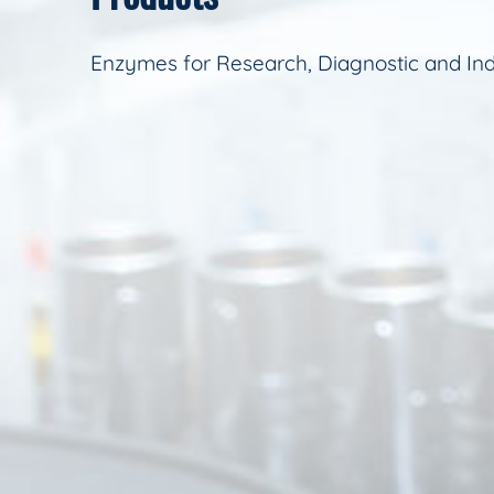
Enzymes for Research, Diagnostic and Ind