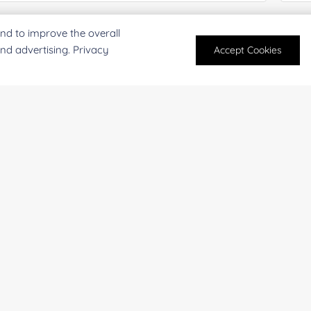
mail
*
Phon
nd to improve the overall
and advertising. Privacy
Accept Cookies
mpany/Institution:
Coun
antity:
Serv
oject Description: