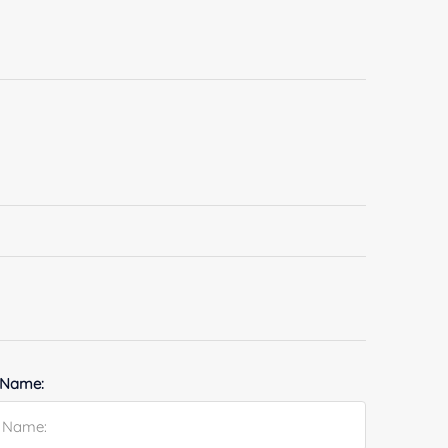
 Name: