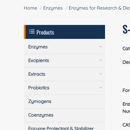
Home
Enzymes
Enzymes for Research & Dia
S
Products
Enzymes
Cat
Excipients
Des
Extracts
Probiotics
Fo
Zymogens
En
Nu
Coenzymes
CA
Enzyme Protectant & Stabilizer