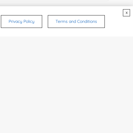
e Number:
x
Privacy Policy
Terms and Conditions
try or Region:
ices & Products of Interested
*