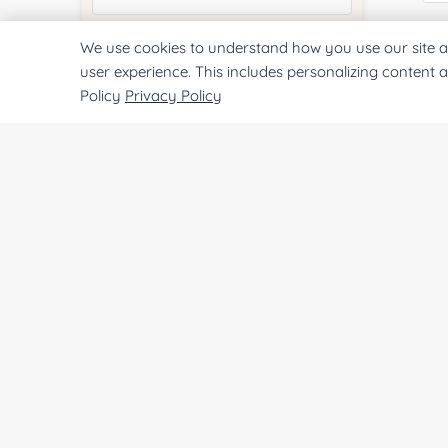
E
We use cookies to understand how you use our site a
Quantity:
user experience. This includes personalizing content 
Policy
Privacy Policy
Co
Services & Products of Interested
*
Project Description:
Qu
Pr
SUBMIT