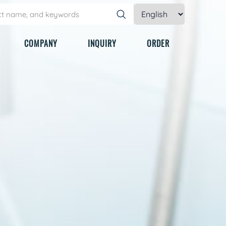
COMPANY
INQUIRY
ORDER