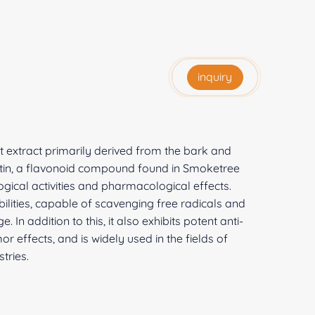
inquiry
t extract primarily derived from the bark and
etin, a flavonoid compound found in Smoketree
ogical activities and pharmacological effects.
bilities, capable of scavenging free radicals and
 In addition to this, it also exhibits potent anti-
or effects, and is widely used in the fields of
tries.