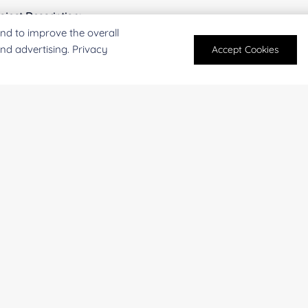
oject Description:
nd to improve the overall
and advertising. Privacy
Accept Cookies
For research and industrial use only. Not intended for pe
products are suitable for formulation development in foo
SUBMIT