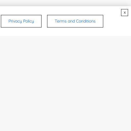
x
Privacy Policy
Terms and Conditions
rsonal medicinal use. Certain food-grade
d and related applications.