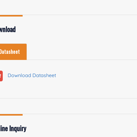
wnload
Datasheet
Download Datasheet
ine Inquiry