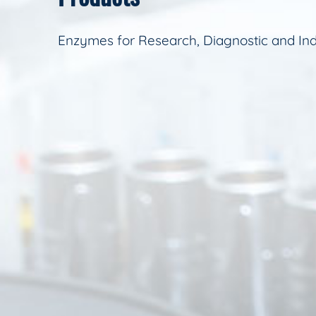
Enzymes for Research, Diagnostic and Ind