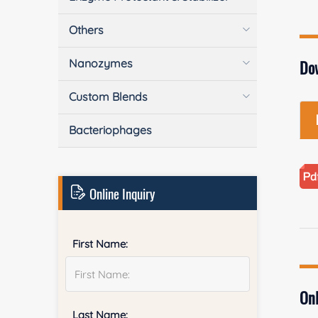
Others
Nanozymes
Do
Custom Blends
Bacteriophages
Online Inquiry
First Name:
Onl
Last Name: