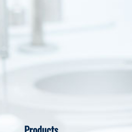
Products