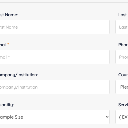
rst Name:
Last
mail
*
Phon
mpany/Institution:
Coun
antity:
Serv