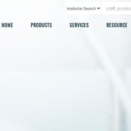
HOME
PRODUCTS
SERVICES
RESOURCE