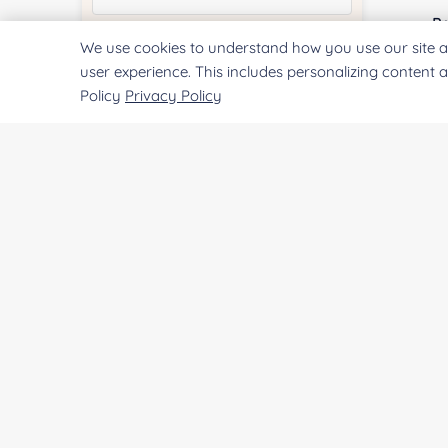
Pr
We use cookies to understand how you use our site a
Quantity:
user experience. This includes personalizing content 
Policy
Privacy Policy
Services & Products of Interested
*
Project Description:
SUBMIT