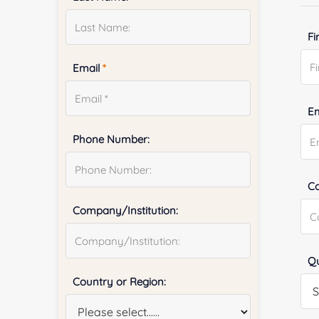
Fi
Email
*
E
Phone Number:
Co
Company/Institution:
Qu
Country or Region: