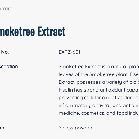
tract
moketree Extract
 No.
EXTZ-601
cription
Smoketree Extract is a natural plan
leaves of the Smoketree plant. Fis
Extract, possesses a variety of biol
Fisetin has strong antioxidant capa
preventing cellular oxidative damage.
inflammatory, antiviral, and antitum
medicine, cosmetics, and food indus
rm
Yellow powder