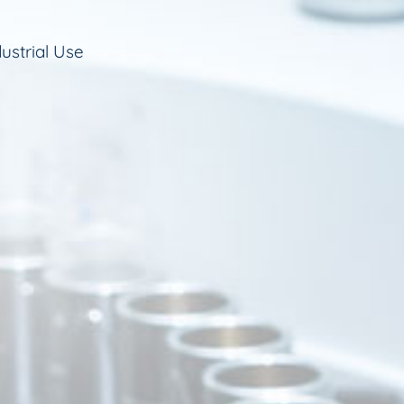
ustrial Use