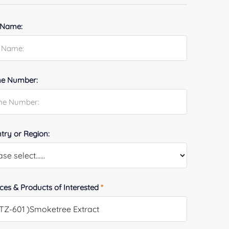
 Name:
e Number:
try or Region:
ices & Products of Interested
*