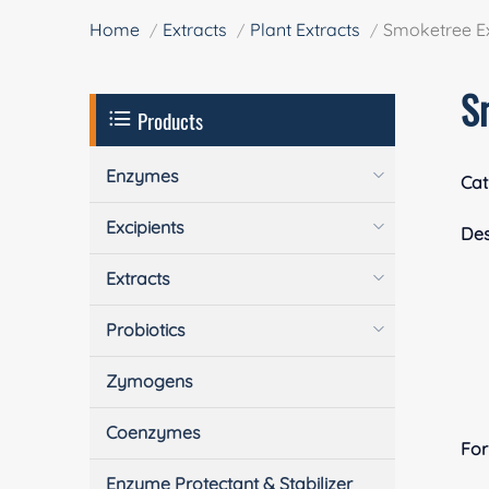
Home
Extracts
Plant Extracts
Smoketree Ex
S
Products
Enzymes
Cat
Excipients
Des
Extracts
Probiotics
Zymogens
Coenzymes
Fo
Enzyme Protectant & Stabilizer