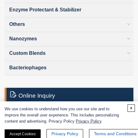
Enzyme Protectant & Stabilizer
Others
Nanozymes
Custom Blends
Bacteriophages
Online Inquiry
x
We use cookies to understand how you use our site and to
improve the overall user experience. This includes personalizing
First Name:
content and advertising. Privacy Policy
Privacy Policy
Privacy Policy
Terms and Conditions
Accept Cookies