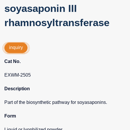
soyasaponin III
rhamnosyltransferase
inquiry
Cat No.
EXWM-2505
Description
Part of the biosynthetic pathway for soyasaponins.
Form
Liquid or lyophilized powder