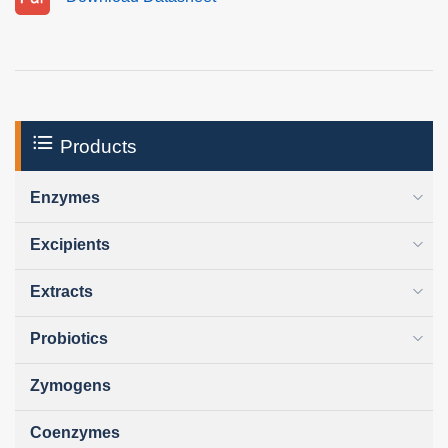
Products
Enzymes
Excipients
Extracts
Probiotics
Zymogens
Coenzymes