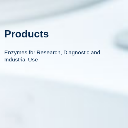
Products
Enzymes for Research, Diagnostic and
Industrial Use