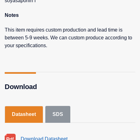
soyasaponin I
Notes
This item requires custom production and lead time is
between 5-9 weeks. We can custom produce according to
your specifications.
Download
Datasheet
SDS
Download Datasheet