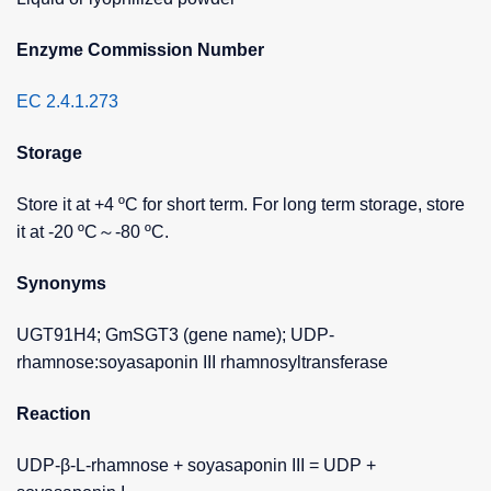
Enzyme Commission Number
EC 2.4.1.273
Storage
Store it at +4 ºC for short term. For long term storage, store
it at -20 ºC～-80 ºC.
Synonyms
UGT91H4; GmSGT3 (gene name); UDP-
rhamnose:soyasaponin III rhamnosyltransferase
Reaction
UDP-β-L-rhamnose + soyasaponin III = UDP +