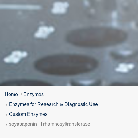
Home
Enzymes
Enzymes for Research & Diagnostic Use
Custom Enzymes
soyasaponin III rhamnosyltransferase