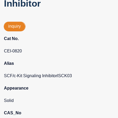
Inhibitor
inquiry
Cat No.
CEI-0820
Alias
SCF/c-Kit Signaling InhibitorISCK03
Appearance
Solid
CAS_No