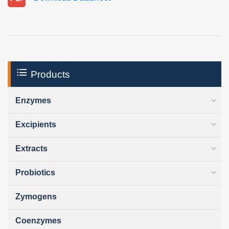
Products
Enzymes
Excipients
Extracts
Probiotics
Zymogens
Coenzymes