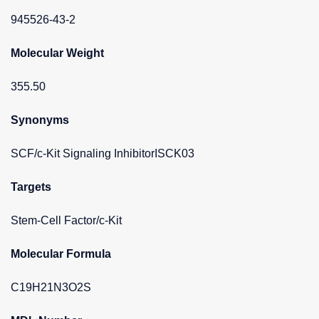
945526-43-2
Molecular Weight
355.50
Synonyms
SCF/c-Kit Signaling InhibitorISCK03
Targets
Stem-Cell Factor/c-Kit
Molecular Formula
C19H21N3O2S