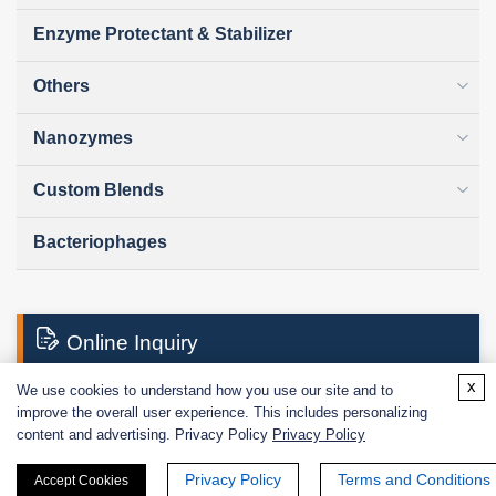
Enzyme Protectant & Stabilizer
Others
Nanozymes
Custom Blends
Bacteriophages
Online Inquiry
x
We use cookies to understand how you use our site and to
improve the overall user experience. This includes personalizing
First Name:
content and advertising. Privacy Policy
Privacy Policy
Privacy Policy
Terms and Conditions
Accept Cookies