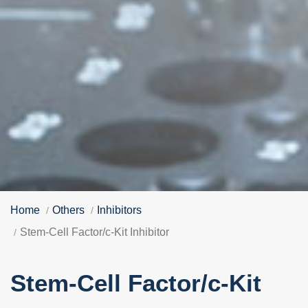
Home
Others
Inhibitors
Stem-Cell Factor/c-Kit Inhibitor
Stem-Cell Factor/c-Kit