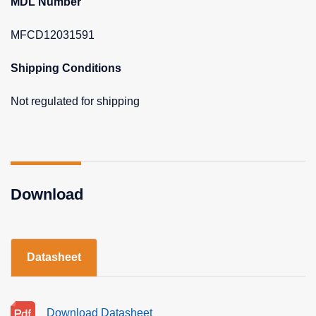
MDL Number
MFCD12031591
Shipping Conditions
Not regulated for shipping
Download
Datasheet
Download Datasheet