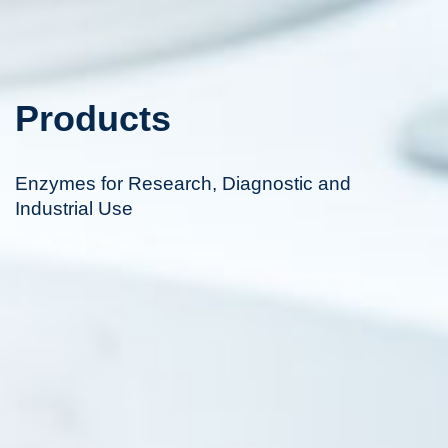
Products
Enzymes for Research, Diagnostic and
Industrial Use