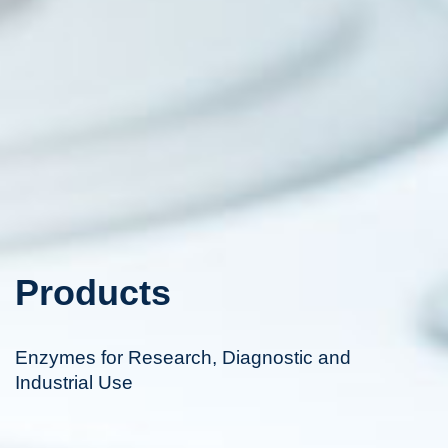
Products
Enzymes for Research, Diagnostic and
Industrial Use