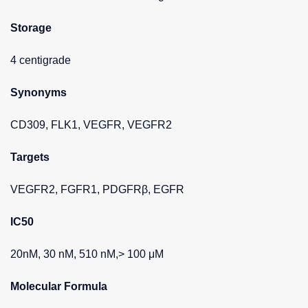
Storage
4 centigrade
Synonyms
CD309, FLK1, VEGFR, VEGFR2
Targets
VEGFR2, FGFR1, PDGFRβ, EGFR
IC50
20nM, 30 nM, 510 nM,> 100 μM
Molecular Formula