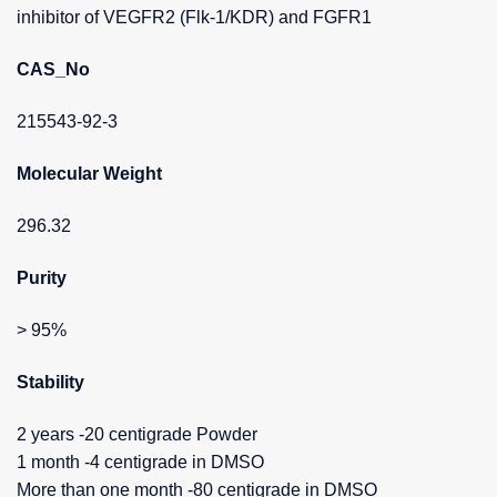
inhibitor of VEGFR2 (Flk-1/KDR) and FGFR1
CAS_No
215543-92-3
Molecular Weight
296.32
Purity
> 95%
Stability
2 years -20 centigrade Powder
1 month -4 centigrade in DMSO
More than one month -80 centigrade in DMSO