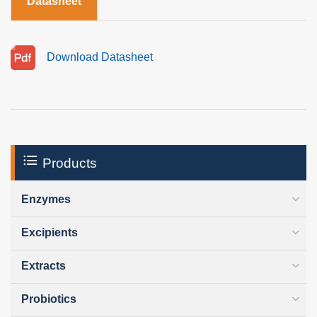
Datasheet
Download Datasheet
Products
Enzymes
Excipients
Extracts
Probiotics