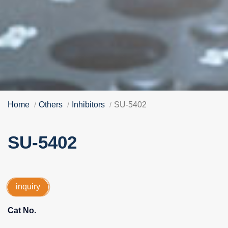
Home
Others
Inhibitors
SU-5402
SU-5402
inquiry
Cat No.