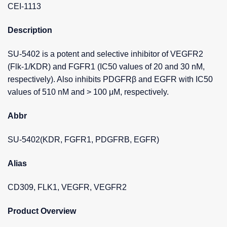
CEI-1113
Description
SU-5402 is a potent and selective inhibitor of VEGFR2
(Flk-1/KDR) and FGFR1 (IC50 values of 20 and 30 nM,
respectively). Also inhibits PDGFRβ and EGFR with IC50
values of 510 nM and > 100 μM, respectively.
Abbr
SU-5402(KDR, FGFR1, PDGFRB, EGFR)
Alias
CD309, FLK1, VEGFR, VEGFR2
Product Overview