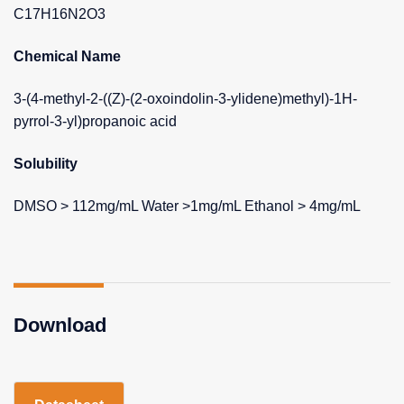
C17H16N2O3
Chemical Name
3-(4-methyl-2-((Z)-(2-oxoindolin-3-ylidene)methyl)-1H-
pyrrol-3-yl)propanoic acid
Solubility
DMSO > 112mg/mL Water >1mg/mL Ethanol > 4mg/mL
Download