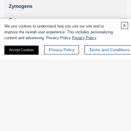
Zymogens
Coenzymes
x
We use cookies to understand how you use our site and to
improve the overall user experience. This includes personalizing
Enzyme Protectant & Stabilizer
content and advertising. Privacy Policy
Privacy Policy
Others
Privacy Policy
Terms and Conditions
Accept Cookies
Nanozymes
Custom Blends
Bacteriophages
Online Inquiry