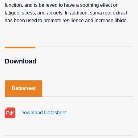
function, and is believed to have a soothing effect on
fatigue, stress, and anxiety. In addition, suma root extract
has been used to promote resilience and increase libido.
Download
Datasheet
Download Datasheet