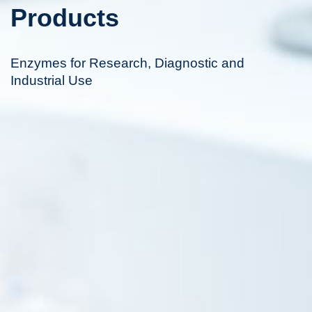
Products
Enzymes for Research, Diagnostic and
Industrial Use