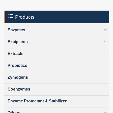
Products
Enzymes
Excipients
Extracts
Probiotics
Zymogens
Coenzymes
Enzyme Protectant & Stabilizer
Others