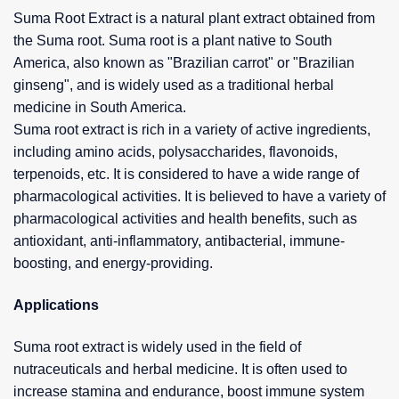
Suma Root Extract is a natural plant extract obtained from
the Suma root. Suma root is a plant native to South
America, also known as "Brazilian carrot" or "Brazilian
ginseng", and is widely used as a traditional herbal
medicine in South America.
Suma root extract is rich in a variety of active ingredients,
including amino acids, polysaccharides, flavonoids,
terpenoids, etc. It is considered to have a wide range of
pharmacological activities. It is believed to have a variety of
pharmacological activities and health benefits, such as
antioxidant, anti-inflammatory, antibacterial, immune-
boosting, and energy-providing.
Applications
Suma root extract is widely used in the field of
nutraceuticals and herbal medicine. It is often used to
increase stamina and endurance, boost immune system