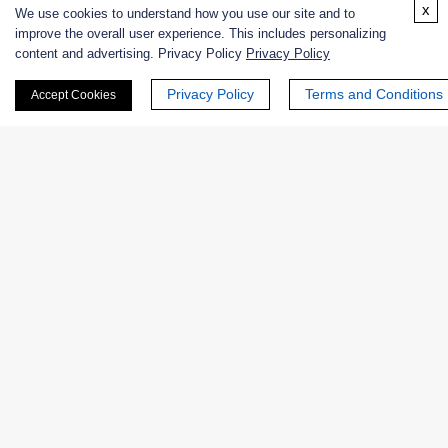
x
We use cookies to understand how you use our site and to
improve the overall user experience. This includes personalizing
content and advertising. Privacy Policy
Privacy Policy
Email
*
Privacy Policy
Terms and Conditions
Accept Cookies
Phone Number:
Company/Institution:
Country or Region: