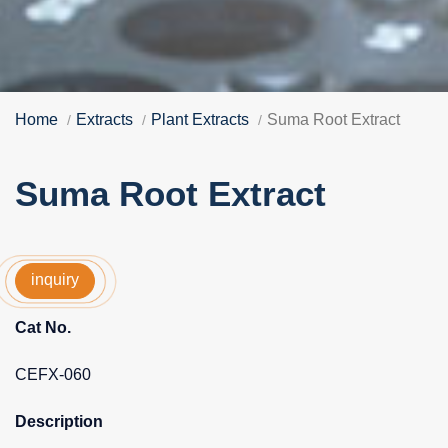
Home
Extracts
Plant Extracts
Suma Root Extract
Suma Root Extract
inquiry
Cat No.
CEFX-060
Description