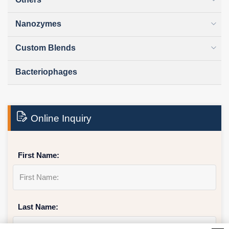
Nanozymes
Custom Blends
Bacteriophages
Online Inquiry
First Name:
Last Name: