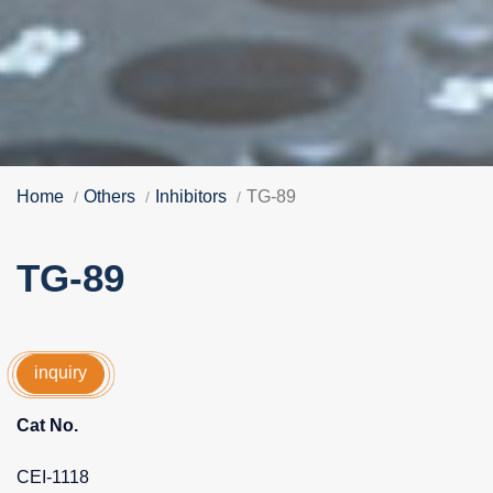
Home
Others
Inhibitors
TG-89
TG-89
inquiry
Cat No.
CEI-1118