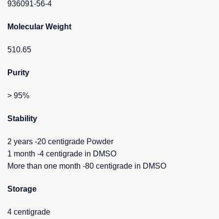
936091-56-4
Molecular Weight
510.65
Purity
> 95%
Stability
2 years -20 centigrade Powder
1 month -4 centigrade in DMSO
More than one month -80 centigrade in DMSO
Storage
4 centigrade