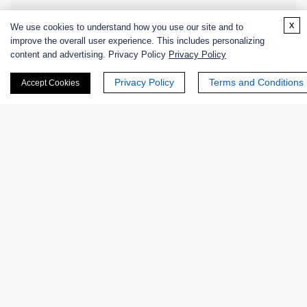
x
Enzyme Protectant & Stabilizer
We use cookies to understand how you use our site and to
improve the overall user experience. This includes personalizing
content and advertising. Privacy Policy
Privacy Policy
Others
Privacy Policy
Terms and Conditions
Accept Cookies
Nanozymes
Custom Blends
Bacteriophages
Online Inquiry
First Name: