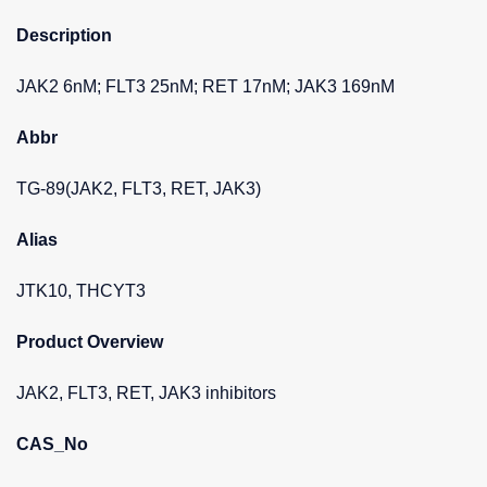
Description
JAK2 6nM; FLT3 25nM; RET 17nM; JAK3 169nM
Abbr
TG-89(JAK2, FLT3, RET, JAK3)
Alias
JTK10, THCYT3
Product Overview
JAK2, FLT3, RET, JAK3 inhibitors
CAS_No