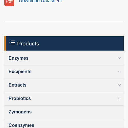
Download Datasheet
Products
Enzymes
Excipients
Extracts
Probiotics
Zymogens
Coenzymes