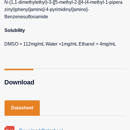
N-(1,1-dimethylethyl)-3-[[5-methyl-2-[[4-(4-methyl-1-pipera
zinyl)phenyl]amino]-4-pyrimidinyl]amino]-
Benzenesulfonamide
Solubility
DMSO > 112mg/mL Water >1mg/mL Ethanol > 4mg/mL
Download
Datasheet