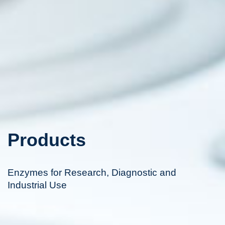
Products
Enzymes for Research, Diagnostic and
Industrial Use