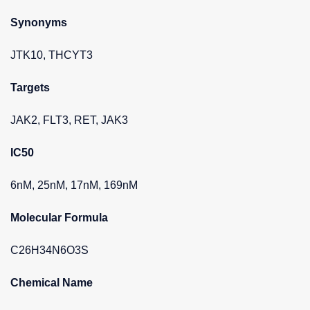
Synonyms
JTK10, THCYT3
Targets
JAK2, FLT3, RET, JAK3
IC50
6nM, 25nM, 17nM, 169nM
Molecular Formula
C26H34N6O3S
Chemical Name