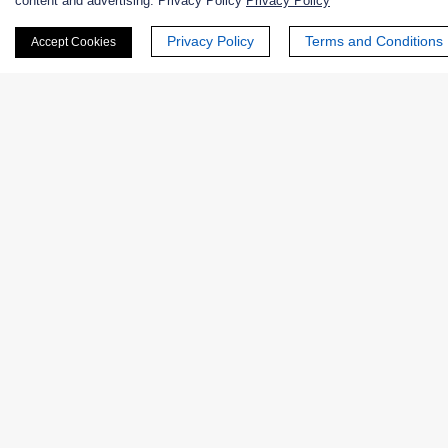
content and advertising. Privacy Policy
Privacy Policy
First Name:
Privacy Policy
Terms and Conditions
Accept Cookies
Last Name:
Email
*
Phone Number:
Company/Institution: