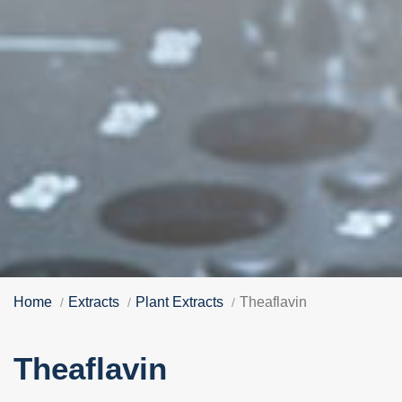
Home
Extracts
Plant Extracts
Theaflavin
Theaflavin