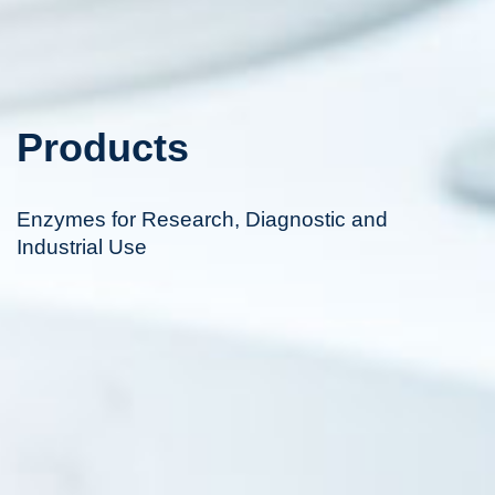
Products
Enzymes for Research, Diagnostic and
Industrial Use