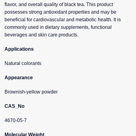
flavor, and overall quality of black tea. This product
possesses strong antioxidant properties and may be
beneficial for cardiovascular and metabolic health. It is
commonly used in dietary supplements, functional
beverages and skin care products.
Applications
Natural colorants
Appearance
Brownish-yellow powder
CAS_No
4670-05-7
Molecular Weight