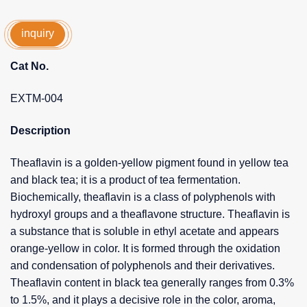
inquiry
Cat No.
EXTM-004
Description
Theaflavin is a golden-yellow pigment found in yellow tea
and black tea; it is a product of tea fermentation.
Biochemically, theaflavin is a class of polyphenols with
hydroxyl groups and a theaflavone structure. Theaflavin is
a substance that is soluble in ethyl acetate and appears
orange-yellow in color. It is formed through the oxidation
and condensation of polyphenols and their derivatives.
Theaflavin content in black tea generally ranges from 0.3%
to 1.5%, and it plays a decisive role in the color, aroma,