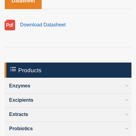
Datasheet
Download Datasheet
Products
Enzymes
Excipients
Extracts
Probiotics