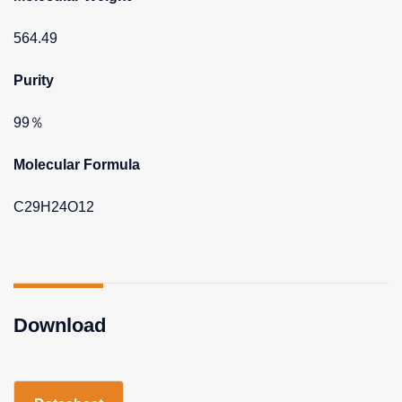
564.49
Purity
99％
Molecular Formula
C29H24O12
Download