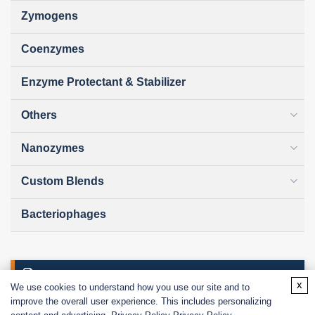
Zymogens
Coenzymes
Enzyme Protectant & Stabilizer
Others
Nanozymes
Custom Blends
Bacteriophages
Online Inquiry
x
We use cookies to understand how you use our site and to
improve the overall user experience. This includes personalizing