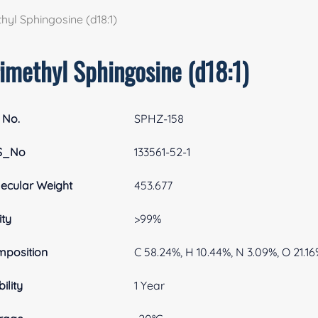
hyl Sphingosine (d18:1)
rimethyl Sphingosine (d18:1)
 No.
SPHZ-158
S_No
133561-52-1
ecular Weight
453.677
ity
>99%
position
C 58.24%, H 10.44%, N 3.09%, O 21.16
ility
1 Year