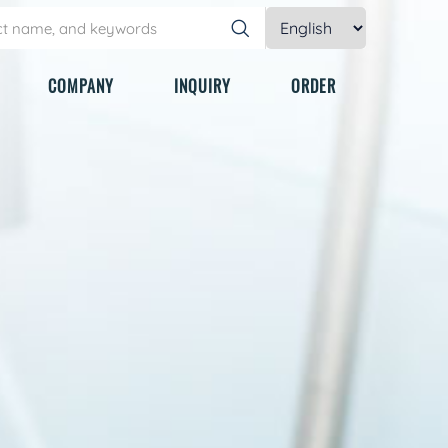
COMPANY
INQUIRY
ORDER