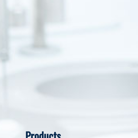
Products