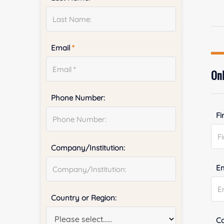
Email
*
Onl
Phone Number:
Fi
Company/Institution:
E
Country or Region:
Co