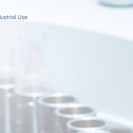
ustrial Use