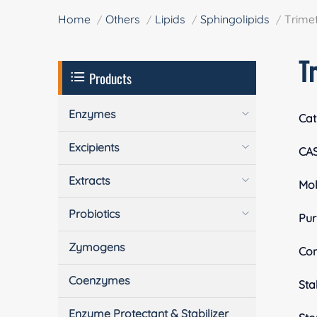
Home
Others
Lipids
Sphingolipids
Trimet
T
Products
Enzymes
Cat
Excipients
CA
Extracts
Mol
Probiotics
Pur
Zymogens
Com
Coenzymes
Stab
Enzyme Protectant & Stabilizer