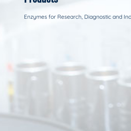
Enzymes for Research, Diagnostic and Ind