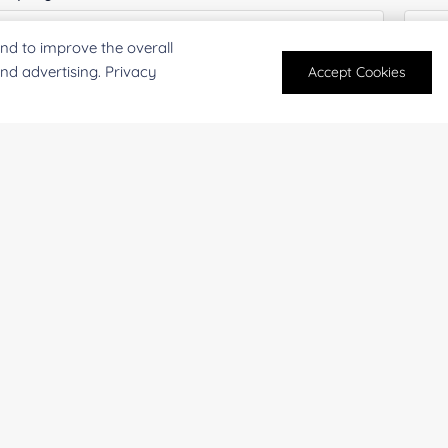
nd to improve the overall
and advertising. Privacy
Accept Cookies
antity:
Serv
oject Description:
For research and industrial use only. Not intended for pe
products are suitable for formulation development in foo
SUBMIT