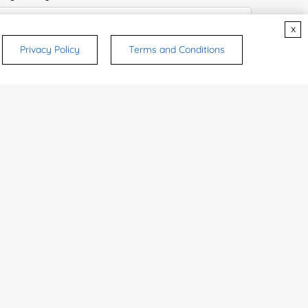
x
Privacy Policy
Terms and Conditions
ices & Products of Interested
*
rsonal medicinal use. Certain food-grade
d and related applications.