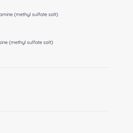
amine (methyl sulfate salt)
ine (methyl sulfate salt)