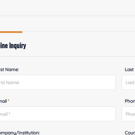
ine Inquiry
rst Name:
Last
mail
*
Phon
mpany/Institution:
Coun