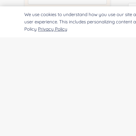
We use cookies to understand how you use our site a
Quantity:
user experience. This includes personalizing content 
Policy
Privacy Policy
Qu
Services & Products of Interested
*
Pr
Project Description:
SUBMIT