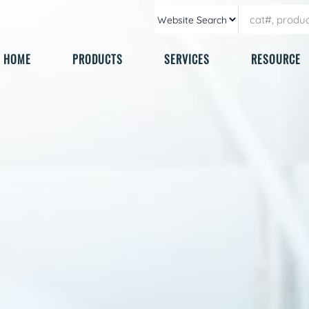
HOME
PRODUCTS
SERVICES
RESOURCE