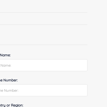
 Name:
e Number:
try or Region: