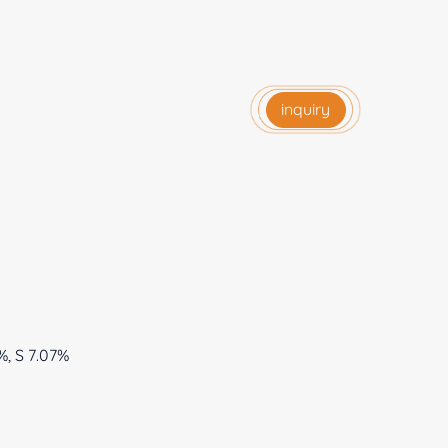
inquiry
%, S 7.07%