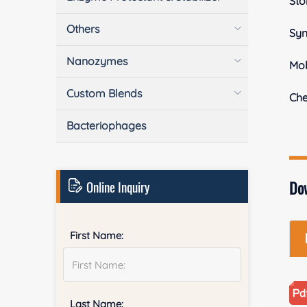
Sto
Others
Sy
Nanozymes
Mol
Custom Blends
Ch
Bacteriophages
Online Inquiry
Do
First Name:
Last Name: