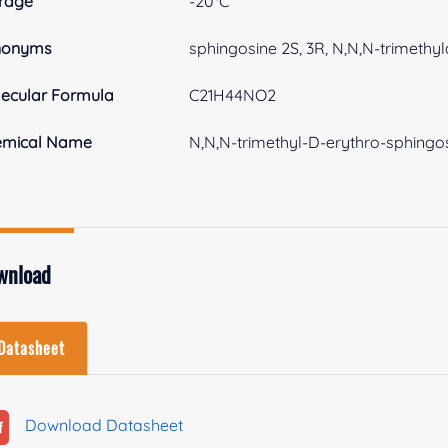
rage
-20°C
nonyms
sphingosine 2S, 3R, N,N,N-trimethyl
ecular Formula
C21H44NO2
emical Name
N,N,N-trimethyl-D-erythro-sphingos
wnload
Datasheet
Download Datasheet