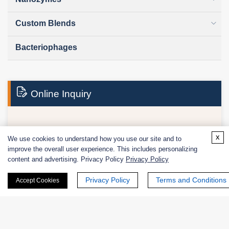
Custom Blends
Bacteriophages
Online Inquiry
First Name:
x
We use cookies to understand how you use our site and to
improve the overall user experience. This includes personalizing
content and advertising. Privacy Policy
Privacy Policy
Privacy Policy
Terms and Conditions
Accept Cookies
Last Name: