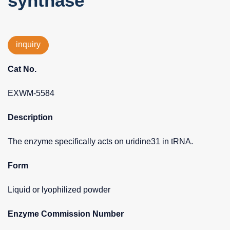
synthase
inquiry
Cat No.
EXWM-5584
Description
The enzyme specifically acts on uridine31 in tRNA.
Form
Liquid or lyophilized powder
Enzyme Commission Number