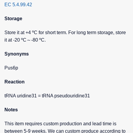
EC 5.4.99.42
Storage
Store it at +4 ºC for short term. For long term storage, store
it at -20 ºC～-80 ºC.
Synonyms
Pus6p
Reaction
tRNA uridine31 = tRNA pseudouridine31
Notes
This item requires custom production and lead time is
between 5-9 weeks. We can custom produce according to