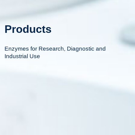
Products
Enzymes for Research, Diagnostic and
Industrial Use