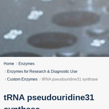
Home
Enzymes
Enzymes for Research & Diagnostic Use
Custom Enzymes
tRNA pseudouridine31 synthase
tRNA pseudouridine31