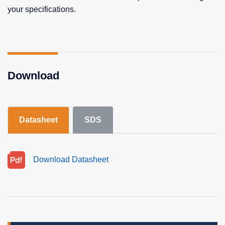
your specifications.
Download
Datasheet
SDS
Download Datasheet