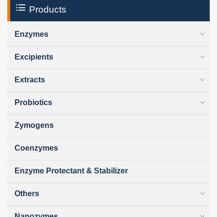
Products
Enzymes
Excipients
Extracts
Probiotics
Zymogens
Coenzymes
Enzyme Protectant & Stabilizer
Others
Nanozymes