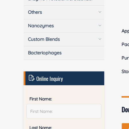
Others
Nanozymes
Ap
Custom Blends
Pa
Bacteriophages
Pur
Sto
Online Inquiry
First Name:
Do
Last Name: