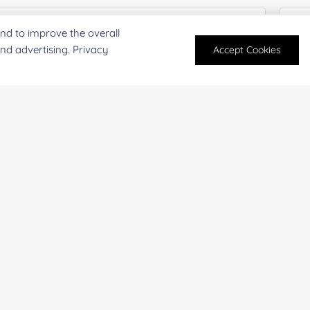
nd to improve the overall
and advertising. Privacy
Accept Cookies
mpany/Institution:
Coun
antity:
Serv
oject Description: