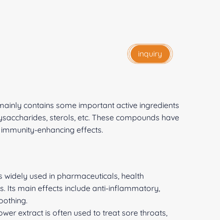
inquiry
ainly contains some important active ingredients
lysaccharides, sterols, etc. These compounds have
 immunity-enhancing effects.
 widely used in pharmaceuticals, health
s. Its main effects include anti-inflammatory,
oothing.
er extract is often used to treat sore throats,