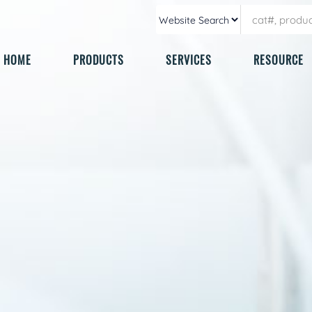
HOME
PRODUCTS
SERVICES
RESOURCE