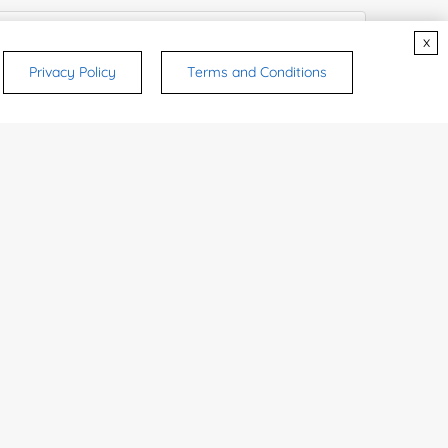
x
Privacy Policy
Terms and Conditions
try or Region:
ices & Products of Interested
*