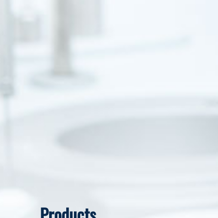
Products