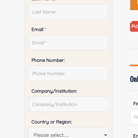
Email
*
Phone Number:
Onl
Company/Institution:
Fi
Country or Region:
E