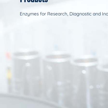
Enzymes for Research, Diagnostic and Ind