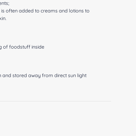
ents;
t is often added to creams and lotions to
kin.
 of foodstuff inside
n and stored away from direct sun light