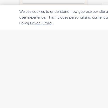
We use cookies to understand how you use our site a
Quantity:
user experience. This includes personalizing content 
Policy
Privacy Policy
Co
Services & Products of Interested
*
Qu
Project Description:
Pr
SUBMIT