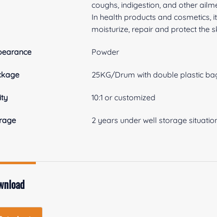
coughs, indigestion, and other ailm
In health products and cosmetics, i
moisturize, repair and protect the s
pearance
Powder
ckage
25KG/Drum with double plastic bag
ity
10:1 or customized
rage
2 years under well storage situatio
wnload