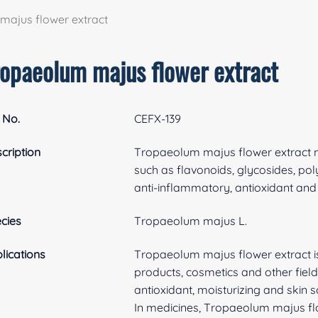
ajus flower extract
ropaeolum majus flower extract
 No.
CEFX-139
cription
Tropaeolum majus flower extract m
such as flavonoids, glycosides, po
anti-inflammatory, antioxidant and
cies
Tropaeolum majus L.
lications
Tropaeolum majus flower extract is
products, cosmetics and other field
antioxidant, moisturizing and skin s
In medicines, Tropaeolum majus flow