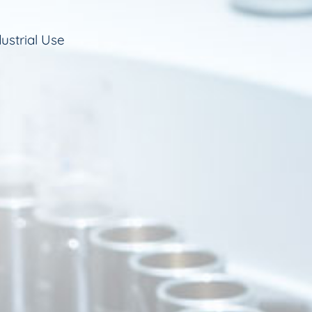
ustrial Use