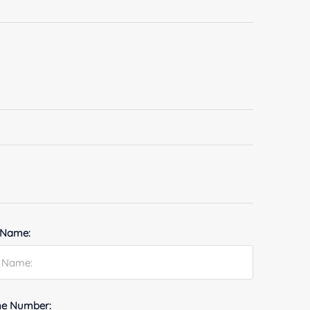
 Name:
e Number: