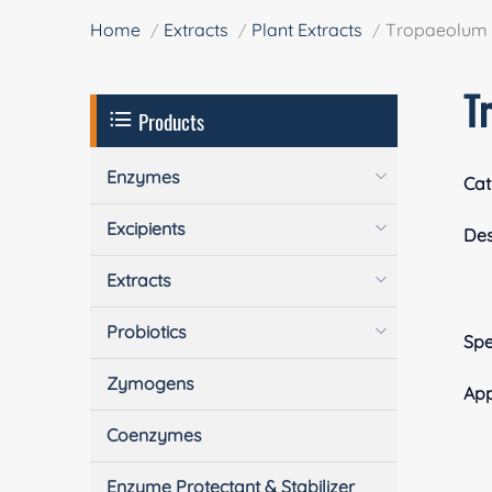
Home
Extracts
Plant Extracts
Tropaeolum m
T
Products
Enzymes
Cat
Excipients
Des
Extracts
Probiotics
Spe
Zymogens
App
Coenzymes
Enzyme Protectant & Stabilizer