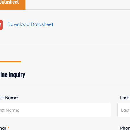
Datasheet
Download Datasheet
ine Inquiry
rst Name:
Last
mail
*
Phon