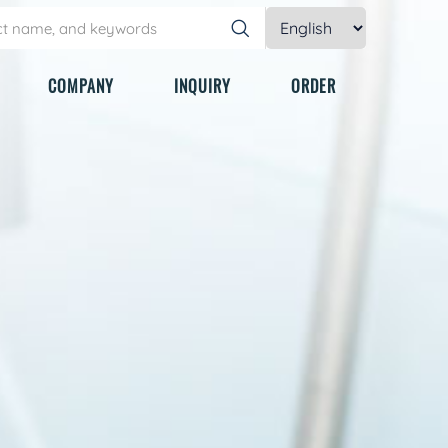
COMPANY
INQUIRY
ORDER