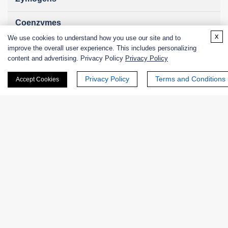
Coenzymes
x
We use cookies to understand how you use our site and to
Enzyme Protectant & Stabilizer
improve the overall user experience. This includes personalizing
content and advertising. Privacy Policy
Privacy Policy
Others
Privacy Policy
Terms and Conditions
Accept Cookies
Nanozymes
Custom Blends
Bacteriophages
Online Inquiry
First Name: