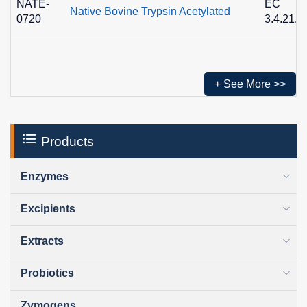
NATE-
EC
Native Bovine Trypsin Acetylated
0720
3.4.21.4
+ See More >>
Products
Enzymes
Excipients
Extracts
Probiotics
Zymogens