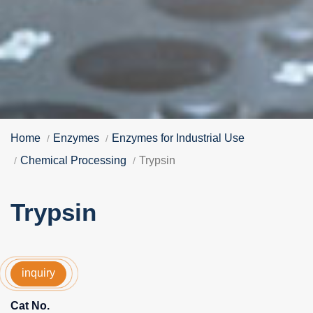
Home
Enzymes
Enzymes for Industrial Use
Chemical Processing
Trypsin
Trypsin
inquiry
Cat No.