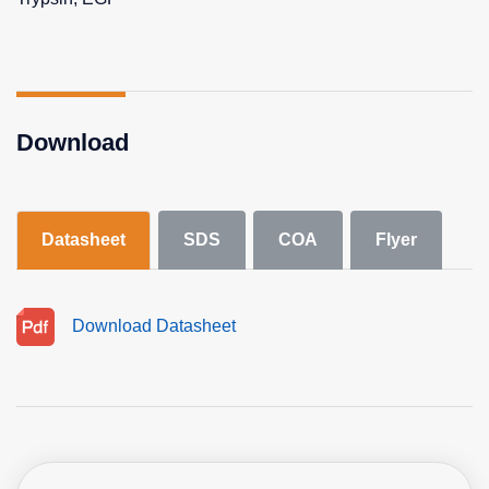
Download
Datasheet
SDS
COA
Flyer
Download Datasheet