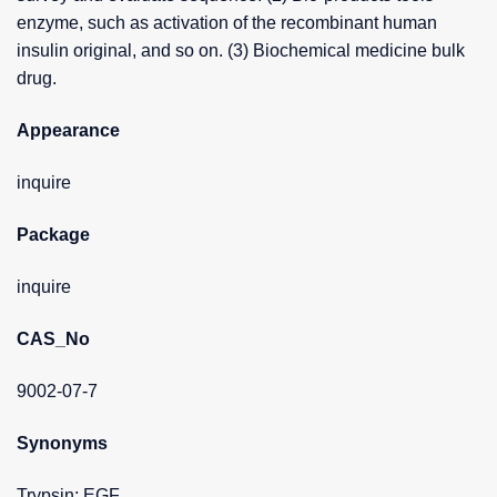
enzyme, such as activation of the recombinant human
insulin original, and so on. (3) Biochemical medicine bulk
drug.
Appearance
inquire
Package
inquire
CAS_No
9002-07-7
Synonyms
Trypsin; EGF