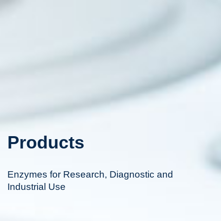
Products
Enzymes for Research, Diagnostic and
Industrial Use