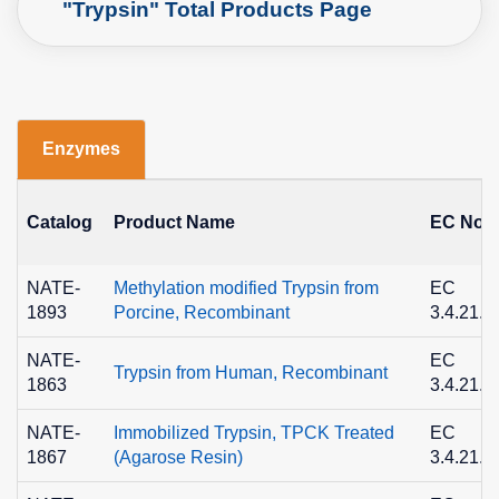
"Trypsin" Total Products Page
Enzymes
Catalog
Product Name
EC No.
NATE-
Methylation modified Trypsin from
EC
1893
Porcine, Recombinant
3.4.21.4
NATE-
EC
Trypsin from Human, Recombinant
1863
3.4.21.4
NATE-
Immobilized Trypsin, TPCK Treated
EC
1867
(Agarose Resin)
3.4.21.4