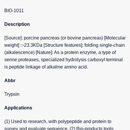
BIO-1011
Description
[Source]: porcine pancreas (or bovine pancreas) [Molecular
weight] :~23.3KDa [Structure features]: folding single-chain
(alkalescence) [Nature]: As a protein enzyme, a type of
serine proteases, specialized hydrolysis carboxyl terminal
is peptide linkage of alkaline amino acid.
Abbr
Trypsin
Applications
(1) Used to research, with polypeptide and protein to
survey and evaluate sequence. (2) Bio-products tools