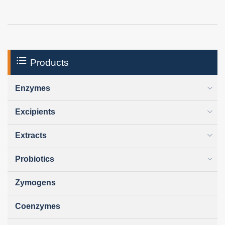
Products
Enzymes
Excipients
Extracts
Probiotics
Zymogens
Coenzymes