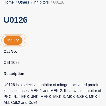
Home
Others
Inhibitors
U0126
U0126
inquiry
Cat No.
CEI-1023
Description
U0126 is a selective inhibitor of mitogen-activated protein
kinase kinases, MEK-1 and MEK-2. It is a weak inhibitor of
PKC, Raf, ERK, JNK, MEKK, MKK-3, MKK-4/SEK, MKK-6,
Abl, Cdk2 and Cdk4.