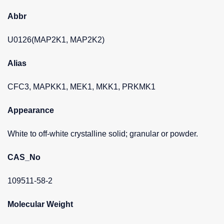
Abbr
U0126(MAP2K1, MAP2K2)
Alias
CFC3, MAPKK1, MEK1, MKK1, PRKMK1
Appearance
White to off-white crystalline solid; granular or powder.
CAS_No
109511-58-2
Molecular Weight