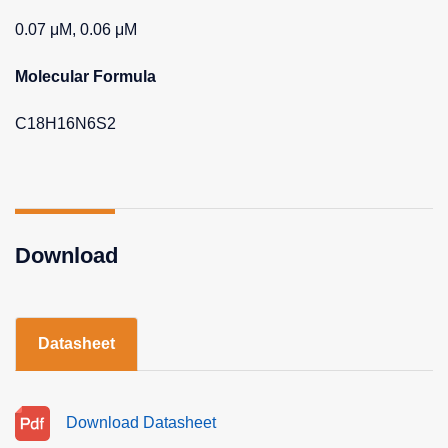
0.07 μM, 0.06 μM
Molecular Formula
C18H16N6S2
Download
Datasheet
Download Datasheet