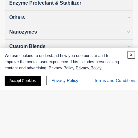
Enzyme Protectant & Stabilizer
Others
Nanozymes
Custom Blends
x
We use cookies to understand how you use our site and to
Bacteriophages
improve the overall user experience. This includes personalizing
content and advertising. Privacy Policy
Privacy Policy
Privacy Policy
Terms and Conditions
Accept Cookies
Online Inquiry
First Name: