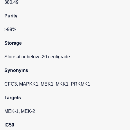
380.49
Purity
>99%
Storage
Store at or below -20 centigrade.
Synonyms
CFC3, MAPKK1, MEK1, MKK1, PRKMK1
Targets
MEK-1, MEK-2
IC50