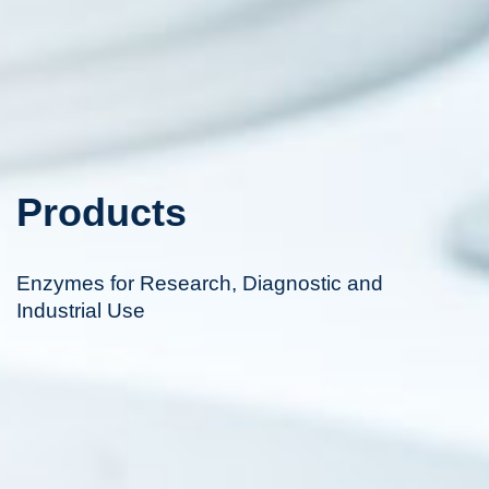
Products
Enzymes for Research, Diagnostic and
Industrial Use