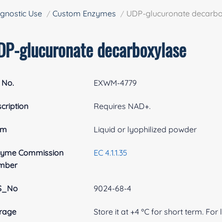
gnostic Use
Custom Enzymes
UDP-glucuronate decarbo
DP-glucuronate decarboxylase
 No.
EXWM-4779
cription
Requires NAD+.
rm
Liquid or lyophilized powder
zyme Commission
EC 4.1.1.35
mber
S_No
9024-68-4
rage
Store it at +4 ºC for short term. For