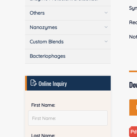
Sy
Others
Rea
Nanozymes
No
Custom Blends
Bacteriophages
Online Inquiry
Do
First Name:
Last Name: