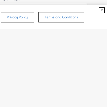
x
Privacy Policy
Terms and Conditions
ices & Products of Interested
*
rsonal medicinal use. Certain food-grade
d and related applications.