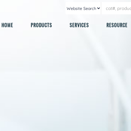
HOME
PRODUCTS
SERVICES
RESOURCE