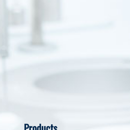
Products