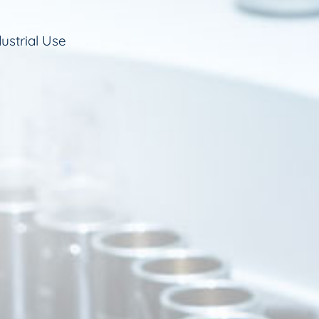
ustrial Use