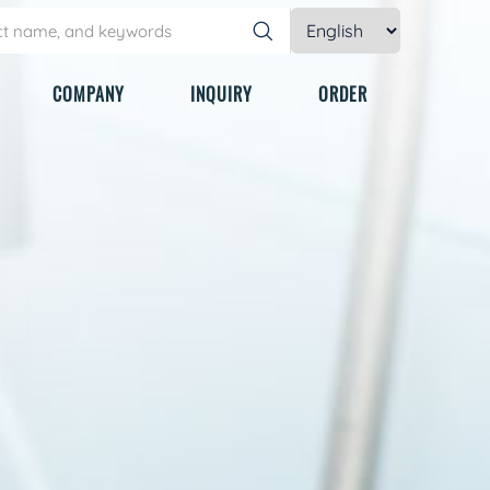
COMPANY
INQUIRY
ORDER