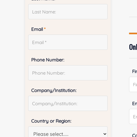
Email
*
Onl
Phone Number:
Fi
Company/Institution:
E
Country or Region:
Co