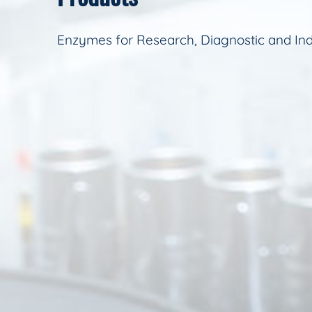
Enzymes for Research, Diagnostic and Ind