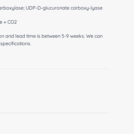
arboxylase; UDP-D-glucuronate carboxy-lyase
e + CO2
ion and lead time is between 5-9 weeks. We can
pecifications.