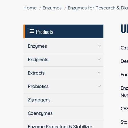
Home
Enzymes
Enzymes for Research & Dia
U
Products
Enzymes
Cat
Excipients
Des
Extracts
Fo
Probiotics
En
Nu
Zymogens
CA
Coenzymes
Sto
Enzyme Protectant & Stabilizer