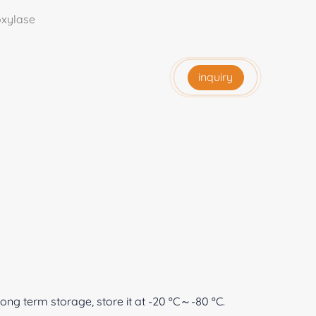
xylase
inquiry
 long term storage, store it at -20 ºC～-80 ºC.