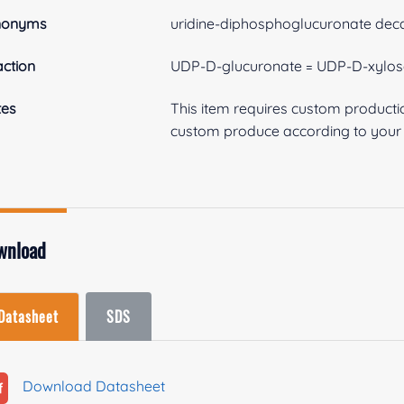
nonyms
uridine-diphosphoglucuronate dec
ction
UDP-D-glucuronate = UDP-D-xylos
tes
This item requires custom product
custom produce according to your s
wnload
Datasheet
SDS
Download Datasheet