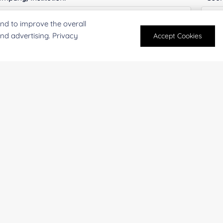
nd to improve the overall
and advertising. Privacy
Accept Cookies
antity:
Serv
oject Description:
For research and industrial use only. Not intended for pe
products are suitable for formulation development in foo
SUBMIT