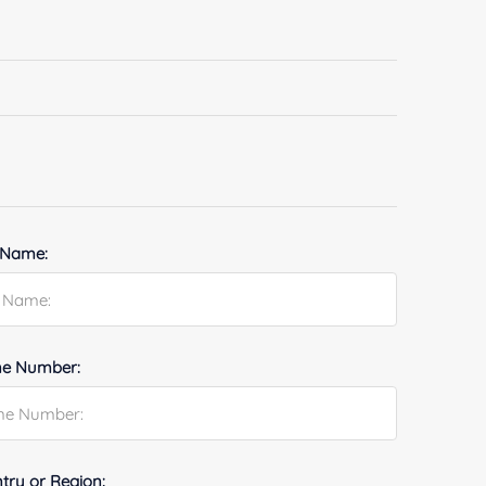
 Name:
e Number:
try or Region: