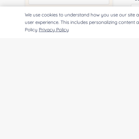
We use cookies to understand how you use our site a
Quantity:
user experience. This includes personalizing content 
Policy
Privacy Policy
Qu
Services & Products of Interested
*
Pr
Project Description:
SUBMIT