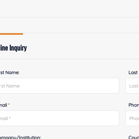
ine Inquiry
rst Name:
Last
mail
*
Phon
mpany/Institution:
Coun