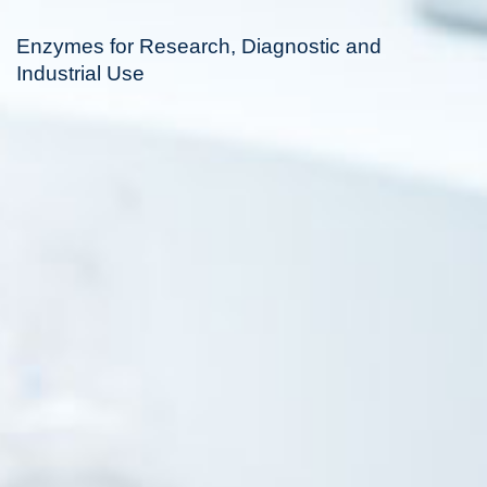
Enzymes for Research, Diagnostic and
Industrial Use