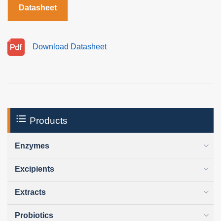
Datasheet
Download Datasheet
Products
Enzymes
Excipients
Extracts
Probiotics