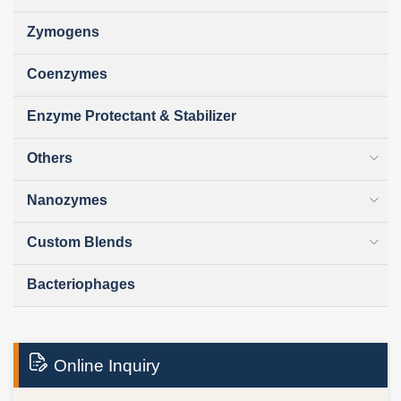
Zymogens
Coenzymes
Enzyme Protectant & Stabilizer
Others
Nanozymes
Custom Blends
Bacteriophages
Online Inquiry