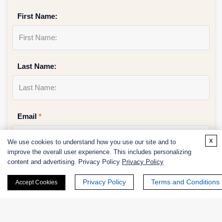
First Name:
Last Name:
Email
*
x
We use cookies to understand how you use our site and to
improve the overall user experience. This includes personalizing
content and advertising. Privacy Policy
Privacy Policy
Phone Number:
Privacy Policy
Terms and Conditions
Accept Cookies
Company/Institution: