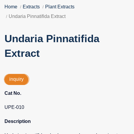
Home
Extracts
Plant Extracts
Undaria Pinnatifida Extract
Undaria Pinnatifida
Extract
inquiry
Cat No.
UPE-010
Description