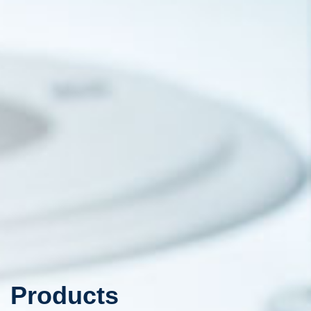
Products