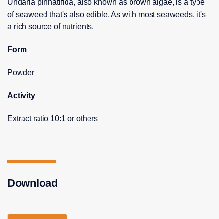
Undaria pinnatifida, also known as brown algae, is a type
of seaweed that's also edible. As with most seaweeds, it's
a rich source of nutrients.
Form
Powder
Activity
Extract ratio 10:1 or others
Download