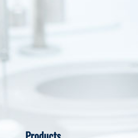
Products