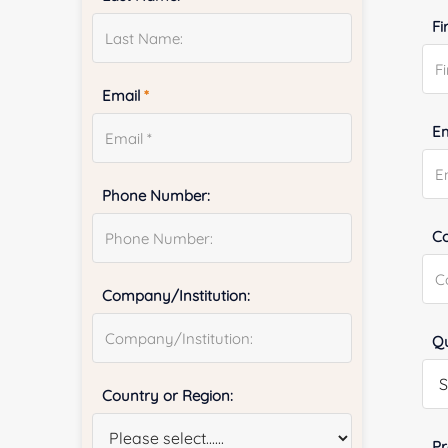
Fi
Email
*
E
Phone Number:
Co
Company/Institution:
Qu
Country or Region:
Pr