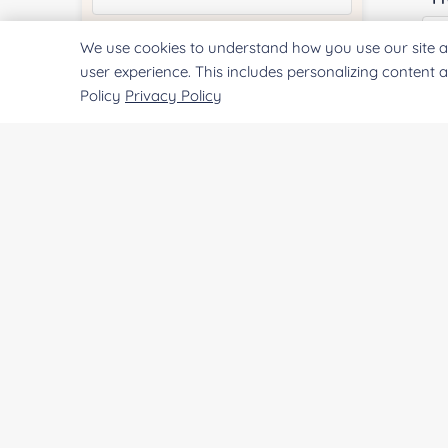
We use cookies to understand how you use our site a
Quantity:
user experience. This includes personalizing content 
Policy
Privacy Policy
Services & Products of Interested
*
Project Description:
SUBMIT