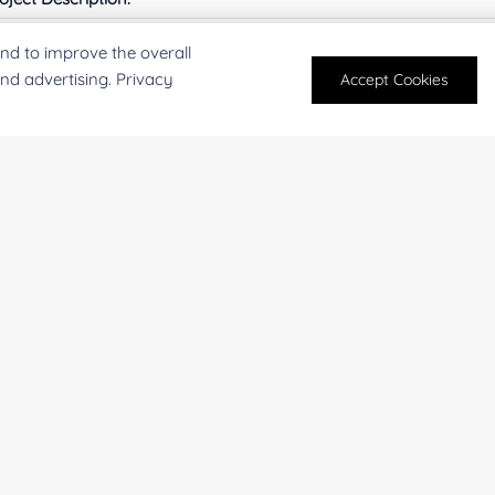
nd to improve the overall
and advertising. Privacy
Accept Cookies
For research and industrial use only. Not intended for pe
products are suitable for formulation development in foo
SUBMIT