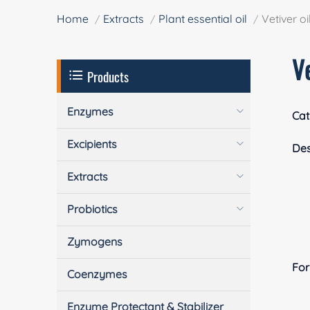
Home
Extracts
Plant essential oil
Vetiver oi
Ve
Products
Enzymes
Cat
Excipients
Des
Extracts
Probiotics
Zymogens
Fo
Coenzymes
Enzyme Protectant & Stabilizer