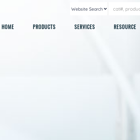
HOME
PRODUCTS
SERVICES
RESOURCE