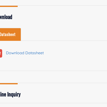
wnload
Datasheet
Download Datasheet
ine Inquiry