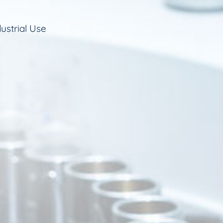
ustrial Use