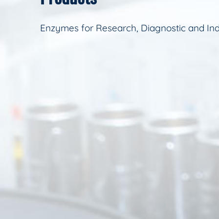
Enzymes for Research, Diagnostic and Ind