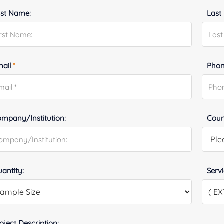
rst Name:
Last
mail
*
Phon
mpany/Institution:
Coun
antity:
Serv
oject Description: