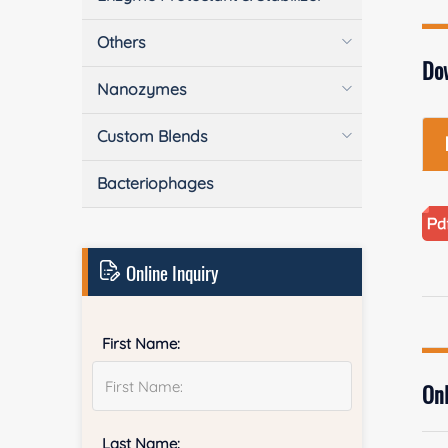
Others
Do
Nanozymes
Custom Blends
Bacteriophages
Online Inquiry
First Name:
Onl
Last Name: