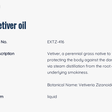
l
tiver oil
 No.
EXTZ-416
cription
Vetiver, a perennial grass native to 
protecting the body against the dama
via steam distillation from the root 
underlying smokiness.
Botanical Name: Vetiveria Zizanoid
rm
liquid