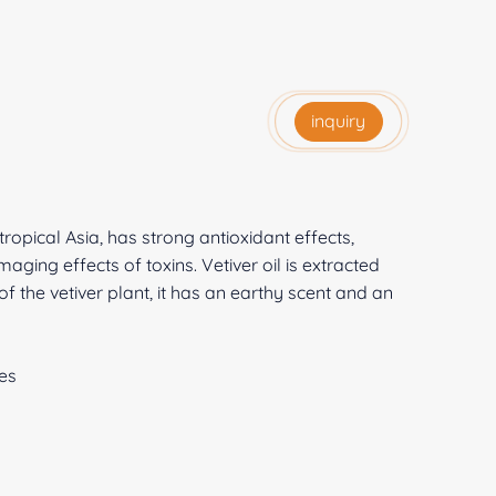
inquiry
tropical Asia, has strong antioxidant effects,
ging effects of toxins. Vetiver oil is extracted
of the vetiver plant, it has an earthy scent and an
es