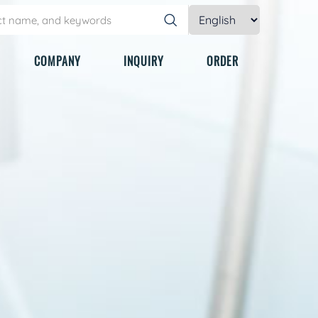
COMPANY
INQUIRY
ORDER