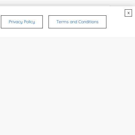
x
Privacy Policy
Terms and Conditions
rsonal medicinal use. Certain food-grade
d and related applications.