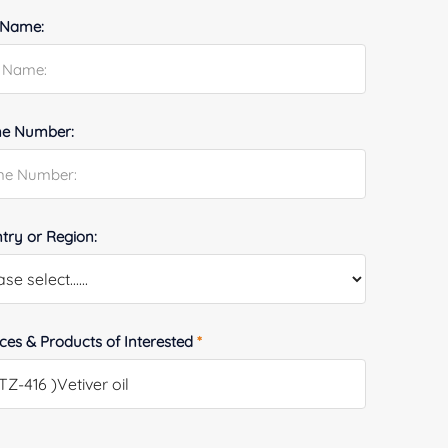
 Name:
e Number:
try or Region:
ices & Products of Interested
*