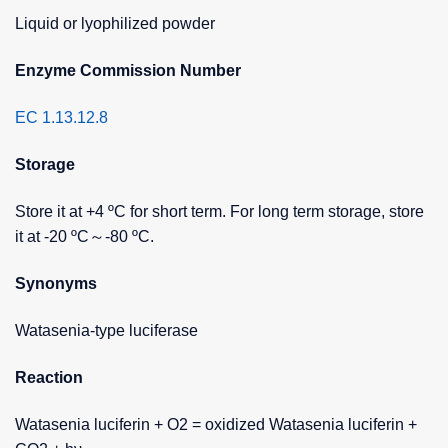
Liquid or lyophilized powder
Enzyme Commission Number
EC 1.13.12.8
Storage
Store it at +4 ºC for short term. For long term storage, store
it at -20 ºC～-80 ºC.
Synonyms
Watasenia-type luciferase
Reaction
Watasenia luciferin + O2 = oxidized Watasenia luciferin +