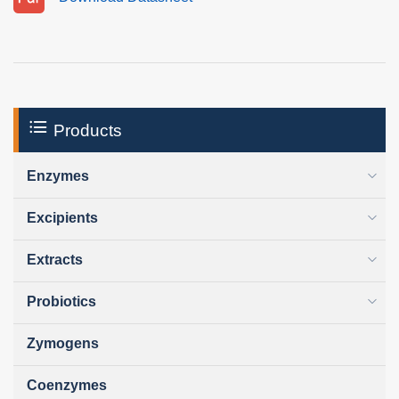
Products
Enzymes
Excipients
Extracts
Probiotics
Zymogens
Coenzymes