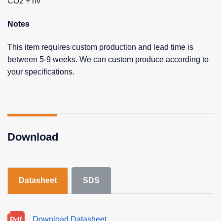
CO2 + hν
Notes
This item requires custom production and lead time is
between 5-9 weeks. We can custom produce according to
your specifications.
Download
Datasheet
SDS
Download Datasheet