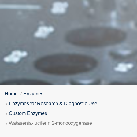
Home
Enzymes
Enzymes for Research & Diagnostic Use
Custom Enzymes
Watasenia-luciferin 2-monooxygenase