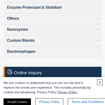
Enzyme Protectant & Stabilizer
Others
Nanozymes
Custom Blends
Bacteriophages
Online Inquiry
x
We use cookies to understand how you use our site and to
improve the overall user experience. This includes personalizing
First Name:
content and advertising. Privacy Policy
Privacy Policy
Privacy Policy
Terms and Conditions
Accept Cookies