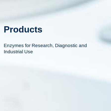
Products
Enzymes for Research, Diagnostic and
Industrial Use