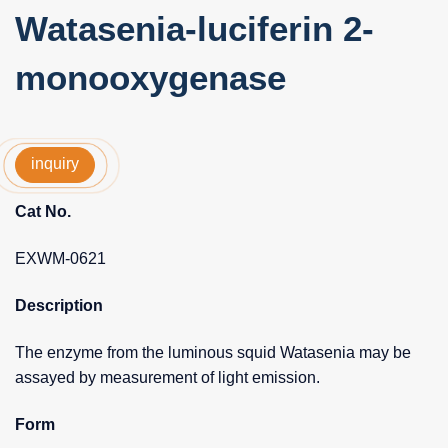
Watasenia-luciferin 2-
monooxygenase
inquiry
Cat No.
EXWM-0621
Description
The enzyme from the luminous squid Watasenia may be
assayed by measurement of light emission.
Form