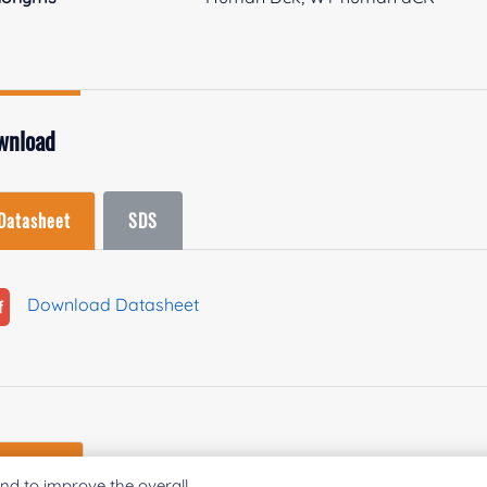
wnload
Datasheet
SDS
Download Datasheet
Enzymes
nd to improve the overall