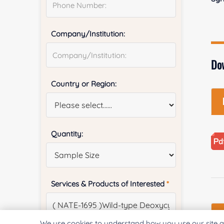
Company/Institution:
Do
Country or Region:
Quantity:
Services & Products of Interested
*
We use cookies to understand how you use our site a