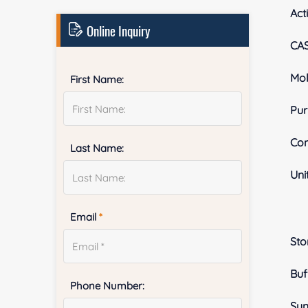
Acti
Online Inquiry
CA
Mol
First Name:
Pur
Con
Last Name:
Uni
Email
*
Sto
Buf
Phone Number:
Sy