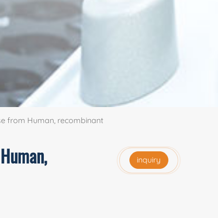
ase from Human, recombinant
m Human,
inquiry