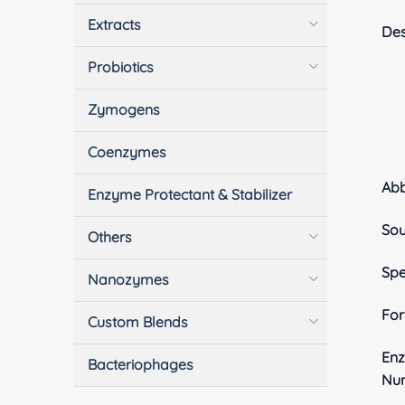
Extracts
Des
Probiotics
Zymogens
Coenzymes
Ab
Enzyme Protectant & Stabilizer
Sou
Others
Spe
Nanozymes
Fo
Custom Blends
En
Bacteriophages
Nu