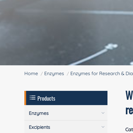
Home
Enzymes
Enzymes for Research & Dia
W
Products
r
Enzymes
Excipients
Cat