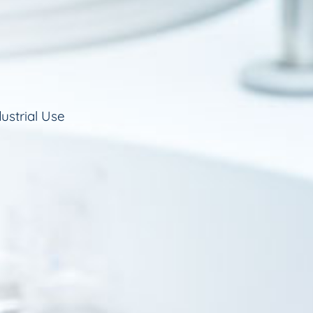
ustrial Use