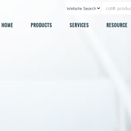
HOME
PRODUCTS
SERVICES
RESOURCE