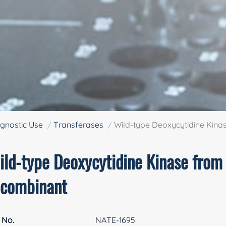
gnostic Use
Transferases
Wild-type Deoxycytidine Kin
ild-type Deoxycytidine Kinase fro
ecombinant
 No.
NATE-1695