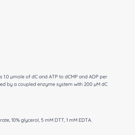
s 1.0 µmole of dC and ATP to dCMP and ADP per
ured by a coupled enzyme system with 200 µM dC
ate, 10% glycerol, 5 mM DTT, 1 mM EDTA.