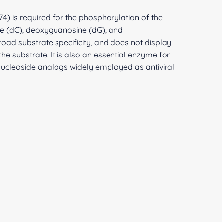
74) is required for the phosphorylation of the
e (dC), deoxyguanosine (dG), and
ad substrate specificity, and does not display
 the substrate. It is also an essential enzyme for
ucleoside analogs widely employed as antiviral