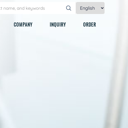
COMPANY
INQUIRY
ORDER