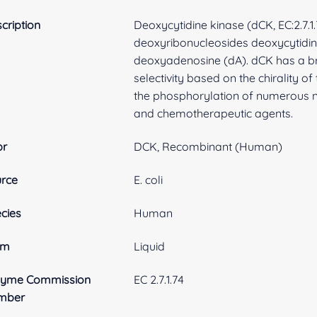
cription
Deoxycytidine kinase (dCK, EC:2.7.1.
deoxyribonucleosides deoxycytidin
deoxyadenosine (dA). dCK has a bro
selectivity based on the chirality of
the phosphorylation of numerous n
and chemotherapeutic agents.
br
DCK, Recombinant (Human)
rce
E. coli
cies
Human
rm
Liquid
zyme Commission
EC 2.7.1.74
mber