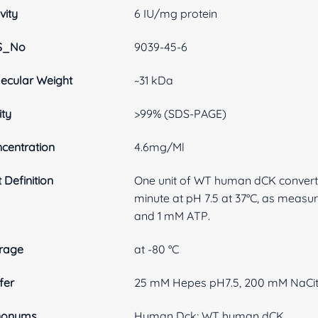
vity
6 IU/mg protein
S_No
9039-45-6
ecular Weight
~31 kDa
ity
>99% (SDS-PAGE)
centration
4.6mg/Ml
t Definition
One unit of WT human dCK convert
minute at pH 7.5 at 37°C, as meas
and 1 mM ATP.
rage
at -80 °C
fer
25 mM Hepes pH7.5, 200 mM NaCitr
nonyms
Human Dck; WT human dCK