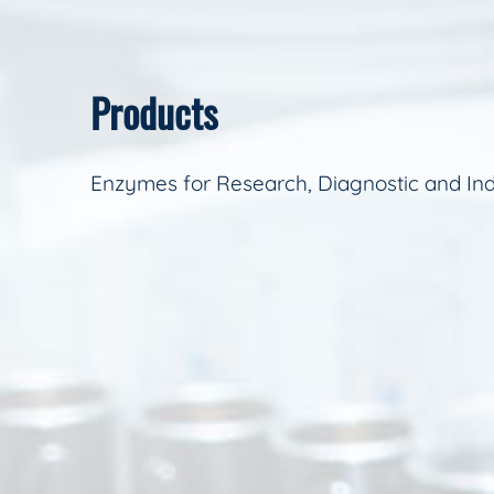
Products
Enzymes for Research, Diagnostic and Ind