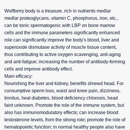
Wolfberry body is a treasure, rich in nutrients medlar
medlar proteoglycans, vitamin C, phosphorus, iron, etc.,
can be tonic spermatogenic with LBP on bone marrow
cells and the immune parameters significantly enhanced
role can significantly improve the body's blood, liver and
superoxide dismutase activity of muscle tissue content,
thus contributing to active oxygen scavenging, anti-aging
and anti-fatigue; increasing the number of antibody-forming
cells and improve antibody effect.
Main efficacy:
Nourishing the liver and kidney, benefits shrewd head. For
consumptive sperm loss, waist and knee pain, dizziness,
tinnitus, heat diabetes, blood deficiency chlorosis, head
faint unknown. Promote the role of the immune system, but
also has immunomodulatory effects; can increase blood
testosterone levels, from the strong role; promote the role of
hematopoietic function; in normal healthy people also have