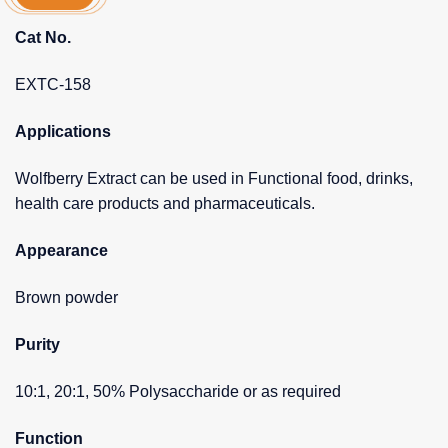
Cat No.
EXTC-158
Applications
Wolfberry Extract can be used in Functional food, drinks,
health care products and pharmaceuticals.
Appearance
Brown powder
Purity
10:1, 20:1, 50% Polysaccharide or as required
Function