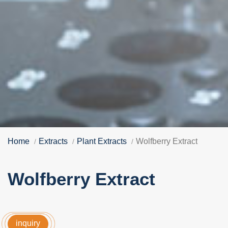
Home
Extracts
Plant Extracts
Wolfberry Extract
Wolfberry Extract
inquiry