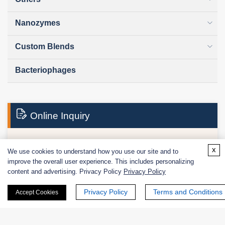
Nanozymes
Custom Blends
Bacteriophages
Online Inquiry
x
We use cookies to understand how you use our site and to
First Name:
improve the overall user experience. This includes personalizing
content and advertising. Privacy Policy
Privacy Policy
Privacy Policy
Terms and Conditions
Accept Cookies
Last Name: