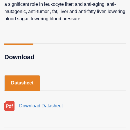
a significant role in leukocyte liter; and anti-aging, anti-
mutagenic, anti-tumor , fat, liver and anti-fatty liver, lowering
blood sugar, lowering blood pressure.
Download
Datasheet
Download Datasheet