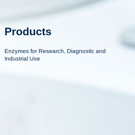
Products
Enzymes for Research, Diagnostic and
Industrial Use