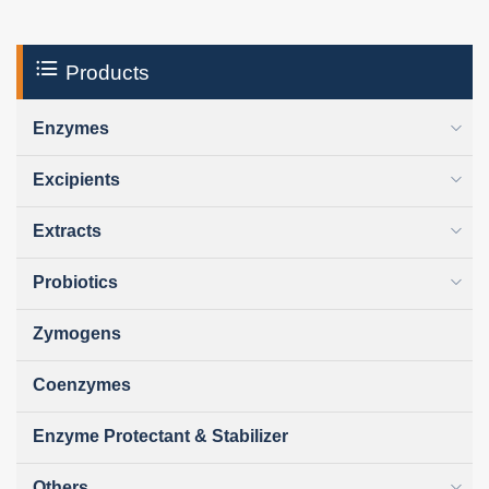
Products
Enzymes
Excipients
Extracts
Probiotics
Zymogens
Coenzymes
Enzyme Protectant & Stabilizer
Others