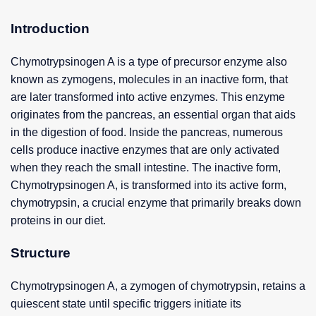
Introduction
Chymotrypsinogen A is a type of precursor enzyme also
known as zymogens, molecules in an inactive form, that
are later transformed into active enzymes. This enzyme
originates from the pancreas, an essential organ that aids
in the digestion of food. Inside the pancreas, numerous
cells produce inactive enzymes that are only activated
when they reach the small intestine. The inactive form,
Chymotrypsinogen A, is transformed into its active form,
chymotrypsin, a crucial enzyme that primarily breaks down
proteins in our diet.
Structure
Chymotrypsinogen A, a zymogen of chymotrypsin, retains a
quiescent state until specific triggers initiate its