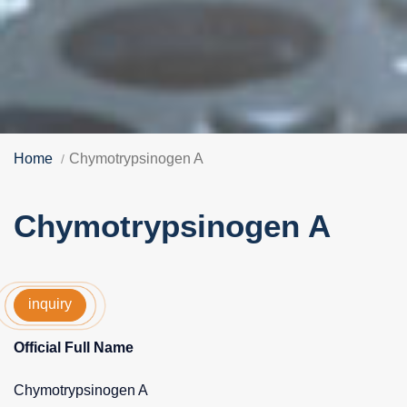
Home
Chymotrypsinogen A
Chymotrypsinogen A
inquiry
Official Full Name
Chymotrypsinogen A