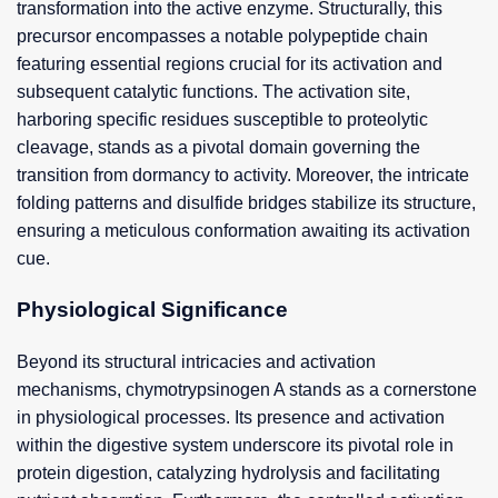
transformation into the active enzyme. Structurally, this
precursor encompasses a notable polypeptide chain
featuring essential regions crucial for its activation and
subsequent catalytic functions. The activation site,
harboring specific residues susceptible to proteolytic
cleavage, stands as a pivotal domain governing the
transition from dormancy to activity. Moreover, the intricate
folding patterns and disulfide bridges stabilize its structure,
ensuring a meticulous conformation awaiting its activation
cue.
Physiological Significance
Beyond its structural intricacies and activation
mechanisms, chymotrypsinogen A stands as a cornerstone
in physiological processes. Its presence and activation
within the digestive system underscore its pivotal role in
protein digestion, catalyzing hydrolysis and facilitating