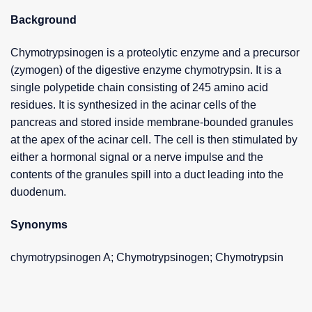
Background
Chymotrypsinogen is a proteolytic enzyme and a precursor
(zymogen) of the digestive enzyme chymotrypsin. It is a
single polypetide chain consisting of 245 amino acid
residues. It is synthesized in the acinar cells of the
pancreas and stored inside membrane-bounded granules
at the apex of the acinar cell. The cell is then stimulated by
either a hormonal signal or a nerve impulse and the
contents of the granules spill into a duct leading into the
duodenum.
Synonyms
chymotrypsinogen A; Chymotrypsinogen; Chymotrypsin