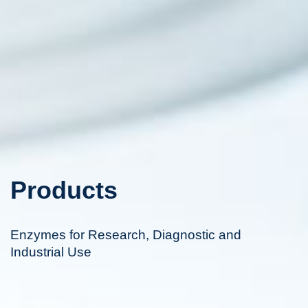
Products
Enzymes for Research, Diagnostic and
Industrial Use