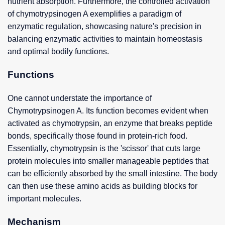
nutrient absorption. Furthermore, the controlled activation
of chymotrypsinogen A exemplifies a paradigm of
enzymatic regulation, showcasing nature's precision in
balancing enzymatic activities to maintain homeostasis
and optimal bodily functions.
Functions
One cannot understate the importance of
Chymotrypsinogen A. Its function becomes evident when
activated as chymotrypsin, an enzyme that breaks peptide
bonds, specifically those found in protein-rich food.
Essentially, chymotrypsin is the 'scissor' that cuts large
protein molecules into smaller manageable peptides that
can be efficiently absorbed by the small intestine. The body
can then use these amino acids as building blocks for
important molecules.
Mechanism