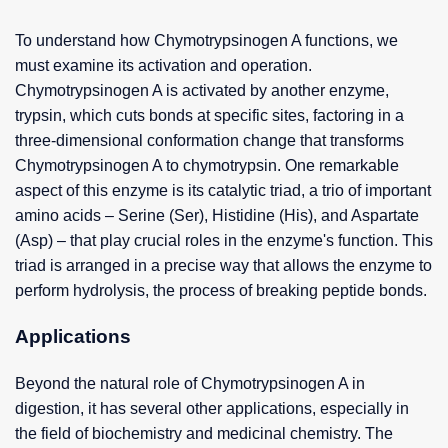
To understand how Chymotrypsinogen A functions, we
must examine its activation and operation.
Chymotrypsinogen A is activated by another enzyme,
trypsin, which cuts bonds at specific sites, factoring in a
three-dimensional conformation change that transforms
Chymotrypsinogen A to chymotrypsin. One remarkable
aspect of this enzyme is its catalytic triad, a trio of important
amino acids – Serine (Ser), Histidine (His), and Aspartate
(Asp) – that play crucial roles in the enzyme's function. This
triad is arranged in a precise way that allows the enzyme to
perform hydrolysis, the process of breaking peptide bonds.
Applications
Beyond the natural role of Chymotrypsinogen A in
digestion, it has several other applications, especially in
the field of biochemistry and medicinal chemistry. The