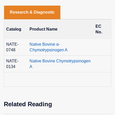
Research & Diagnostic
EC
Catalog
Product Name
C
No.
NATE-
Native Bovine α-
9
0748
Chymotrypsinogen A
0
NATE-
Native Bovine Chymotrypsinogen
9
0134
A
0
Related Reading