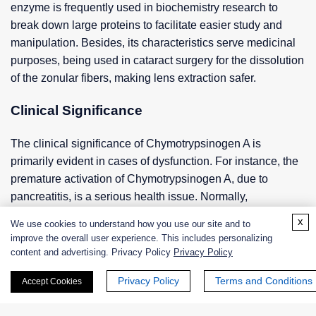
enzyme is frequently used in biochemistry research to
break down large proteins to facilitate easier study and
manipulation. Besides, its characteristics serve medicinal
purposes, being used in cataract surgery for the dissolution
of the zonular fibers, making lens extraction safer.
Clinical Significance
The clinical significance of Chymotrypsinogen A is
primarily evident in cases of dysfunction. For instance, the
premature activation of Chymotrypsinogen A, due to
pancreatitis, is a serious health issue. Normally,
Chymotrypsinogen A is activated once it exits the pancreas
x
We use cookies to understand how you use our site and to
and enters the small intestine; however, in pancreatitis,
improve the overall user experience. This includes personalizing
these enzymes are activated within the pancreas itself,
content and advertising. Privacy Policy
Privacy Policy
leading to self-digestion and damage to the pancreas.
Privacy Policy
Terms and Conditions
Accept Cookies
Mutation in the gene encoding for Chymotrypsinogen A can
result in hereditary pancreatitis.