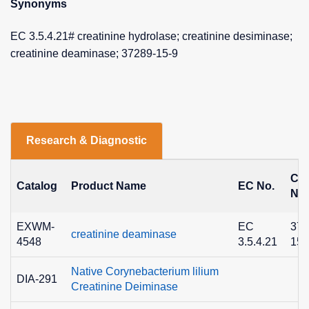
Synonyms
EC 3.5.4.21# creatinine hydrolase; creatinine desiminase;
creatinine deaminase; 37289-15-9
Research & Diagnostic
CA
Catalog
Product Name
EC No.
No.
EXWM-
EC
372
creatinine deaminase
4548
3.5.4.21
15-
Native Corynebacterium lilium
DIA-291
Creatinine Deiminase