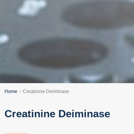
Home
Creatinine Deiminase
Creatinine Deiminase