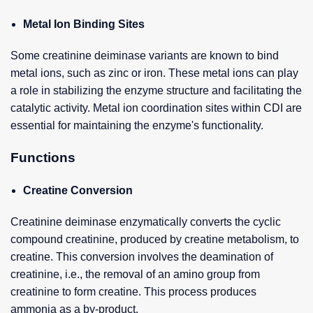
Metal Ion Binding Sites
Some creatinine deiminase variants are known to bind
metal ions, such as zinc or iron. These metal ions can play
a role in stabilizing the enzyme structure and facilitating the
catalytic activity. Metal ion coordination sites within CDI are
essential for maintaining the enzyme's functionality.
Functions
Creatine Conversion
Creatinine deiminase enzymatically converts the cyclic
compound creatinine, produced by creatine metabolism, to
creatine. This conversion involves the deamination of
creatinine, i.e., the removal of an amino group from
creatinine to form creatine. This process produces
ammonia as a by-product.