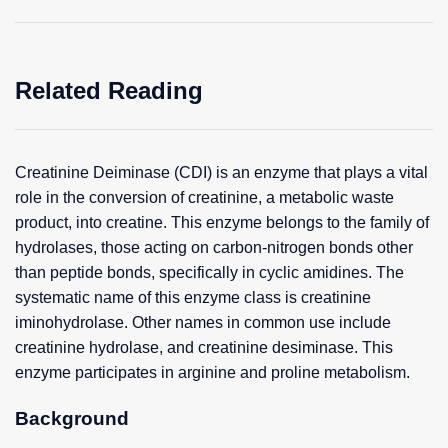
Related Reading
Creatinine Deiminase (CDI) is an enzyme that plays a vital
role in the conversion of creatinine, a metabolic waste
product, into creatine. This enzyme belongs to the family of
hydrolases, those acting on carbon-nitrogen bonds other
than peptide bonds, specifically in cyclic amidines. The
systematic name of this enzyme class is creatinine
iminohydrolase. Other names in common use include
creatinine hydrolase, and creatinine desiminase. This
enzyme participates in arginine and proline metabolism.
Background