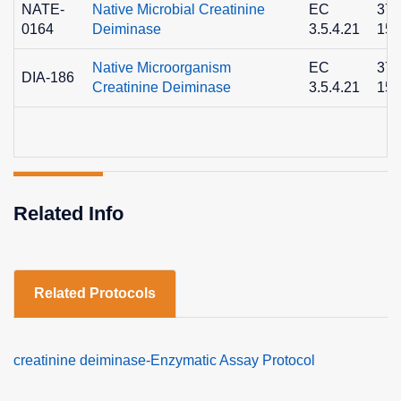
NATE-
Native Microbial Creatinine
EC
372
0164
Deiminase
3.5.4.21
15-
Native Microorganism
EC
372
DIA-186
Creatinine Deiminase
3.5.4.21
15-
Related Info
Related Protocols
creatinine deiminase-Enzymatic Assay Protocol