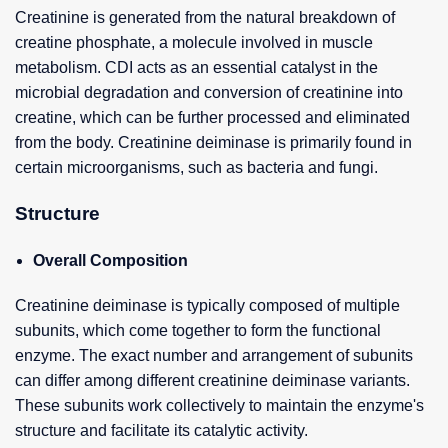
Creatinine is generated from the natural breakdown of
creatine phosphate, a molecule involved in muscle
metabolism. CDI acts as an essential catalyst in the
microbial degradation and conversion of creatinine into
creatine, which can be further processed and eliminated
from the body. Creatinine deiminase is primarily found in
certain microorganisms, such as bacteria and fungi.
Structure
Overall Composition
Creatinine deiminase is typically composed of multiple
subunits, which come together to form the functional
enzyme. The exact number and arrangement of subunits
can differ among different creatinine deiminase variants.
These subunits work collectively to maintain the enzyme's
structure and facilitate its catalytic activity.