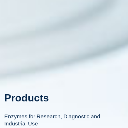
Products
Enzymes for Research, Diagnostic and
Industrial Use