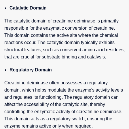
Catalytic Domain
The catalytic domain of creatinine deiminase is primarily
responsible for the enzymatic conversion of creatinine.
This domain contains the active site where the chemical
reactions occur. The catalytic domain typically exhibits
structural features, such as conserved amino acid residues,
that are crucial for substrate binding and catalysis.
Regulatory Domain
Creatinine deiminase often possesses a regulatory
domain, which helps modulate the enzyme's activity levels
and regulates its functioning. The regulatory domain can
affect the accessibility of the catalytic site, thereby
controlling the enzymatic activity of ccreatinine deiminase.
This domain acts as a regulatory switch, ensuring the
enzyme remains active only when required.