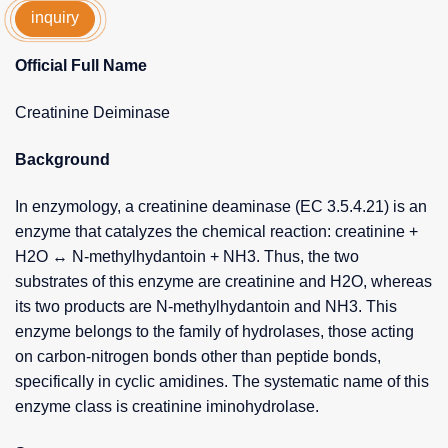
inquiry
Official Full Name
Creatinine Deiminase
Background
In enzymology, a creatinine deaminase (EC 3.5.4.21) is an
enzyme that catalyzes the chemical reaction: creatinine +
H2O ↔ N-methylhydantoin + NH3. Thus, the two
substrates of this enzyme are creatinine and H2O, whereas
its two products are N-methylhydantoin and NH3. This
enzyme belongs to the family of hydrolases, those acting
on carbon-nitrogen bonds other than peptide bonds,
specifically in cyclic amidines. The systematic name of this
enzyme class is creatinine iminohydrolase.