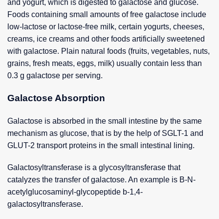
and yogurt, which is digested to galactose and glucose.
Foods containing small amounts of free galactose include
low-lactose or lactose-free milk, certain yogurts, cheeses,
creams, ice creams and other foods artificially sweetened
with galactose. Plain natural foods (fruits, vegetables, nuts,
grains, fresh meats, eggs, milk) usually contain less than
0.3 g galactose per serving.
Galactose Absorption
Galactose is absorbed in the small intestine by the same
mechanism as glucose, that is by the help of SGLT-1 and
GLUT-2 transport proteins in the small intestinal lining.
Galactosyltransferase is a glycosyltransferase that
catalyzes the transfer of galactose. An example is B-N-
acetylglucosaminyl-glycopeptide b-1,4-
galactosyltransferase.