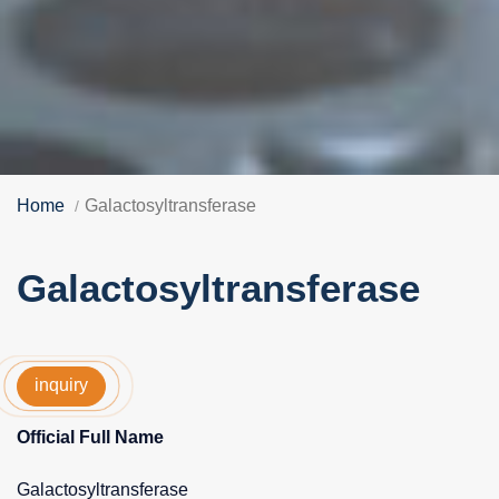
Home
Galactosyltransferase
Galactosyltransferase
inquiry
Official Full Name
Galactosyltransferase