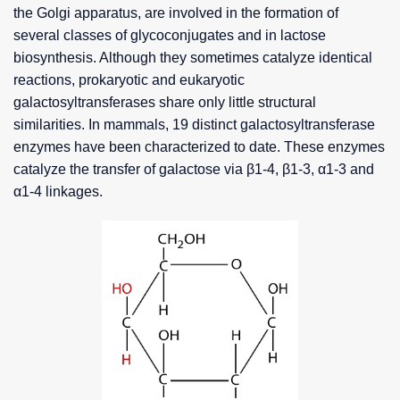
the Golgi apparatus, are involved in the formation of
several classes of glycoconjugates and in lactose
biosynthesis. Although they sometimes catalyze identical
reactions, prokaryotic and eukaryotic
galactosyltransferases share only little structural
similarities. In mammals, 19 distinct galactosyltransferase
enzymes have been characterized to date. These enzymes
catalyze the transfer of galactose via β1-4, β1-3, α1-3 and
α1-4 linkages.