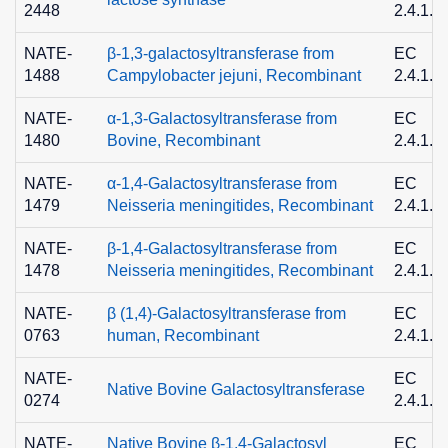
2448
2.4.1.2
NATE-
β-1,3-galactosyltransferase from
EC
1488
Campylobacter jejuni, Recombinant
2.4.1.6
NATE-
α-1,3-Galactosyltransferase from
EC
1480
Bovine, Recombinant
2.4.1.8
NATE-
α-1,4-Galactosyltransferase from
EC
1479
Neisseria meningitides, Recombinant
2.4.1.2
NATE-
β-1,4-Galactosyltransferase from
EC
1478
Neisseria meningitides, Recombinant
2.4.1.9
NATE-
β (1,4)-Galactosyltransferase from
EC
0763
human, Recombinant
2.4.1.3
NATE-
EC
Native Bovine Galactosyltransferase
0274
2.4.1.2
NATE-
Native Bovine β-1,4-Galactosyl
EC