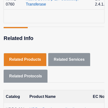
0760
Transferase
2.4.1.2
Related Info
Related Products
Related Services
Related Protocols
Catalog
Product Name
EC No.