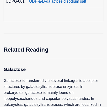
UDPG-001
UDP-a-D-galactose disodium salt
Related Reading
Galactose
Galactose is transferred via several linkages to acceptor
structures by galactosyltransferase enzymes. In
prokaryotes, galactose is mainly found on
lipopolysaccharides and capsular polysaccharides. In
eukaryotes, galactosyltransferases, which are localized in