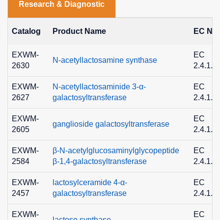
Research & Diagnostic
Catalog
Product Name
EC No.
EXWM-
EC
N-acetyllactosamine synthase
2630
2.4.1.9
EXWM-
N-acetyllactosaminide 3-α-
EC
2627
galactosyltransferase
2.4.1.8
EXWM-
EC
ganglioside galactosyltransferase
2605
2.4.1.6
EXWM-
β-N-acetylglucosaminylglycopeptide
EC
2584
β-1,4-galactosyltransferase
2.4.1.3
EXWM-
lactosylceramide 4-α-
EC
2457
galactosyltransferase
2.4.1.2
EXWM-
EC
lactose synthase