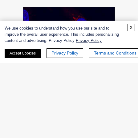
x
We use cookies to understand how you use our site and to
improve the overall user experience. This includes personalizing
content and advertising. Privacy Policy
Privacy Policy
Privacy Policy
Terms and Conditions
Accept Cookies
Figure 2. Galactosyltransferase.
Family
Glycosyltransferase family 31 comprises enzymes with a
number of known activities; N-acetyllactosaminide beta-
1,3-N-acetylglucosaminyltransferase; beta-1,3-