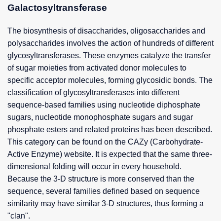
Galactosyltransferase
The biosynthesis of disaccharides, oligosaccharides and
polysaccharides involves the action of hundreds of different
glycosyltransferases. These enzymes catalyze the transfer
of sugar moieties from activated donor molecules to
specific acceptor molecules, forming glycosidic bonds. The
classification of glycosyltransferases into different
sequence-based families using nucleotide diphosphate
sugars, nucleotide monophosphate sugars and sugar
phosphate esters and related proteins has been described.
This category can be found on the CAZy (Carbohydrate-
Active Enzyme) website. It is expected that the same three-
dimensional folding will occur in every household.
Because the 3-D structure is more conserved than the
sequence, several families defined based on sequence
similarity may have similar 3-D structures, thus forming a
"clan".