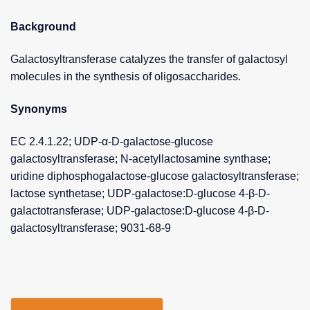
Background
Galactosyltransferase catalyzes the transfer of galactosyl
molecules in the synthesis of oligosaccharides.
Synonyms
EC 2.4.1.22; UDP-α-D-galactose-glucose
galactosyltransferase; N-acetyllactosamine synthase;
uridine diphosphogalactose-glucose galactosyltransferase;
lactose synthetase; UDP-galactose:D-glucose 4-β-D-
galactotransferase; UDP-galactose:D-glucose 4-β-D-
galactosyltransferase; 9031-68-9