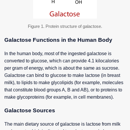
Figure 1. Protein structure of galactose.
Galactose Functions in the Human Body
In the human body, most of the ingested galactose is
converted to glucose, which can provide 4.1 kilocalories
per gram of energy, which is about the same as sucrose.
Galactose can bind to glucose to make lactose (in breast
milk), to lipids to make glycolipids (for example, molecules
that constitute blood groups A, B and AB), or to proteins to
make glycoproteins (for example, in cell membranes).
Galactose Sources
The main dietary source of galactose is lactose from milk