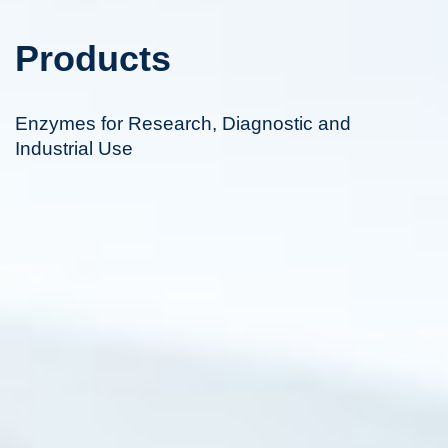
Products
Enzymes for Research, Diagnostic and
Industrial Use