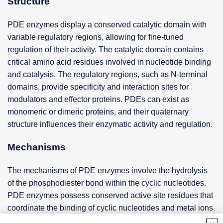
Structure
PDE enzymes display a conserved catalytic domain with
variable regulatory regions, allowing for fine-tuned
regulation of their activity. The catalytic domain contains
critical amino acid residues involved in nucleotide binding
and catalysis. The regulatory regions, such as N-terminal
domains, provide specificity and interaction sites for
modulators and effector proteins. PDEs can exist as
monomeric or dimeric proteins, and their quaternary
structure influences their enzymatic activity and regulation.
Mechanisms
The mechanisms of PDE enzymes involve the hydrolysis
of the phosphodiester bond within the cyclic nucleotides.
PDE enzymes possess conserved active site residues that
coordinate the binding of cyclic nucleotides and metal ions
essential for catalysis. The enzymatic activity of PDEs is