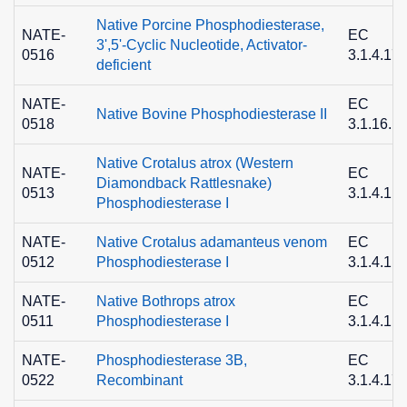
Native Porcine Phosphodiesterase,
NATE-
EC
3',5'-Cyclic Nucleotide, Activator-
0516
3.1.4.17
deficient
NATE-
EC
Native Bovine Phosphodiesterase II
0518
3.1.16.1
Native Crotalus atrox (Western
NATE-
EC
Diamondback Rattlesnake)
0513
3.1.4.1
Phosphodiesterase I
NATE-
Native Crotalus adamanteus venom
EC
0512
Phosphodiesterase I
3.1.4.1
NATE-
Native Bothrops atrox
EC
0511
Phosphodiesterase I
3.1.4.1
NATE-
Phosphodiesterase 3B,
EC
0522
Recombinant
3.1.4.17