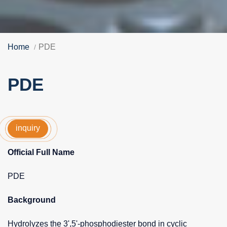
Home
PDE
PDE
inquiry
Official Full Name
PDE
Background
Hydrolyzes the 3',5'-phosphodiester bond in cyclic