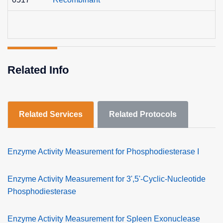
Related Info
Related Services
Related Protocols
Enzyme Activity Measurement for Phosphodiesterase I
Enzyme Activity Measurement for 3',5'-Cyclic-Nucleotide
Phosphodiesterase
Enzyme Activity Measurement for Spleen Exonuclease