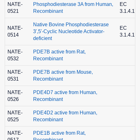
NATE-
Phosphodiesterase 3A from Human,
EC
0521
Recombinant
3.1.4.17
Native Bovine Phosphodiesterase
NATE-
EC
3',5'-Cyclic Nucleotide Activator-
0514
3.1.4.17
deficient
NATE-
PDE7B active from Rat,
0532
Recombinant
NATE-
PDE7B active from Mouse,
0531
Recombinant
NATE-
PDE4D7 active from Human,
0526
Recombinant
NATE-
PDE4D2 active from Human,
0525
Recombinant
NATE-
PDE1B active from Rat,
0517
Recombinant