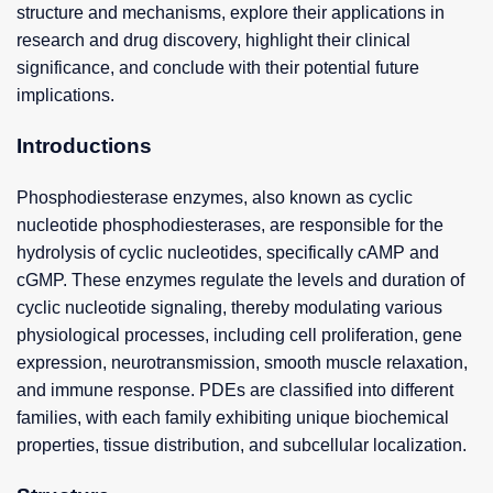
structure and mechanisms, explore their applications in
research and drug discovery, highlight their clinical
significance, and conclude with their potential future
implications.
Introductions
Phosphodiesterase enzymes, also known as cyclic
nucleotide phosphodiesterases, are responsible for the
hydrolysis of cyclic nucleotides, specifically cAMP and
cGMP. These enzymes regulate the levels and duration of
cyclic nucleotide signaling, thereby modulating various
physiological processes, including cell proliferation, gene
expression, neurotransmission, smooth muscle relaxation,
and immune response. PDEs are classified into different
families, with each family exhibiting unique biochemical
properties, tissue distribution, and subcellular localization.