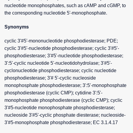
nucleotide monophosphates, such as cAMP and cGMP, to
the corresponding nucleotide 5'-monophosphate.
Synonyms
cyclic 3'#5'-mononucleotide phosphodiesterase; PDE;
cyclic 3'#5'-nucleotide phosphodiesterase; cyclic 3'#5'-
phosphodiesterase; 3'#5'-nucleotide phosphodiesterase;
3':5'-cyclic nucleotide 5'-nucleotidohydrolase; 3'#5'-
cyclonucleotide phosphodiesterase; cyclic nucleotide
phosphodiesterase; 3'# 5'-cyclic nucleoside
monophosphate phosphodiesterase; 3':5'-monophosphate
phosphodiesterase (cyclic CMP); cytidine 3':5'-
monophosphate phosphodiesterase (cyclic CMP); cyclic
3'#5-nucleotide monophosphate phosphodiesterase;
nucleoside 3'#5'-cyclic phosphate diesterase; nucleoside-
3'#5-monophosphate phosphodiesterase; EC 3.1.4.17