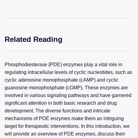
Related Reading
Phosphodiesterase (PDE) enzymes play a vital role in
regulating intracellular levels of cyclic nucleotides, such as
cyclic adenosine monophosphate (cAMP) and cyclic
guanosine monophosphate (cGMP). These enzymes are
involved in various signaling pathways and have garnered
significant attention in both basic research and drug
development. The diverse functions and intricate
mechanisms of PDE enzymes make them an intriguing
target for therapeutic interventions. In this introduction, we
will provide an overview of PDE enzymes, discuss their