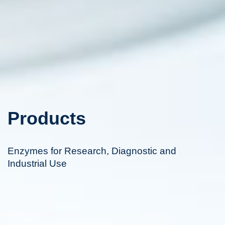
Products
Enzymes for Research, Diagnostic and
Industrial Use