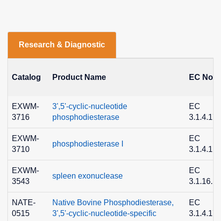
Research & Diagnostic
Catalog
Product Name
EC No.
EXWM-
3',5'-cyclic-nucleotide
EC
3716
phosphodiesterase
3.1.4.17
EXWM-
EC
phosphodiesterase I
3710
3.1.4.1
EXWM-
EC
spleen exonuclease
3543
3.1.16.1
NATE-
Native Bovine Phosphodiesterase,
EC
0515
3',5'-cyclic-nucleotide-specific
3.1.4.17