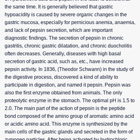
the same time. It is generally believed that gastric
hypoacidity is caused by severe organic changes in the
gastric mucosa, especially for pernicious anemia, anaemia,
and lack of pepsin secretion, which are important
diagnostic findings. The secretion of pepsin in chronic
gastritis, chronic gastric dilatation, and chronic duocholitis
often decreases. Generally, diseases with high basal
secretion of gastric acid, such as, etc., have increased
pepsin activity. In 1836, (Theodor Schwann) in the study of
the digestive process, discovered a kind of ability to
participate in digestion, and named it pepsin. Pepsin was
also the first enzyme obtained from animals. The only
proteolytic enzyme in the stomach. The optimal pH is 1.5 to
2.0. The main part of the action of pepsin is the peptide
bond composed of the amino group of aromatic amino acid
or acidic amino acid. This enzyme is synthesized by the
main cells of the gastric glands and secreted in the form of
zymogen particles. After being activated by hydrochloric