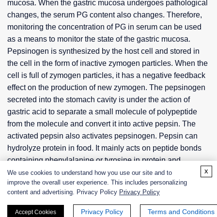
mucosa. When the gastric mucosa undergoes pathological
changes, the serum PG content also changes. Therefore,
monitoring the concentration of PG in serum can be used
as a means to monitor the state of the gastric mucosa.
Pepsinogen is synthesized by the host cell and stored in
the cell in the form of inactive zymogen particles. When the
cell is full of zymogen particles, it has a negative feedback
effect on the production of new zymogen. The pepsinogen
secreted into the stomach cavity is under the action of
gastric acid to separate a small molecule of polypeptide
from the molecule and convert it into active pepsin. The
activated pepsin also activates pepsinogen. Pepsin can
hydrolyze protein in food. It mainly acts on peptide bonds
containing phenylalanine or tyrosine in protein and
x
polypeptide molecules. The main decomposition product is
We use cookies to understand how you use our site and to
improve the overall user experience. This includes personalizing
peptone, which produces less polypeptides or amino acids.
content and advertising. Privacy Policy
Privacy Policy
Pepsin only works in a more acidic environment, and its
optimal pH is 2. As the pH increases, the activity of pepsin
Privacy Policy
Terms and Conditions
Accept Cookies