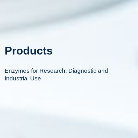
Products
Enzymes for Research, Diagnostic and
Industrial Use