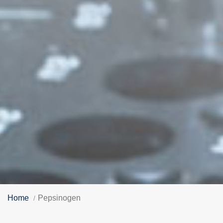
Home
Pepsinogen