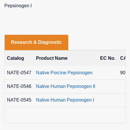
Pepsinogen I
Research & Diagnostic
Catalog
Product Name
EC No.
CAS
NATE-0547
Native Porcine Pepsinogen
9001
NATE-0546
Native Human Pepsinogen II
NATE-0545
Native Human Pepsinogen I