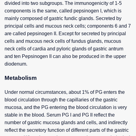
divided into two subgroups. The immunogenicity of 1-5
components is the same, called pepsinogen I, which is
mainly composed of gastric fundic glands. Secreted by
principal cells and mucous neck cells; components 6 and 7
are called pepsinogen II. Except for secreted by principal
cells and mucous neck cells of fundus glands, mucous
neck cells of cardia and pyloric glands of gastric antrum
and ten Pepsinogen II can also be produced in the upper
diodenum.
Metabolism
Under normal circumstances, about 1% of PG enters the
blood circulation through the capillaries of the gastric
mucosa, and the PG entering the blood circulation is very
stable in the blood. Serum PG I and PG II reflect the
number of gastric mucosa glands and cells, and indirectly
reflect the secretory function of different parts of the gastric