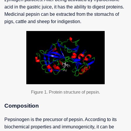
acid in the gastric juice, it has the ability to digest proteins.
Medicinal pepsin can be extracted from the stomachs of
pigs, cattle and sheep for indigestion.
Figure 1. Protein structure of pepsin.
Composition
Pepsinogen is the precursor of pepsin. According to its
biochemical properties and immunogenicity, it can be