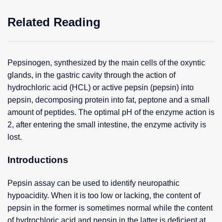
Related Reading
Pepsinogen, synthesized by the main cells of the oxyntic
glands, in the gastric cavity through the action of
hydrochloric acid (HCL) or active pepsin (pepsin) into
pepsin, decomposing protein into fat, peptone and a small
amount of peptides. The optimal pH of the enzyme action is
2, after entering the small intestine, the enzyme activity is
lost.
Introductions
Pepsin assay can be used to identify neuropathic
hypoacidity. When it is too low or lacking, the content of
pepsin in the former is sometimes normal while the content
of hydrochloric acid and pepsin in the latter is deficient at