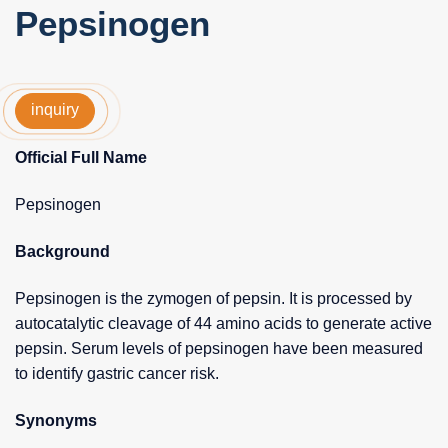
Pepsinogen
inquiry
Official Full Name
Pepsinogen
Background
Pepsinogen is the zymogen of pepsin. It is processed by
autocatalytic cleavage of 44 amino acids to generate active
pepsin. Serum levels of pepsinogen have been measured
to identify gastric cancer risk.
Synonyms