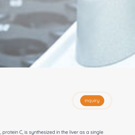
inquiry
otein C, is synthesized in the liver as a single