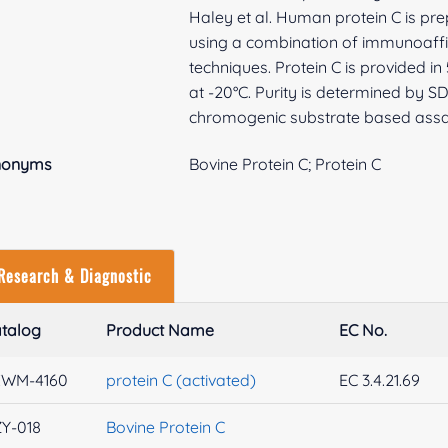
Haley et al. Human protein C is p
using a combination of immunoaff
techniques. Protein C is provided 
at -20°C. Purity is determined by S
chromogenic substrate based assa
nonyms
Bovine Protein C; Protein C
Research & Diagnostic
talog
Product Name
EC No.
XWM-4160
protein C (activated)
EC 3.4.21.69
Y-018
Bovine Protein C