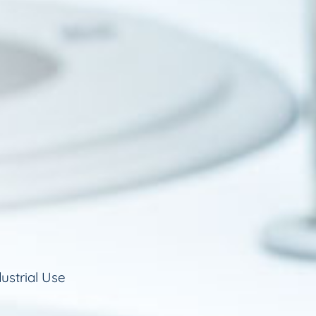
ustrial Use