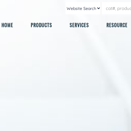
HOME
PRODUCTS
SERVICES
RESOURCE