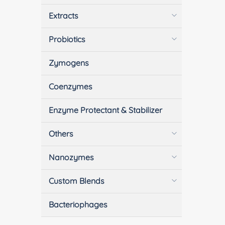
Extracts
Probiotics
Zymogens
Coenzymes
Enzyme Protectant & Stabilizer
Others
Nanozymes
Custom Blends
Bacteriophages