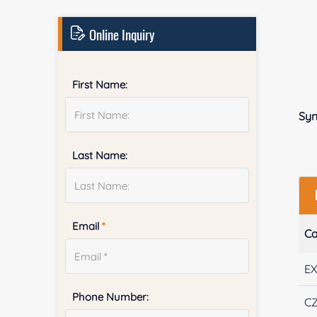
Online Inquiry
First Name:
Sy
Last Name:
Email
*
Ca
E
Phone Number:
CZ