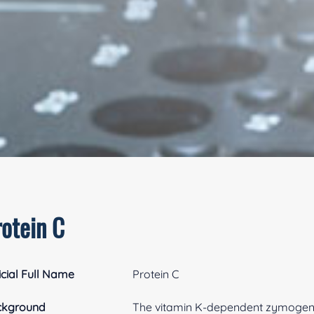
rotein C
icial Full Name
Protein C
ckground
The vitamin K-dependent zymogen, pr