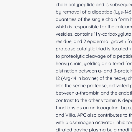
chain polypeptide and is subsequent
by removal of a dipeptide (Lys-146
quantities of the single chain form
which is responsible for the calciu
vesicles, contains 11 γ-carboxyglut
residue, and 2 epidermal growth f
protease catalytic triad is located 
to proteolytic cleavage of a pepti
heavy chain, yielding an altered fo
distinction between α- and β-protei
12 (Arg-14 in bovine) of the heavy
into the serine protease, activated
between α-thrombin and the endothe
contrast to the other vitamin K dep
functions as an anticoagulant by ca
and VIIIa. APC also contributes to 
with plasminogen activator inhibito
citrated bovine plasma by a modifi