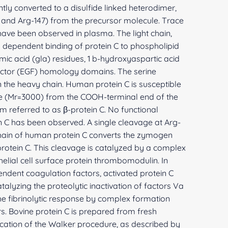
ly converted to a disulfide linked heterodimer,
 and Arg-147) from the precursor molecule. Trace
 have been observed in plasma. The light chain,
m dependent binding of protein C to phospholipid
amic acid (gla) residues, 1 b-hydroxyaspartic acid
actor (EGF) homology domains. The serine
in the heavy chain. Human protein C is susceptible
de (Mr=3000) from the COOH-terminal end of the
rm referred to as β-protein C. No functional
n C has been observed. A single cleavage at Arg-
 chain of human protein C converts the zymogen
 protein C. This cleavage is catalyzed by a complex
lial cell surface protein thrombomodulin. In
endent coagulation factors, activated protein C
talyzing the proteolytic inactivation of factors Va
the fibrinolytic response by complex formation
rs. Bovine protein C is prepared from fresh
cation of the Walker procedure, as described by