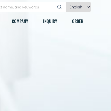
COMPANY
INQUIRY
ORDER