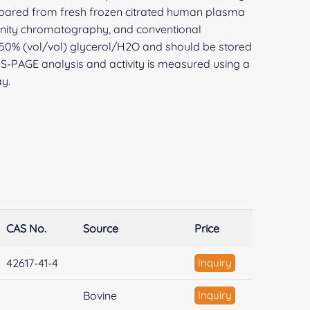
repared from fresh frozen citrated human plasma
inity chromatography, and conventional
in 50% (vol/vol) glycerol/H2O and should be stored
DS-PAGE analysis and activity is measured using a
y.
CAS No.
Source
Price
42617-41-4
Inquiry
Bovine
Inquiry