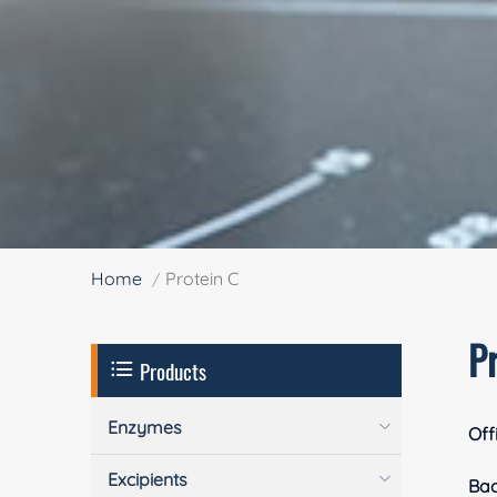
Home
Protein C
P
Products
Enzymes
Off
Excipients
Ba