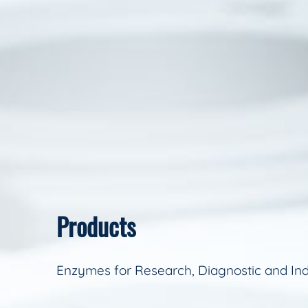
Products
Enzymes for Research, Diagnostic and Ind