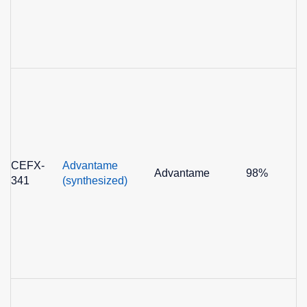
CEFX-
Advantame
Advantame
98%
341
(synthesized)