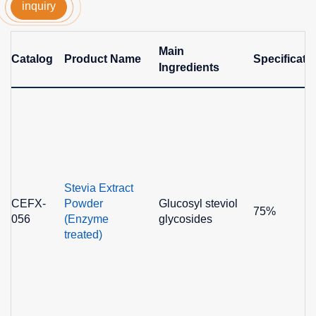
inquiry
Main
Catalog
Product Name
Specificati
Ingredients
Stevia Extract
CEFX-
Powder
Glucosyl steviol
75%
056
(Enzyme
glycosides
treated)