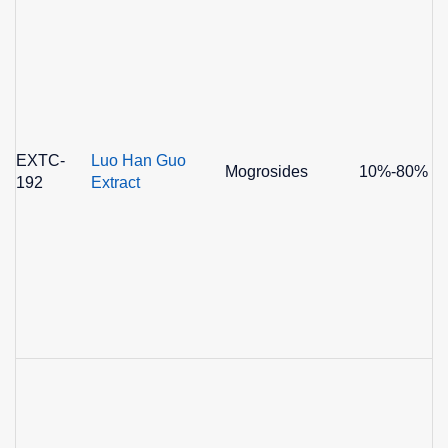
EXTC-
Luo Han Guo
Mogrosides
10%-80%
192
Extract