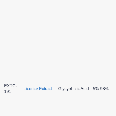
EXTC-
Licorice Extract
Glycyrrhizic Acid
5%-98%
191