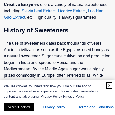
Creative Enzymes
offers a variety of natural sweeteners
including
Stevia Leaf Extract
,
Licorice Extract
,
Luo Han
Guo Extract
,
etc
. High quality is always guaranteed!
History of Sweeteners
The use of sweeteners dates back thousands of years.
Ancient civilizations such as the Egyptians used honey as
a natural sweetener. Sugar cane cultivation and production
began in India and spread to Persia and the
Mediterranean. By the Middle Ages, sugar was a highly
prized commodity in Europe, often referred to as "white
gold". The Industrial Revolution in the 18th century
x
We use cookies to understand how you use our site and to
revolutionized sugar production, making it widely available
improve the overall user experience. This includes personalizing
and affordable.
content and advertising. Privacy Policy
Privacy Policy
In the 19th century, the search for alternatives to sugar led
Privacy Policy
Terms and Conditions
Accept Cookies
to the discovery of synthetic sweeteners. Saccharin, the