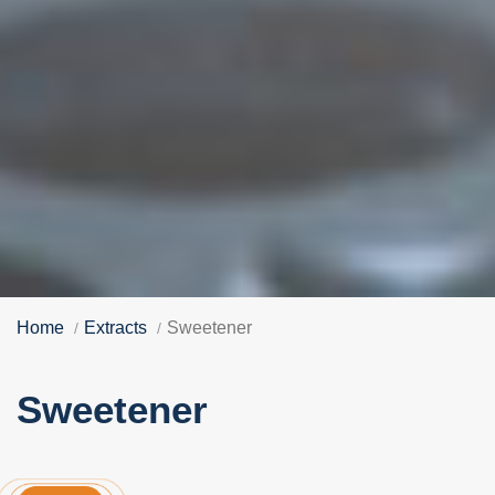
Home
Extracts
Sweetener
Sweetener