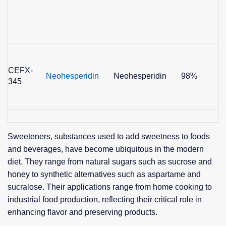
CEFX-
Neohesperidin
Neohesperidin
98%
345
Sweeteners, substances used to add sweetness to foods
and beverages, have become ubiquitous in the modern
diet. They range from natural sugars such as sucrose and
honey to synthetic alternatives such as aspartame and
sucralose. Their applications range from home cooking to
industrial food production, reflecting their critical role in
enhancing flavor and preserving products.