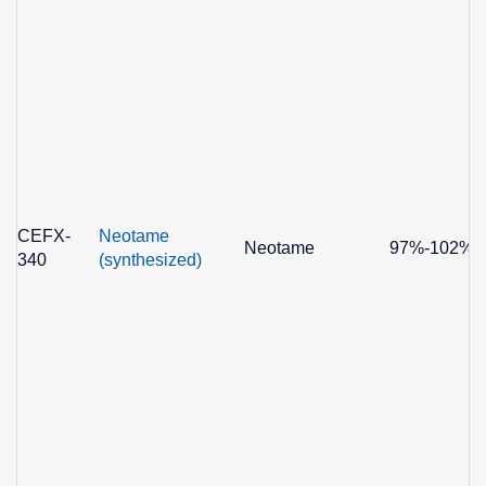
CEFX-
Neotame
Neotame
97%-102%
340
(synthesized)