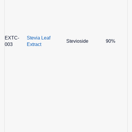
EXTC-
Stevia Leaf
Stevioside
90%
003
Extract