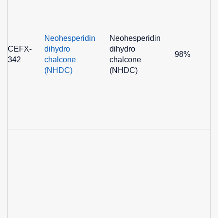
Neohesperidin
Neohesperidin
CEFX-
dihydro
dihydro
98%
342
chalcone
chalcone
(NHDC)
(NHDC)