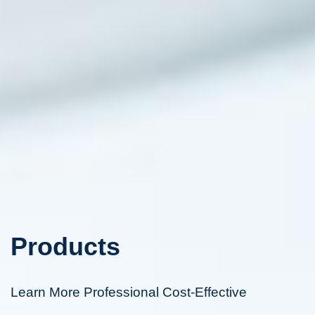
Products
Learn More Professional Cost-Effective