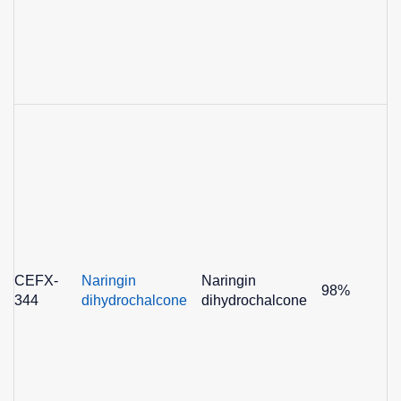
CEFX-
Naringin
Naringin
98%
344
dihydrochalcone
dihydrochalcone