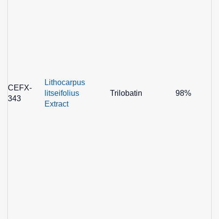
Lithocarpus
CEFX-
litseifolius
Trilobatin
98%
343
Extract