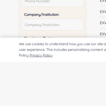
EX
EX
Company/Institution:
EX
EX
Country or Region:
We use cookies to understand how you use our site a
EX
user experience. This includes personalizing content 
Policy
Privacy Policy
EX
Quantity:
EX
EX
Services & Products of Interested
*
EX
EX