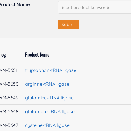
Product Name
Submit
log
Product Name
WM-5651
tryptophan-tRNA ligase
WM-5650
arginine-tRNA ligase
WM-5649
glutamine-tRNA ligase
WM-5648
glutamate-tRNA ligase
WM-5647
cysteine-tRNA ligase