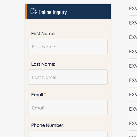
EX
Online Inquiry
EX
First Name:
EX
EX
Last Name:
EX
EX
EX
Email
*
EX
EX
Phone Number: