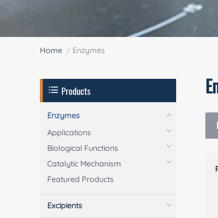
Home
Enzymes
E
Products
Enzymes
Applications
Biological Functions
Catalytic Mechanism
Featured Products
Excipients