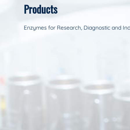
Products
Enzymes for Research, Diagnostic and Ind