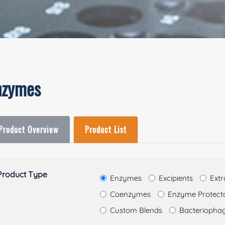
nzymes
Product Overview
Product List
Product Type
Enzymes
Excipients
Extr
Coenzymes
Enzyme Protectan
Custom Blends
Bacteriopha