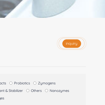
inquiry
acts
Probiotics
Zymogens
t & Stabilizer
Others
Nanozymes
ges