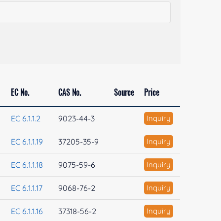
EC No.
CAS No.
Source
Price
EC 6.1.1.2
9023-44-3
Inquiry
EC 6.1.1.19
37205-35-9
Inquiry
EC 6.1.1.18
9075-59-6
Inquiry
EC 6.1.1.17
9068-76-2
Inquiry
EC 6.1.1.16
37318-56-2
Inquiry