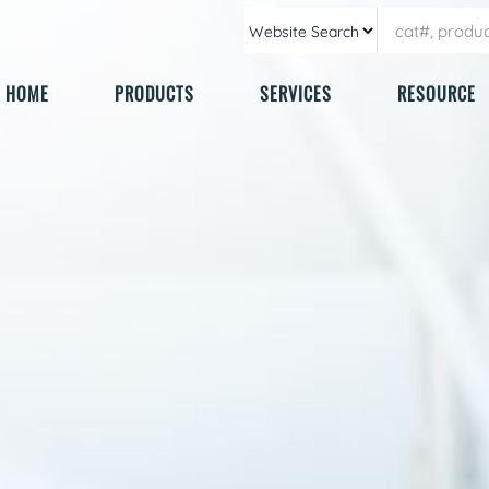
HOME
PRODUCTS
SERVICES
RESOURCE