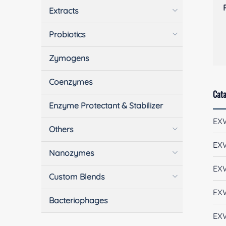
Extracts
Probiotics
Zymogens
Coenzymes
Cata
Enzyme Protectant & Stabilizer
EX
Others
EX
Nanozymes
EX
Custom Blends
EX
Bacteriophages
EX