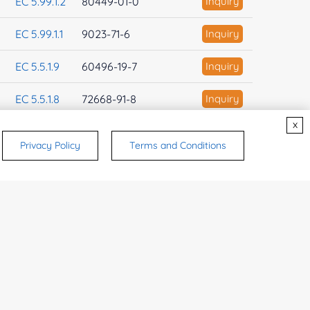
EC 5.99.1.2
80449-01-0
Inquiry
EC 5.99.1.1
9023-71-6
Inquiry
EC 5.5.1.9
60496-19-7
Inquiry
EC 5.5.1.8
72668-91-8
Inquiry
x
EC 5.5.1.7
95990-33-3
Inquiry
Privacy Policy
Terms and Conditions
EC 5.5.1.6
9073-57-8
Inquiry
EC 5.5.1.5
37318-55-1
Inquiry
EC 5.5.1.4
9032-95-5
Inquiry
EC 5.5.1.3
37318-54-0
Inquiry
EC 5.5.1.27
Inquiry