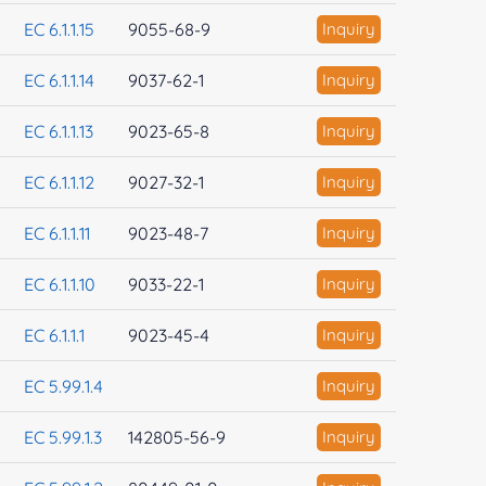
EC 6.1.1.15
9055-68-9
Inquiry
EC 6.1.1.14
9037-62-1
Inquiry
EC 6.1.1.13
9023-65-8
Inquiry
EC 6.1.1.12
9027-32-1
Inquiry
EC 6.1.1.11
9023-48-7
Inquiry
EC 6.1.1.10
9033-22-1
Inquiry
EC 6.1.1.1
9023-45-4
Inquiry
EC 5.99.1.4
Inquiry
EC 5.99.1.3
142805-56-9
Inquiry