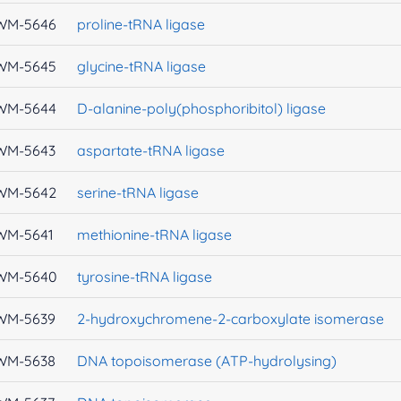
WM-5646
proline-tRNA ligase
WM-5645
glycine-tRNA ligase
WM-5644
D-alanine-poly(phosphoribitol) ligase
WM-5643
aspartate-tRNA ligase
WM-5642
serine-tRNA ligase
WM-5641
methionine-tRNA ligase
WM-5640
tyrosine-tRNA ligase
WM-5639
2-hydroxychromene-2-carboxylate isomerase
WM-5638
DNA topoisomerase (ATP-hydrolysing)