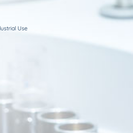
ustrial Use