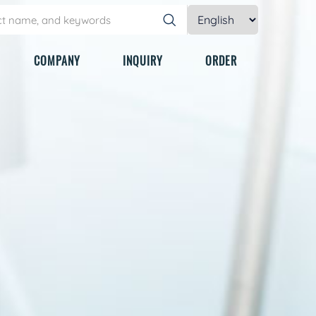
COMPANY
INQUIRY
ORDER