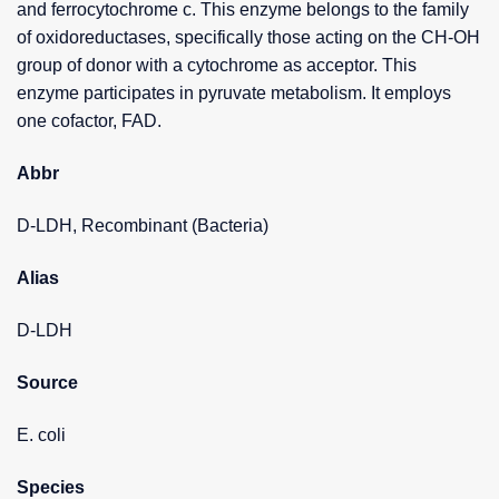
and ferrocytochrome c. This enzyme belongs to the family
of oxidoreductases, specifically those acting on the CH-OH
group of donor with a cytochrome as acceptor. This
enzyme participates in pyruvate metabolism. It employs
one cofactor, FAD.
Abbr
D-LDH, Recombinant (Bacteria)
Alias
D-LDH
Source
E. coli
Species