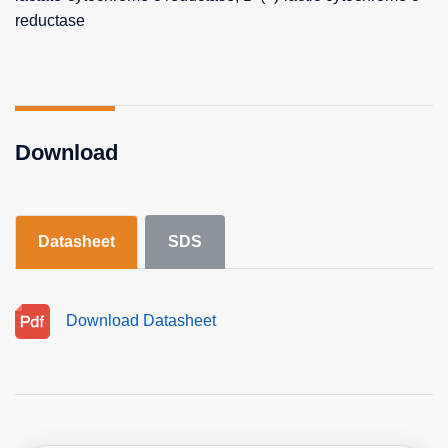
reductase
Download
Datasheet
SDS
Download Datasheet