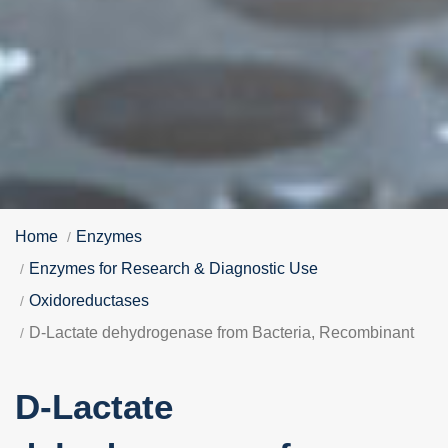
Home
Enzymes
Enzymes for Research & Diagnostic Use
Oxidoreductases
D-Lactate dehydrogenase from Bacteria, Recombinant
D-Lactate