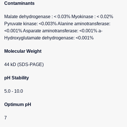
Contaminants
Malate dehydrogenase : < 0.03% Myokinase : < 0.02%
Pyruvate kinase: <0.003% Alanine aminotransferase:
<0.001% Asparate aminotransferase: <0.001% a-
Hydroxyglutamate dehydrogenase: <0.001%
Molecular Weight
44 kD (SDS-PAGE)
pH Stability
5.0 - 10.0
Optimum pH
7