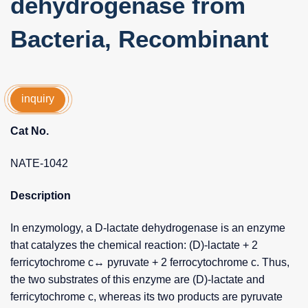
dehydrogenase from
Bacteria, Recombinant
inquiry
Cat No.
NATE-1042
Description
In enzymology, a D-lactate dehydrogenase is an enzyme
that catalyzes the chemical reaction: (D)-lactate + 2
ferricytochrome c↔ pyruvate + 2 ferrocytochrome c. Thus,
the two substrates of this enzyme are (D)-lactate and
ferricytochrome c, whereas its two products are pyruvate