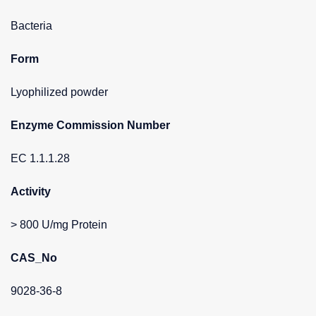
Bacteria
Form
Lyophilized powder
Enzyme Commission Number
EC 1.1.1.28
Activity
> 800 U/mg Protein
CAS_No
9028-36-8