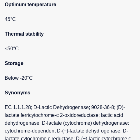
Optimum temperature
45°C
Thermal stability
<50°C
Storage
Below -20°C
Synonyms
EC 1.1.1.28; D-Lactic Dehydrogenase; 9028-36-8; (D)-
lactate:ferricytochrome-c 2-oxidoreductase; lactic acid
dehydrogenase; D-lactate (cytochrome) dehydrogenase;
cytochrome-dependent D-(−)-lactate dehydrogenase; D-
lactate-cytochrome c reductase; D-(−)-lactic cytochrome c