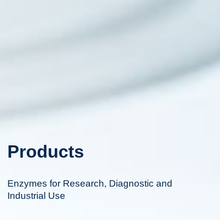
Products
Enzymes for Research, Diagnostic and
Industrial Use