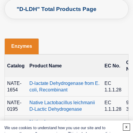
"D-LDH" Total Products Page
Enzymes
C
Catalog
Product Name
EC No.
No
NATE-
D-lactate Dehydrogenase from E.
EC
1654
coli, Recombinant
1.1.1.28
NATE-
Native Lactobacillus leichmanii
EC
90
0195
D-Lactic Dehydrogenase
1.1.1.28
36
Native Leuconostoc
NATE-
EC
90
x
We use cookies to understand how you use our site and to
mesenteroides D-Lactic
0196
1.1.1.28
36