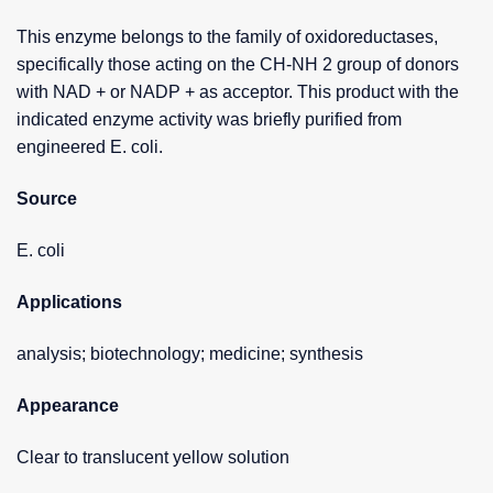
This enzyme belongs to the family of oxidoreductases,
specifically those acting on the CH-NH 2 group of donors
with NAD + or NADP + as acceptor. This product with the
indicated enzyme activity was briefly purified from
engineered E. coli.
Source
E. coli
Applications
analysis; biotechnology; medicine; synthesis
Appearance
Clear to translucent yellow solution