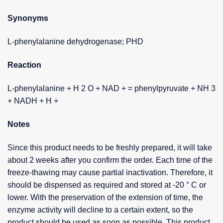
Synonyms
L-phenylalanine dehydrogenase; PHD
Reaction
L-phenylalanine + H 2 O + NAD + = phenylpyruvate + NH 3
+ NADH + H +
Notes
Since this product needs to be freshly prepared, it will take
about 2 weeks after you confirm the order. Each time of the
freeze-thawing may cause partial inactivation. Therefore, it
should be dispensed as required and stored at -20 ° C or
lower. With the preservation of the extension of time, the
enzyme activity will decline to a certain extent, so the
product should be used as soon as possible. This product