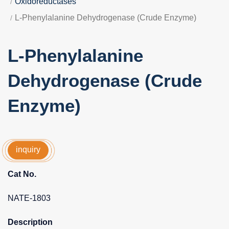
Oxidoreductases
L-Phenylalanine Dehydrogenase (Crude Enzyme)
L-Phenylalanine
Dehydrogenase (Crude
Enzyme)
inquiry
Cat No.
NATE-1803
Description