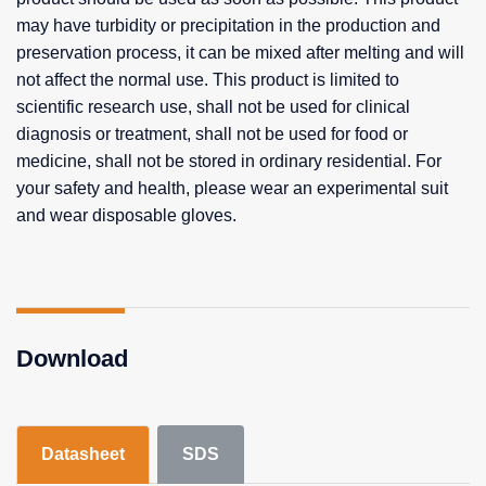
may have turbidity or precipitation in the production and
preservation process, it can be mixed after melting and will
not affect the normal use. This product is limited to
scientific research use, shall not be used for clinical
diagnosis or treatment, shall not be used for food or
medicine, shall not be stored in ordinary residential. For
your safety and health, please wear an experimental suit
and wear disposable gloves.
Download
Datasheet
SDS