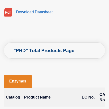
Download Datasheet
"PHD" Total Products Page
Enzymes
CAS
Catalog
Product Name
EC No.
No.