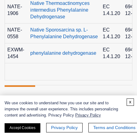
Native Thermoactinomyces
NATE-
EC
6940
intermedius Phenylalanine
1906
1.4.1.20
12-9
Dehydrogenase
NATE-
Native Sporosarcina sp. L-
EC
6940
0558
Phenylalanine Dehydrogenase
1.4.1.20
12-9
EXWM-
EC
6940
phenylalanine dehydrogenase
1454
1.4.1.20
12-9
Related Info
x
We use cookies to understand how you use our site and to
improve the overall user experience. This includes personalizing
content and advertising. Privacy Policy
Privacy Policy
Related Protocols
Privacy Policy
Terms and Conditions
Accept Cookies