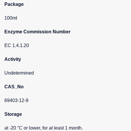
Package
100ml
Enzyme Commission Number
EC 1.4.1.20
Activity
Undetermined
CAS_No
69403-12-9
Storage
at -20 °C or lower, for at least 1 month.