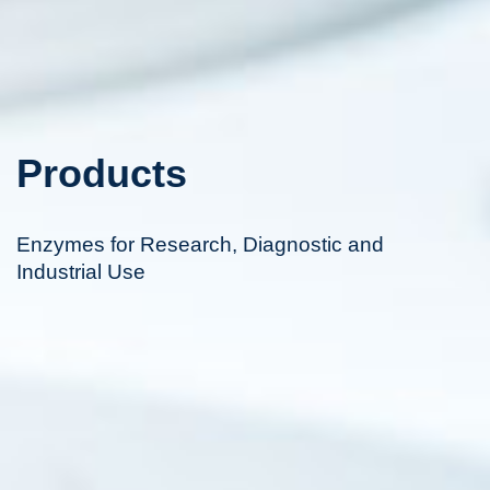
Products
Enzymes for Research, Diagnostic and
Industrial Use