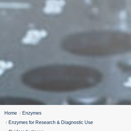
Home
Enzymes
Enzymes for Research & Diagnostic Use