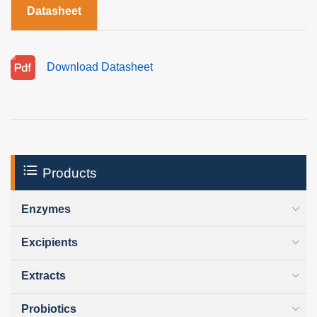
Datasheet
Download Datasheet
Products
Enzymes
Excipients
Extracts
Probiotics