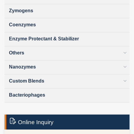
Zymogens
Coenzymes
Enzyme Protectant & Stabilizer
Others
Nanozymes
Custom Blends
Bacteriophages
Online Inquiry