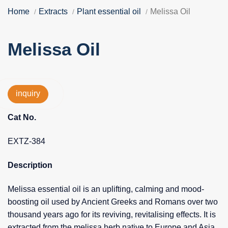
Home
Extracts
Plant essential oil
Melissa Oil
Melissa Oil
inquiry
Cat No.
EXTZ-384
Description
Melissa essential oil is an uplifting, calming and mood-
boosting oil used by Ancient Greeks and Romans over two
thousand years ago for its reviving, revitalising effects. It is
extracted from the melissa herb native to Europe and Asia.