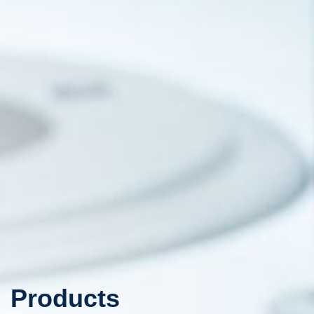
Products