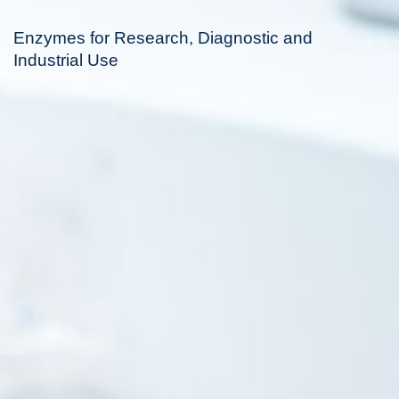
Enzymes for Research, Diagnostic and
Industrial Use