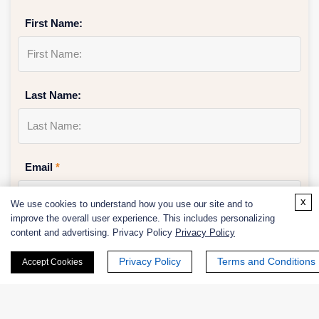
First Name:
Last Name:
Email
*
x
We use cookies to understand how you use our site and to
improve the overall user experience. This includes personalizing
content and advertising. Privacy Policy
Privacy Policy
Phone Number:
Privacy Policy
Terms and Conditions
Accept Cookies
Company/Institution: