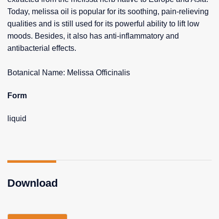
Today, melissa oil is popular for its soothing, pain-relieving
qualities and is still used for its powerful ability to lift low
moods. Besides, it also has anti-inflammatory and
antibacterial effects.
Botanical Name: Melissa Officinalis
Form
liquid
Download