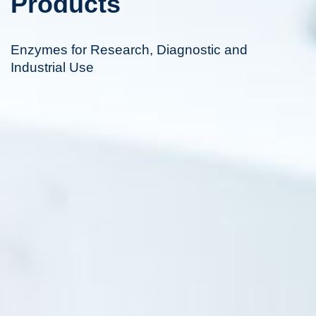
Products
Enzymes for Research, Diagnostic and
Industrial Use