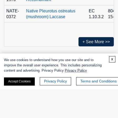
NATE-
Native Pleurotus ostreatus
EC
8049
0372
(mushroom) Laccase
1.10.3.2
15-3
+ See More >>
x
We use cookies to understand how you use our site and to
Products
improve the overall user experience. This includes personalizing
content and advertising. Privacy Policy
Privacy Policy
Enzymes
Privacy Policy
Terms and Conditions
Accept Cookies
Excipients
Extracts
Probiotics