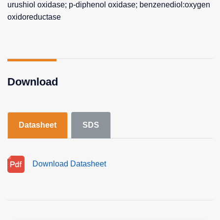
urushiol oxidase; p-diphenol oxidase; benzenediol:oxygen
oxidoreductase
Download
Datasheet
SDS
Download Datasheet