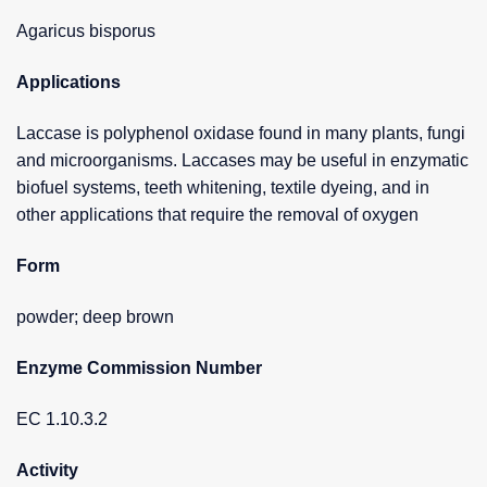
Agaricus bisporus
Applications
Laccase is polyphenol oxidase found in many plants, fungi
and microorganisms. Laccases may be useful in enzymatic
biofuel systems, teeth whitening, textile dyeing, and in
other applications that require the removal of oxygen
Form
powder; deep brown
Enzyme Commission Number
EC 1.10.3.2
Activity