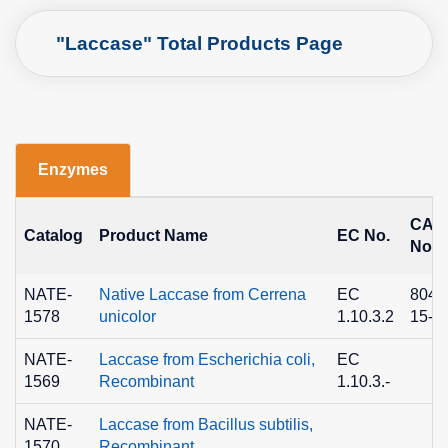
"Laccase" Total Products Page
Enzymes
CAS
Catalog
Product Name
EC No.
No.
NATE-
Native Laccase from Cerrena
EC
8049
1578
unicolor
1.10.3.2
15-3
NATE-
Laccase from Escherichia coli,
EC
1569
Recombinant
1.10.3.-
NATE-
Laccase from Bacillus subtilis,
1570
Recombinant