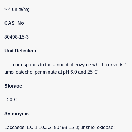
> 4 units/mg
CAS_No
80498-15-3
Unit Definition
1 U corresponds to the amount of enzyme which converts 1
μmol catechol per minute at pH 6.0 and 25°C
Storage
−20°C
Synonyms
Laccases; EC 1.10.3.2; 80498-15-3; urishiol oxidase;