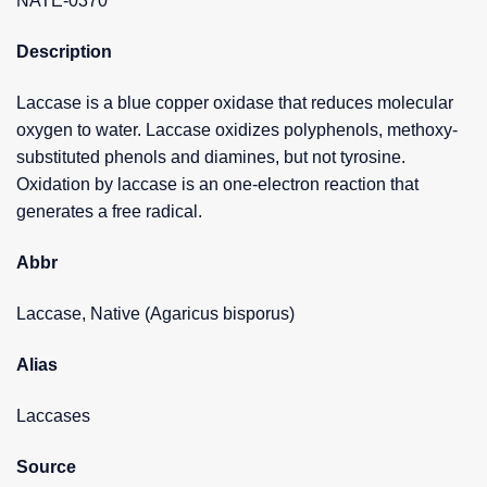
NATE-0370
Description
Laccase is a blue copper oxidase that reduces molecular
oxygen to water. Laccase oxidizes polyphenols, methoxy-
substituted phenols and diamines, but not tyrosine.
Oxidation by laccase is an one-electron reaction that
generates a free radical.
Abbr
Laccase, Native (Agaricus bisporus)
Alias
Laccases
Source