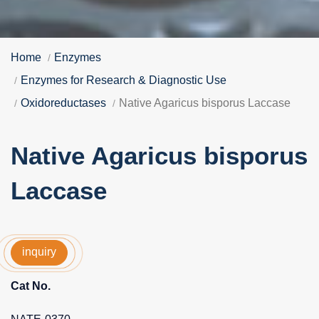
Home
Enzymes
Enzymes for Research & Diagnostic Use
Oxidoreductases
Native Agaricus bisporus Laccase
Native Agaricus bisporus
Laccase
inquiry
Cat No.