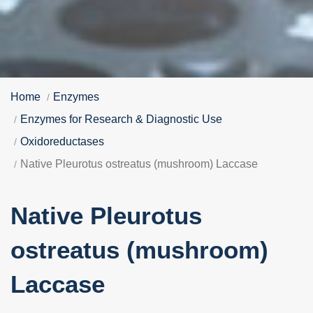
Home
Enzymes
Enzymes for Research & Diagnostic Use
Oxidoreductases
Native Pleurotus ostreatus (mushroom) Laccase
Native Pleurotus
ostreatus (mushroom)
Laccase