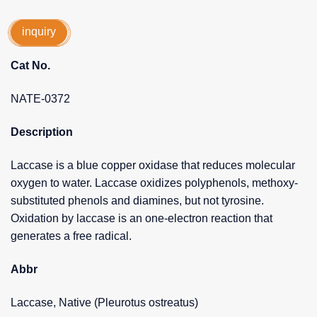
inquiry
Cat No.
NATE-0372
Description
Laccase is a blue copper oxidase that reduces molecular
oxygen to water. Laccase oxidizes polyphenols, methoxy-
substituted phenols and diamines, but not tyrosine.
Oxidation by laccase is an one-electron reaction that
generates a free radical.
Abbr
Laccase, Native (Pleurotus ostreatus)