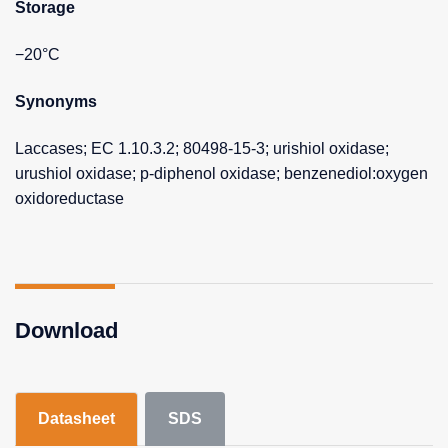
Storage
−20°C
Synonyms
Laccases; EC 1.10.3.2; 80498-15-3; urishiol oxidase;
urushiol oxidase; p-diphenol oxidase; benzenediol:oxygen
oxidoreductase
Download
Datasheet
SDS