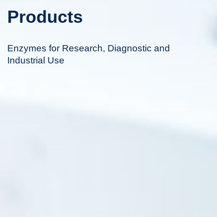
Products
Enzymes for Research, Diagnostic and
Industrial Use