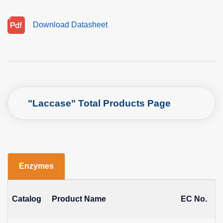
Download Datasheet
"Laccase" Total Products Page
Enzymes
Catalog
Product Name
EC No.