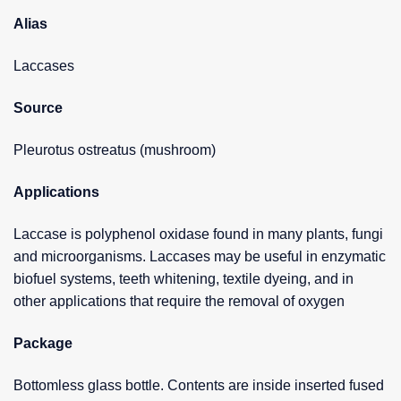
Alias
Laccases
Source
Pleurotus ostreatus (mushroom)
Applications
Laccase is polyphenol oxidase found in many plants, fungi
and microorganisms. Laccases may be useful in enzymatic
biofuel systems, teeth whitening, textile dyeing, and in
other applications that require the removal of oxygen
Package
Bottomless glass bottle. Contents are inside inserted fused