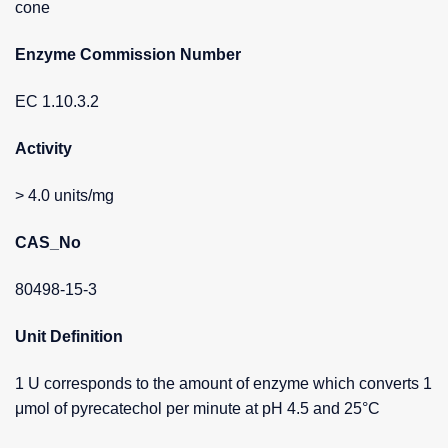
cone
Enzyme Commission Number
EC 1.10.3.2
Activity
> 4.0 units/mg
CAS_No
80498-15-3
Unit Definition
1 U corresponds to the amount of enzyme which converts 1
μmol of pyrecatechol per minute at pH 4.5 and 25°C