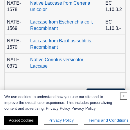
NATE-
Native Laccase from Cerrena
EC
1578
unicolor
1.10.3.2
NATE-
Laccase from Escherichia coli,
EC
1569
Recombinant
1.10.3.-
NATE-
Laccase from Bacillus subtilis,
1570
Recombinant
NATE-
Native Coriolus versicolor
0371
Laccase
+ See More >>
x
We use cookies to understand how you use our site and to
improve the overall user experience. This includes personalizing
content and advertising. Privacy Policy
Privacy Policy
Products
Privacy Policy
Terms and Conditions
Accept Cookies