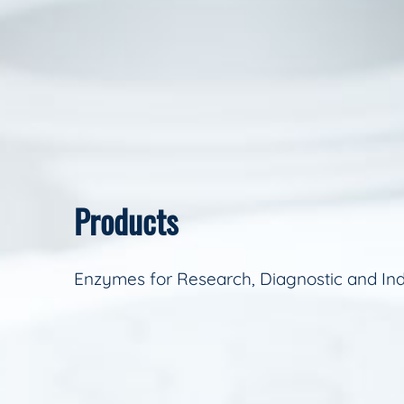
Products
Enzymes for Research, Diagnostic and Ind