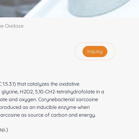
ine Oxidase
inquiry
.5.3.1) that catalyzes the oxidative
 glycine, H2O2, 5,10-CH2-tetrahydrofolate in a
late and oxygen. Corynebacterial sarcosine
s produced as an inducible enzyme when
sarcosine as source of carbon and energy.
sp.)