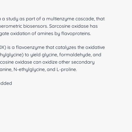
 a study as part of a multienzyme cascade, that
erometric biosensors. Sarcosine oxidase has
igate oxidation of amines by flavoproteins.
) is a flavoenzyme that catalyzes the oxidative
ylglycine) to yield glycine, formaldehyde, and
osine oxidase can oxidize other secondary
nine, N-ethylglycine, and L-proline.
 added