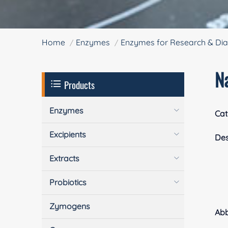
Home
Enzymes
Enzymes for Research & Dia
Na
Products
Enzymes
Cat
Excipients
Des
Extracts
Probiotics
Zymogens
Ab