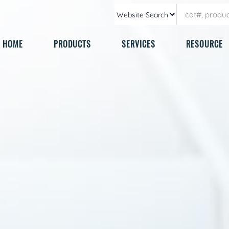
HOME
PRODUCTS
SERVICES
RESOURCE