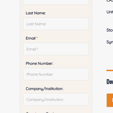
CA
Uni
Last Name:
Sto
Email
*
Sy
Phone Number:
Do
Company/Institution: