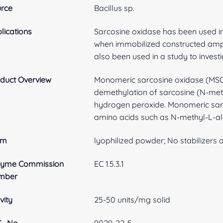
rce
Bacillus sp.
lications
Sarcosine oxidase has been used in
when immobilized constructed amp
also been used in a study to invest
duct Overview
Monomeric sarcosine oxidase (MSOX
demethylation of sarcosine (N-meth
hydrogen peroxide. Monomeric sarc
amino acids such as N-methyl-L-ala
rm
lyophilized powder; No stabilizers
zyme Commission
EC 1.5.3.1
mber
vity
25-50 units/mg solid