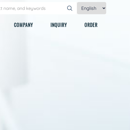
COMPANY
INQUIRY
ORDER