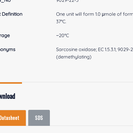
S_No
9029-22-5
t Definition
One unit will form 1.0 μmole of fo
37°C.
rage
−20°C
nonyms
Sarcosine oxidase; EC 1.5.3.1; 9029
(demethylating)
wnload
Datasheet
SDS