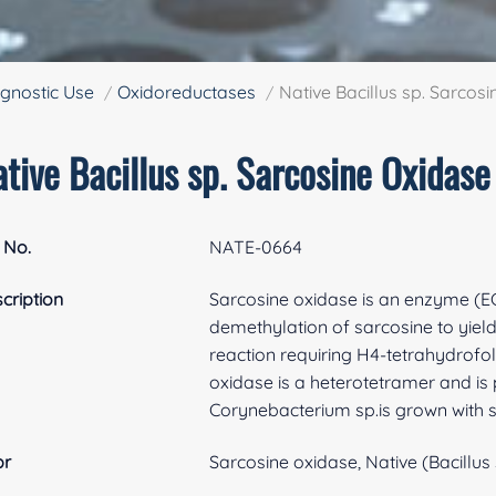
gnostic Use
Oxidoreductases
Native Bacillus sp. Sarcos
tive Bacillus sp. Sarcosine Oxidase
 No.
NATE-0664
cription
Sarcosine oxidase is an enzyme (EC 1
demethylation of sarcosine to yield
reaction requiring H4-tetrahydrofo
oxidase is a heterotetramer and i
Corynebacterium sp.is grown with 
br
Sarcosine oxidase, Native (Bacillus 