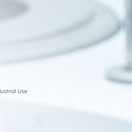
ustrial Use