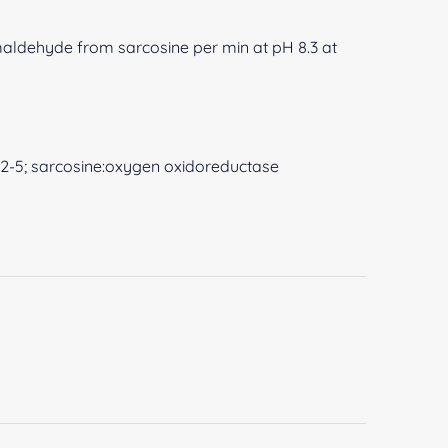
rmaldehyde from sarcosine per min at pH 8.3 at
-22-5; sarcosine:oxygen oxidoreductase