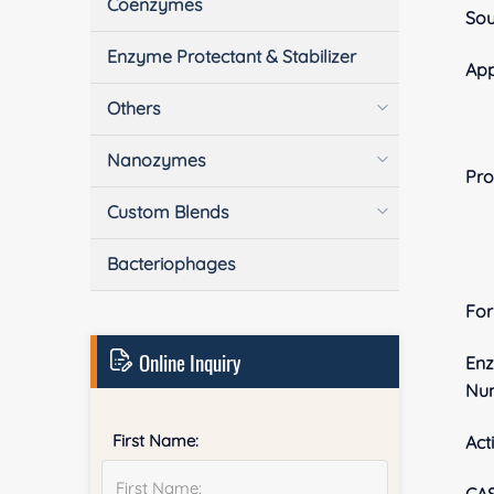
Coenzymes
Sou
Enzyme Protectant & Stabilizer
App
Others
Nanozymes
Pro
Custom Blends
Bacteriophages
Fo
Online Inquiry
En
Nu
First Name:
Acti