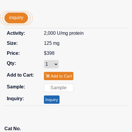
inquiry
2,000 U/mg protein
125 mg
$398
Add to Cart
Inquiry
Cat No.