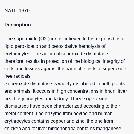
NATE-1870
Description
The superoxide (O2-) ion is believed to be responsible for
lipid peroxidation and peroxidative hemolysis of
erythrocytes. The action of superoxide dismutase,
therefore, results in protection of the biological integrity of
cells and tissues against the harmful effects of superoxide
free radicals.
Superoxide dismutase is widely distributed in both plants
and animals. It occurs in high concentrations in brain, liver,
heart, erythrocytes and kidney. Three superoxide
dismutases have been characterized according to their
metal content. The enzyme from bovine and human
erythrocytes contains copper and zinc, the one from
chicken and rat liver mitochondria contains manganese