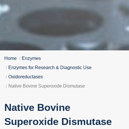
Home
Enzymes
Enzymes for Research & Diagnostic Use
Oxidoreductases
Native Bovine Superoxide Dismutase
Native Bovine
Superoxide Dismutase