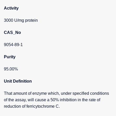
Activity
3000 U/mg protein
CAS_No
9054-89-1
Purity
95.00%
Unit Definition
That amount of enzyme which, under specified conditions
of the assay, will cause a 50% inhibition in the rate of
reduction of ferricytochrome C.