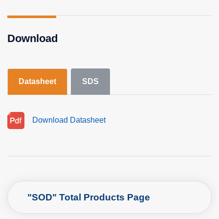
Download
Datasheet
SDS
Download Datasheet
"SOD" Total Products Page