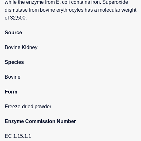
while the enzyme from E. coli contains iron. Superoxide
dismutase from bovine erythrocytes has a molecular weight
of 32,500.
Source
Bovine Kidney
Species
Bovine
Form
Freeze-dried powder
Enzyme Commission Number
EC 1.15.1.1