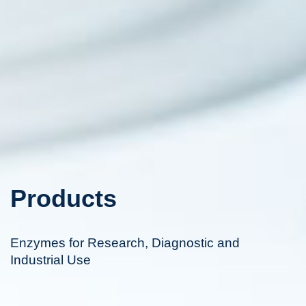
Products
Enzymes for Research, Diagnostic and
Industrial Use