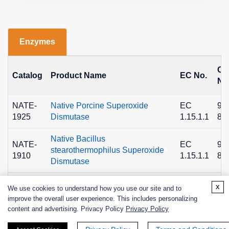
Enzymes
C
Catalog
Product Name
EC No.
No
NATE-
Native Porcine Superoxide
EC
90
1925
Dismutase
1.15.1.1
89
Native Bacillus
NATE-
EC
90
stearothermophilus Superoxide
1910
1.15.1.1
89
Dismutase
NATE-
Superoxide Dismutase A from
EC
x
We use cookies to understand how you use our site and to
1659
Bacterial, Recombinant
1.15.1.1
improve the overall user experience. This includes personalizing
content and advertising. Privacy Policy
Privacy Policy
NATE-
Superoxide Dismutase 2 from
EC
1658
Human, Recombinant
1.15.1.1