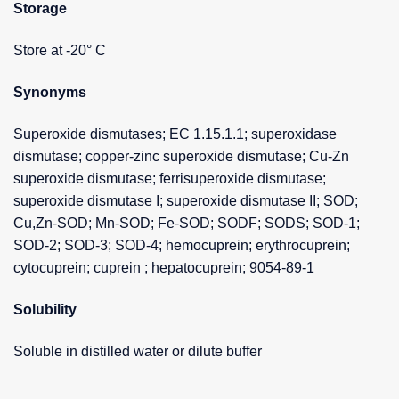
Storage
Store at -20° C
Synonyms
Superoxide dismutases; EC 1.15.1.1; superoxidase
dismutase; copper-zinc superoxide dismutase; Cu-Zn
superoxide dismutase; ferrisuperoxide dismutase;
superoxide dismutase I; superoxide dismutase II; SOD;
Cu,Zn-SOD; Mn-SOD; Fe-SOD; SODF; SODS; SOD-1;
SOD-2; SOD-3; SOD-4; hemocuprein; erythrocuprein;
cytocuprein; cuprein ; hepatocuprein; 9054-89-1
Solubility
Soluble in distilled water or dilute buffer