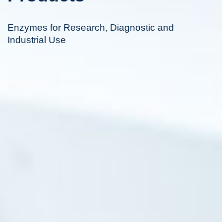
Enzymes for Research, Diagnostic and
Industrial Use