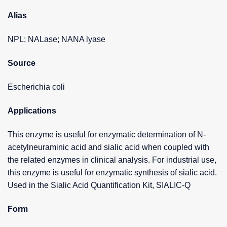
Alias
NPL; NALase; NANA lyase
Source
Escherichia coli
Applications
This enzyme is useful for enzymatic determination of N-
acetylneuraminic acid and sialic acid when coupled with
the related enzymes in clinical analysis. For industrial use,
this enzyme is useful for enzymatic synthesis of sialic acid.
Used in the Sialic Acid Quantification Kit, SIALIC-Q
Form