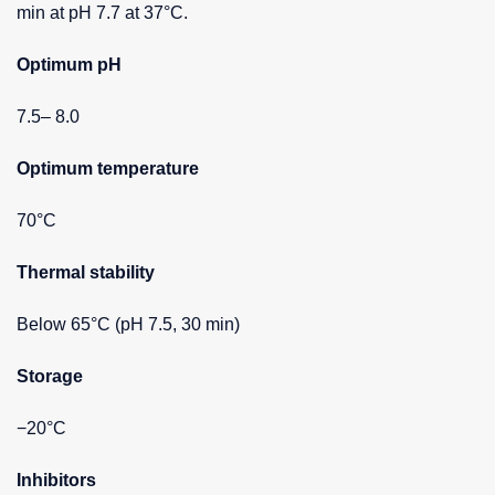
min at pH 7.7 at 37°C.
Optimum pH
7.5– 8.0
Optimum temperature
70°C
Thermal stability
Below 65°C (pH 7.5, 30 min)
Storage
−20°C
Inhibitors