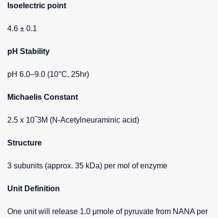
Isoelectric point
4.6 ± 0.1
pH Stability
pH 6.0–9.0 (10°C, 25hr)
Michaelis Constant
2.5 x 10‾3M (N-Acetylneuraminic acid)
Structure
3 subunits (approx. 35 kDa) per mol of enzyme
Unit Definition
One unit will release 1.0 μmole of pyruvate from NANA per