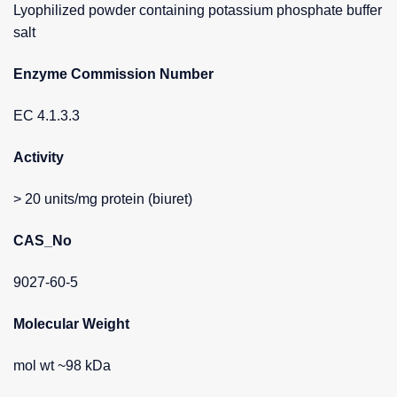
Lyophilized powder containing potassium phosphate buffer
salt
Enzyme Commission Number
EC 4.1.3.3
Activity
> 20 units/mg protein (biuret)
CAS_No
9027-60-5
Molecular Weight
mol wt ~98 kDa