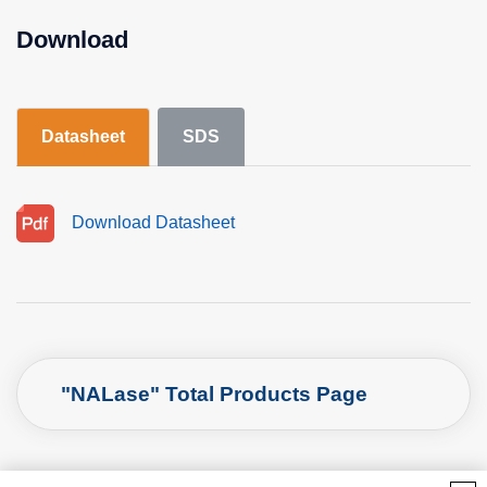
Download
Datasheet
SDS
Download Datasheet
"NALase" Total Products Page