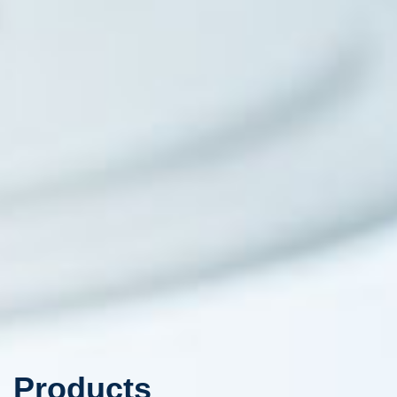
Products