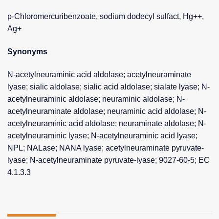
p-Chloromercuribenzoate, sodium dodecyl sulfact, Hg++,
Ag+
Synonyms
N-acetylneuraminic acid aldolase; acetylneuraminate
lyase; sialic aldolase; sialic acid aldolase; sialate lyase; N-
acetylneuraminic aldolase; neuraminic aldolase; N-
acetylneuraminate aldolase; neuraminic acid aldolase; N-
acetylneuraminic acid aldolase; neuraminate aldolase; N-
acetylneuraminic lyase; N-acetylneuraminic acid lyase;
NPL; NALase; NANA lyase; acetylneuraminate pyruvate-
lyase; N-acetylneuraminate pyruvate-lyase; 9027-60-5; EC
4.1.3.3