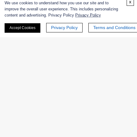
x
We use cookies to understand how you use our site and to
improve the overall user experience. This includes personalizing
Enzymes
content and advertising. Privacy Policy
Privacy Policy
Privacy Policy
Terms and Conditions
Accept Cookies
Catalog
Product Name
EC No.
NATE-
N-Acetyl-D-Neuraminic Acid
EC
1850
Aldolase (Crude Enzyme)
4.1.3.3
Native Microorganism N-
EC
DIA-182
Acetylneuraminic acid aldolase
4.1.3.3
NATE-
Sialic Acid Aldolase from
EC
0475
Escherichia coli K12, Recombinant
4.1.3.3
EXWM-
EC
N-acetylneuraminate lyase
4908
4.1.3.3