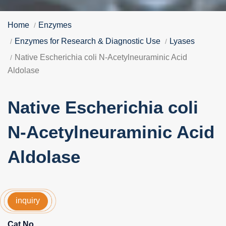
Home
Enzymes
Enzymes for Research & Diagnostic Use
Lyases
Native Escherichia coli N-Acetylneuraminic Acid
Aldolase
Native Escherichia coli
N-Acetylneuraminic Acid
Aldolase
inquiry
Cat No.