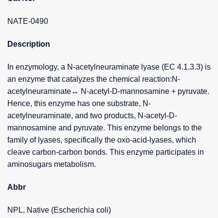
NATE-0490
Description
In enzymology, a N-acetylneuraminate lyase (EC 4.1.3.3) is
an enzyme that catalyzes the chemical reaction:N-
acetylneuraminate↔ N-acetyl-D-mannosamine + pyruvate.
Hence, this enzyme has one substrate, N-
acetylneuraminate, and two products, N-acetyl-D-
mannosamine and pyruvate. This enzyme belongs to the
family of lyases, specifically the oxo-acid-lyases, which
cleave carbon-carbon bonds. This enzyme participates in
aminosugars metabolism.
Abbr
NPL, Native (Escherichia coli)