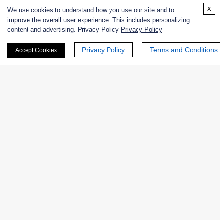
Enzyme Protectant & Stabilizer
x
We use cookies to understand how you use our site and to
improve the overall user experience. This includes personalizing
Others
content and advertising. Privacy Policy
Privacy Policy
Privacy Policy
Terms and Conditions
Nanozymes
Accept Cookies
Custom Blends
Bacteriophages
Online Inquiry
First Name: