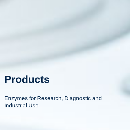
Products
Enzymes for Research, Diagnostic and
Industrial Use