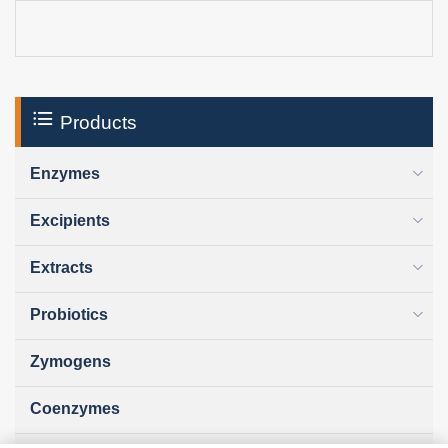
Products
Enzymes
Excipients
Extracts
Probiotics
Zymogens
Coenzymes