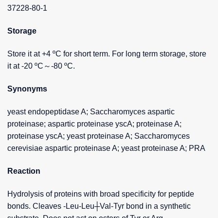
37228-80-1
Storage
Store it at +4 ºC for short term. For long term storage, store
it at -20 ºC～-80 ºC.
Synonyms
yeast endopeptidase A; Saccharomyces aspartic
proteinase; aspartic proteinase yscA; proteinase A;
proteinase yscA; yeast proteinase A; Saccharomyces
cerevisiae aspartic proteinase A; yeast proteinase A; PRA
Reaction
Hydrolysis of proteins with broad specificity for peptide
bonds. Cleaves -Leu-Leu┼Val-Tyr bond in a synthetic