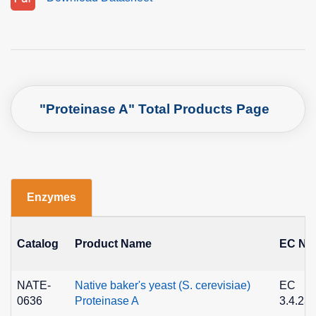
"Proteinase A" Total Products Page
Enzymes
Catalog
Product Name
EC No
NATE-
Native baker's yeast (S. cerevisiae)
EC
0636
Proteinase A
3.4.23.