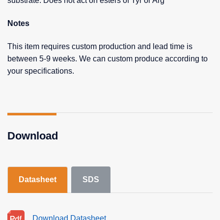
substrate. Does not act on esters of Tyr or Arg
Notes
This item requires custom production and lead time is
between 5-9 weeks. We can custom produce according to
your specifications.
Download
Datasheet
SDS
Download Datasheet