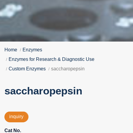
Home
Enzymes
Enzymes for Research & Diagnostic Use
Custom Enzymes
saccharopepsin
saccharopepsin
inquiry
Cat No.