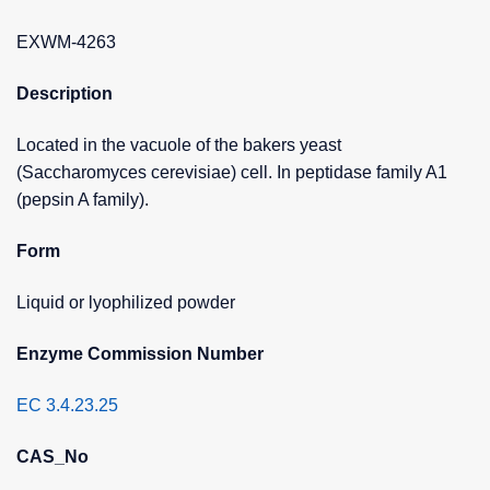
EXWM-4263
Description
Located in the vacuole of the bakers yeast
(Saccharomyces cerevisiae) cell. In peptidase family A1
(pepsin A family).
Form
Liquid or lyophilized powder
Enzyme Commission Number
EC 3.4.23.25
CAS_No