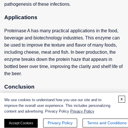
pathogenesis of these infections.
Applications
Proteinase A has many practical applications in the food,
beverage and biotechnology industries. This enzyme can
be used to improve the texture and flavor of many foods,
including cheese, meat and fish. In beer production, the
enzyme breaks down the protein haze that appears in
bottled beer over time, improving the clarity and shelf life of
the beer.
Conclusion
x
Proteinase A is an important enzyme involved in the
We use cookies to understand how you use our site and to
improve the overall user experience. This includes personalizing
degradation and processing of proteins in yeast. The
content and advertising. Privacy Policy
Privacy Policy
structure, function and mechanism of action of this enzyme
have been extensively studied, enabling researchers to
Privacy Policy
Terms and Conditions
Accept Cookies