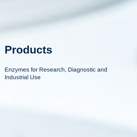
Products
Enzymes for Research, Diagnostic and
Industrial Use