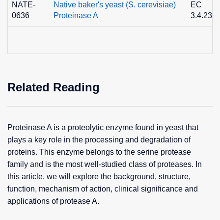
NATE-
Native baker's yeast (S. cerevisiae)
EC
0636
Proteinase A
3.4.23.2
Related Reading
Proteinase A is a proteolytic enzyme found in yeast that
plays a key role in the processing and degradation of
proteins. This enzyme belongs to the serine protease
family and is the most well-studied class of proteases. In
this article, we will explore the background, structure,
function, mechanism of action, clinical significance and
applications of protease A.