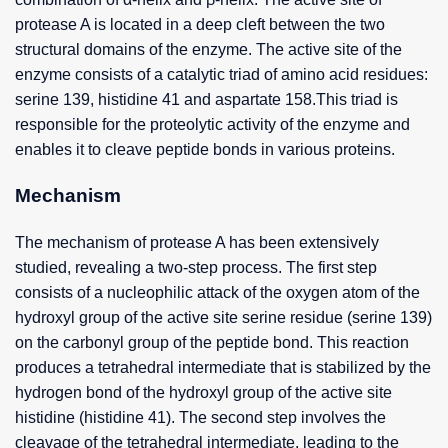
protease A is located in a deep cleft between the two
structural domains of the enzyme. The active site of the
enzyme consists of a catalytic triad of amino acid residues:
serine 139, histidine 41 and aspartate 158.This triad is
responsible for the proteolytic activity of the enzyme and
enables it to cleave peptide bonds in various proteins.
Mechanism
The mechanism of protease A has been extensively
studied, revealing a two-step process. The first step
consists of a nucleophilic attack of the oxygen atom of the
hydroxyl group of the active site serine residue (serine 139)
on the carbonyl group of the peptide bond. This reaction
produces a tetrahedral intermediate that is stabilized by the
hydrogen bond of the hydroxyl group of the active site
histidine (histidine 41). The second step involves the
cleavage of the tetrahedral intermediate, leading to the