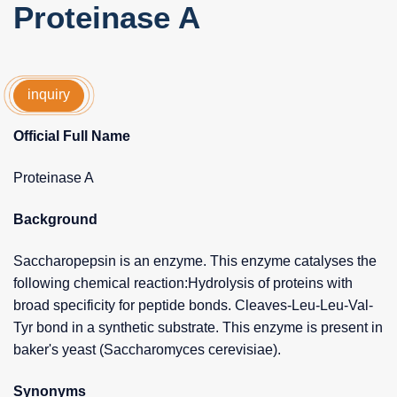
Proteinase A
inquiry
Official Full Name
Proteinase A
Background
Saccharopepsin is an enzyme. This enzyme catalyses the
following chemical reaction:Hydrolysis of proteins with
broad specificity for peptide bonds. Cleaves-Leu-Leu-Val-
Tyr bond in a synthetic substrate. This enzyme is present in
baker's yeast (Saccharomyces cerevisiae).
Synonyms