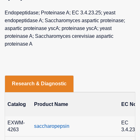
Endopeptidase; Proteinase A; EC 3.4.23.25; yeast
endopeptidase A; Saccharomyces aspartic proteinase;
aspartic proteinase yscA; proteinase yscA; yeast
proteinase A; Saccharomyces cerevisiae aspartic
proteinase A
Research & Diagnostic
Catalog
Product Name
EC No.
EXWM-
EC
saccharopepsin
4263
3.4.23.2