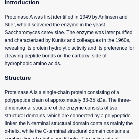
Introduction
Proteinase A was first identified in 1949 by Anfinsen and
Stier, who discovered the enzyme in the yeast
Saccharomyces cerevisiae. The enzyme was later purified
and characterized by Kunitz and colleagues in the 1960s,
revealing its protein hydrolytic activity and its preference for
cleaving peptide bonds on the carboxyl side of
hydrophobic amino acids.
Structure
Proteinase A is a single-chain protein consisting of a
polypeptide chain of approximately 33-35 kDa. The three-
dimensional structure of the enzyme consists of two
structural domains, which are connected by a polypeptide
linker. the N-terminal structural domain contains mainly the
α-helix, while the C-terminal structural domain contains a
combination of α-helix and β-helix. The active site of