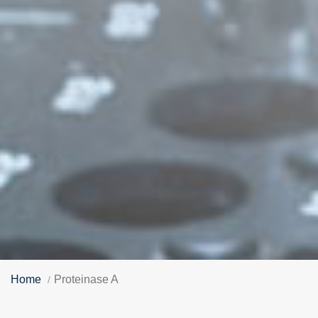
Home
Proteinase A