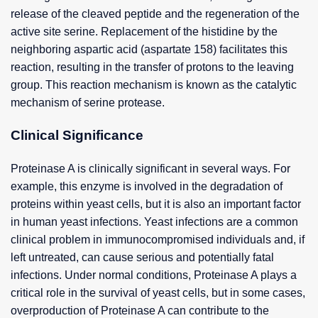
release of the cleaved peptide and the regeneration of the
active site serine. Replacement of the histidine by the
neighboring aspartic acid (aspartate 158) facilitates this
reaction, resulting in the transfer of protons to the leaving
group. This reaction mechanism is known as the catalytic
mechanism of serine protease.
Clinical Significance
Proteinase A is clinically significant in several ways. For
example, this enzyme is involved in the degradation of
proteins within yeast cells, but it is also an important factor
in human yeast infections. Yeast infections are a common
clinical problem in immunocompromised individuals and, if
left untreated, can cause serious and potentially fatal
infections. Under normal conditions, Proteinase A plays a
critical role in the survival of yeast cells, but in some cases,
overproduction of Proteinase A can contribute to the