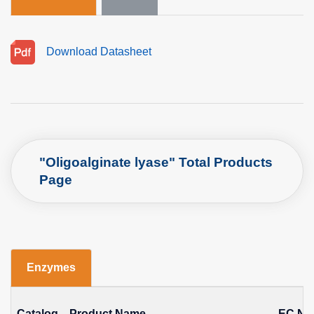
Download Datasheet
"Oligoalginate lyase" Total Products
Page
Enzymes
Catalog
Product Name
EC No