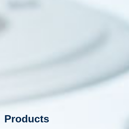
Products