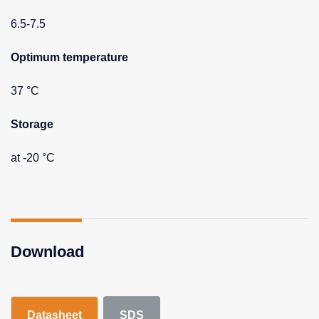
6.5-7.5
Optimum temperature
37 °C
Storage
at -20 °C
Download
Datasheet
SDS