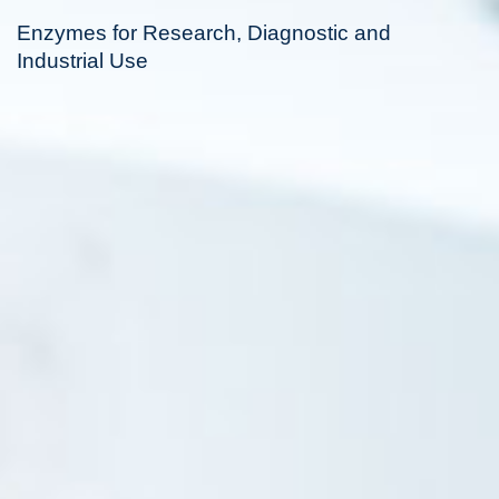
Enzymes for Research, Diagnostic and
Industrial Use