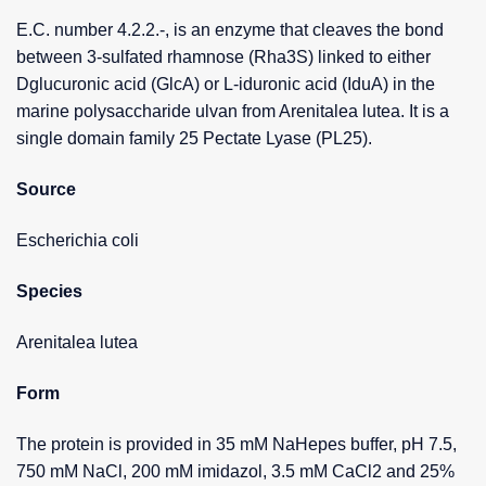
E.C. number 4.2.2.-, is an enzyme that cleaves the bond
between 3-sulfated rhamnose (Rha3S) linked to either
Dglucuronic acid (GlcA) or L-iduronic acid (IduA) in the
marine polysaccharide ulvan from Arenitalea lutea. It is a
single domain family 25 Pectate Lyase (PL25).
Source
Escherichia coli
Species
Arenitalea lutea
Form
The protein is provided in 35 mM NaHepes buffer, pH 7.5,
750 mM NaCl, 200 mM imidazol, 3.5 mM CaCl2 and 25%