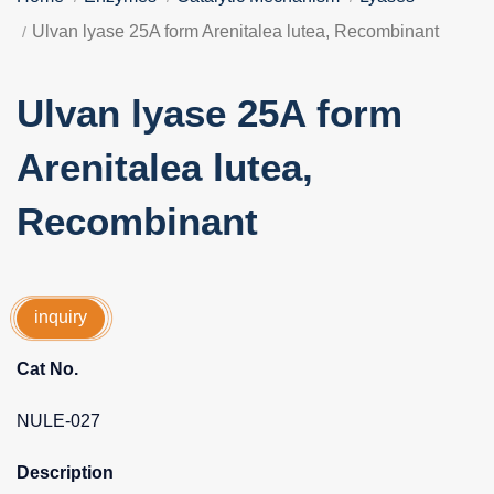
Ulvan lyase 25A form Arenitalea lutea, Recombinant
Ulvan lyase 25A form
Arenitalea lutea,
Recombinant
inquiry
Cat No.
NULE-027
Description