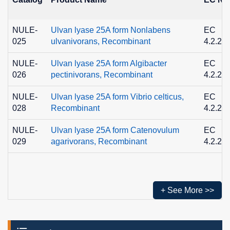
NULE-
Ulvan lyase 25A form Nonlabens
EC
025
ulvanivorans, Recombinant
4.2.2.-
NULE-
Ulvan lyase 25A form Algibacter
EC
026
pectinivorans, Recombinant
4.2.2.-
NULE-
Ulvan lyase 25A form Vibrio celticus,
EC
028
Recombinant
4.2.2.-
NULE-
Ulvan lyase 25A form Catenovulum
EC
029
agarivorans, Recombinant
4.2.2.-
+ See More >>