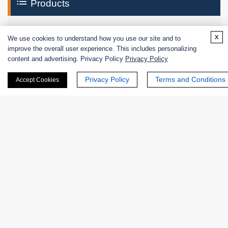
Products
Enzymes
x
We use cookies to understand how you use our site and to
improve the overall user experience. This includes personalizing
Excipients
content and advertising. Privacy Policy
Privacy Policy
Extracts
Privacy Policy
Terms and Conditions
Accept Cookies
Probiotics
Zymogens
Coenzymes
Enzyme Protectant & Stabilizer
Others
Nanozymes