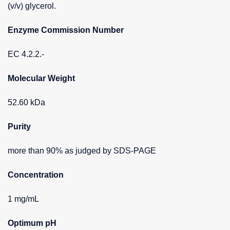
(v/v) glycerol.
Enzyme Commission Number
EC 4.2.2.-
Molecular Weight
52.60 kDa
Purity
more than 90% as judged by SDS-PAGE
Concentration
1 mg/mL
Optimum pH