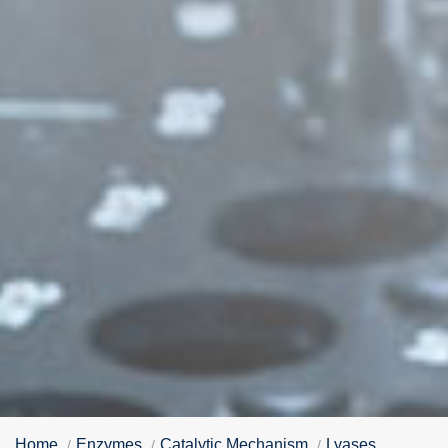
Home
Enzymes
Catalytic Mechanism
Lyases