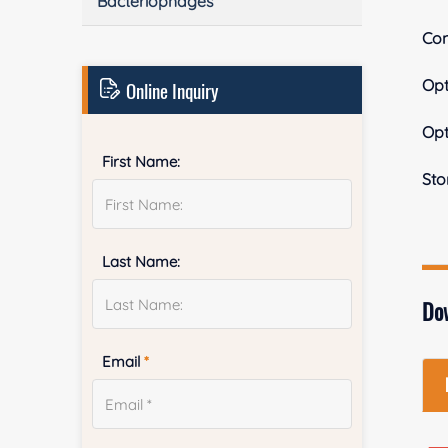
Bacteriophages
Con
Op
Online Inquiry
Op
First Name:
Sto
Last Name:
Do
Email
*