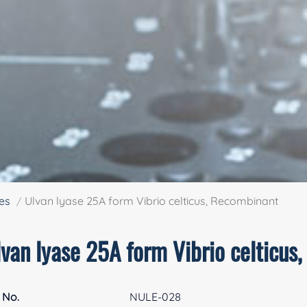
es
Ulvan lyase 25A form Vibrio celticus, Recombinant
lvan lyase 25A form Vibrio celticus
 No.
NULE-028