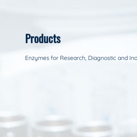
Products
Enzymes for Research, Diagnostic and Ind