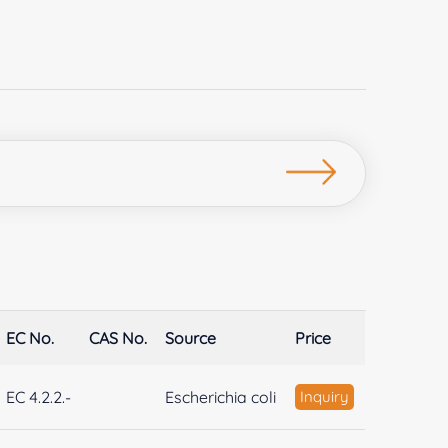
EC No.
CAS No.
Source
Price
EC 4.2.2.-
Escherichia coli
Inquiry