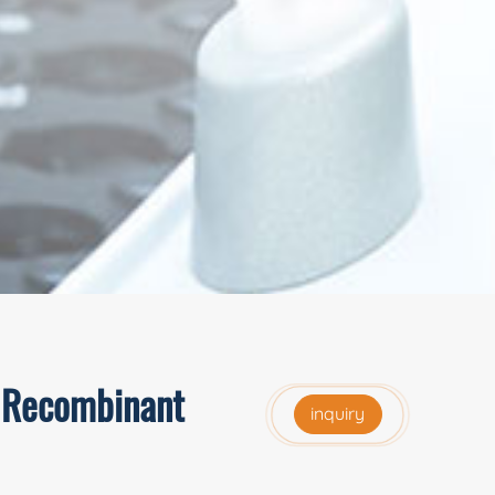
, Recombinant
inquiry