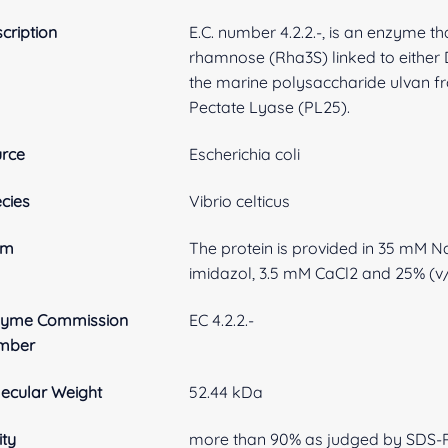
cription
E.C. number 4.2.2.-, is an enzyme t
rhamnose (Rha3S) linked to either D
the marine polysaccharide ulvan fro
Pectate Lyase (PL25).
rce
Escherichia coli
cies
Vibrio celticus
rm
The protein is provided in 35 mM 
imidazol, 3.5 mM CaCl2 and 25% (v/
zyme Commission
EC 4.2.2.-
mber
ecular Weight
52.44 kDa
ity
more than 90% as judged by SDS