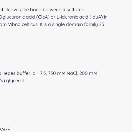
hat cleaves the bond between 3-sulfated
glucuronic acid (GlcA) or L-iduronic acid (IduA) in
m Vibrio celticus. It is a single domain family 25
NaHepes buffer, pH 7.5, 750 mM NaCl, 200 mM
v) glycerol.
-PAGE