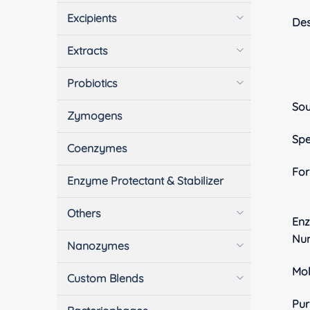
Excipients
Des
Extracts
Probiotics
Sou
Zymogens
Spe
Coenzymes
Fo
Enzyme Protectant & Stabilizer
Others
En
Nu
Nanozymes
Mol
Custom Blends
Pur