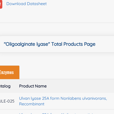
Download Datasheet
"Oligoalginate lyase" Total Products Page
Enzymes
talog
Product Name
Ulvan lyase 25A form Nonlabens ulvanivorans,
ULE-025
Recombinant