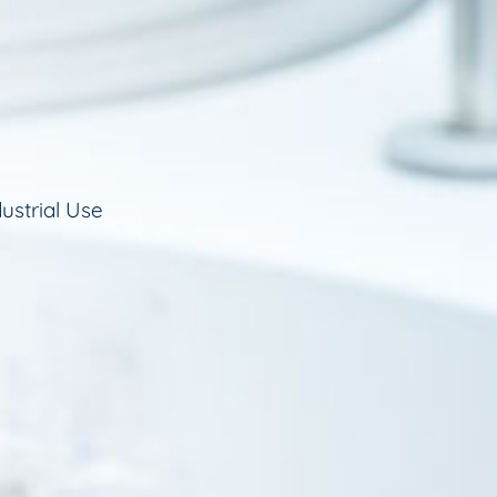
ustrial Use