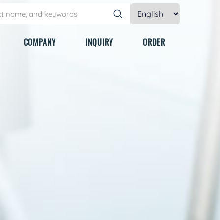
COMPANY
INQUIRY
ORDER