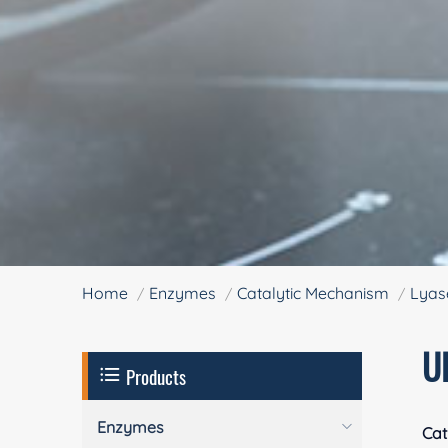
Home
Enzymes
Catalytic Mechanism
Lyas
U
Products
Enzymes
Cat