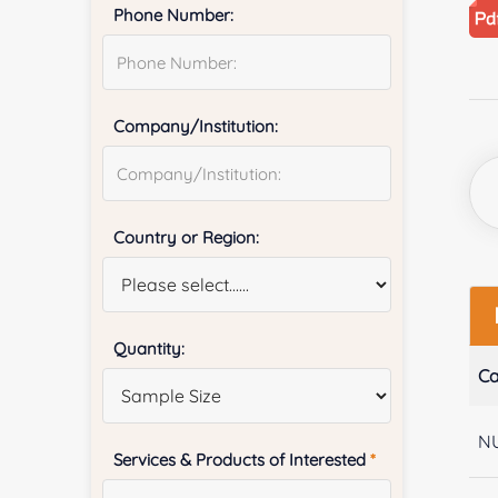
Phone Number:
Company/Institution:
Country or Region:
Quantity:
Ca
N
Services & Products of Interested
*