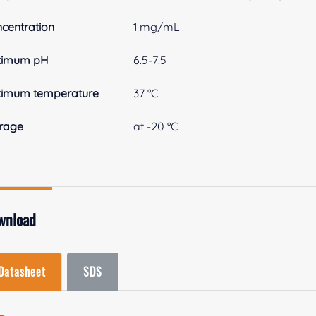
centration
1 mg/mL
timum pH
6.5-7.5
timum temperature
37 °C
rage
at -20 °C
wnload
Datasheet
SDS