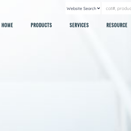
HOME
PRODUCTS
SERVICES
RESOURCE