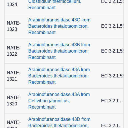
Clostridium thermocellum,
EC 3.2.1.55
1324
Recombinant
Arabinofuranosidase 43C from
NATE-
Bacteroides thetaiotaomicron,
EC 3.2.1.55
1323
Recombinant
Arabinofuranosidase 43B from
NATE-
Bacteroides thetaiotaomicron,
EC 3.2.1.55
1322
Recombinant
Arabinofuranosidase 43A from
NATE-
Bacteroides thetaiotaomicron,
EC 3.2.1.55
1321
Recombinant
Arabinofuranosidase 43A from
NATE-
Cellvibrio japonicus,
EC 3.2.1.-
1320
Recombinant
Arabinofuranosidase 43D from
NATE-
Bacteroides thetaiotaomicron,
EC 3.2.1.-