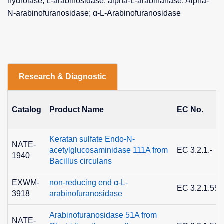
hydrolase; L-arabinosidase; alpha-L-arabinanase; Alpha-
N-arabinofuranosidase; α-L-Arabinofuranosidase
Research & Diagnostic
Catalog
Product Name
EC No.
Keratan sulfate Endo-N-
NATE-
acetylglucosaminidase 111A from
EC 3.2.1.-
1940
Bacillus circulans
EXWM-
non-reducing end α-L-
EC 3.2.1.55
3918
arabinofuranosidase
Arabinofuranosidase 51A from
NATE-