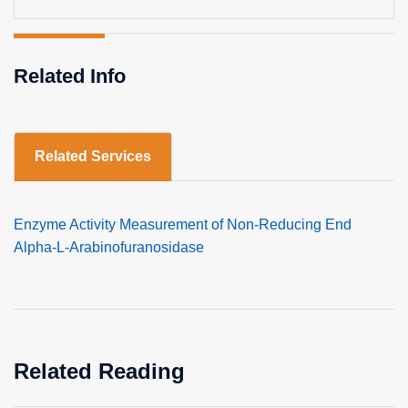
Related Info
Related Services
Enzyme Activity Measurement of Non-Reducing End
Alpha-L-Arabinofuranosidase
Related Reading