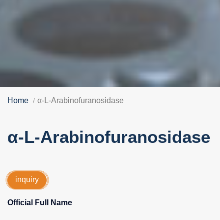
Home
α-L-Arabinofuranosidase
α-L-Arabinofuranosidase
inquiry
Official Full Name