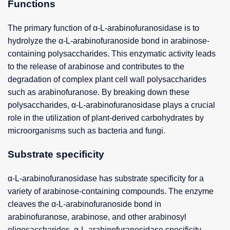
Functions
The primary function of α-L-arabinofuranosidase is to
hydrolyze the α-L-arabinofuranoside bond in arabinose-
containing polysaccharides. This enzymatic activity leads
to the release of arabinose and contributes to the
degradation of complex plant cell wall polysaccharides
such as arabinofuranose. By breaking down these
polysaccharides, α-L-arabinofuranosidase plays a crucial
role in the utilization of plant-derived carbohydrates by
microorganisms such as bacteria and fungi.
Substrate specificity
α-L-arabinofuranosidase has substrate specificity for a
variety of arabinose-containing compounds. The enzyme
cleaves the α-L-arabinofuranoside bond in
arabinofuranose, arabinose, and other arabinosyl
oligosaccharides. α-L-arabinofuranosidase specificity