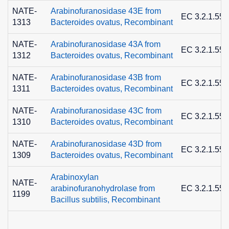
NATE-
Arabinofuranosidase 43E from
EC 3.2.1.55
1313
Bacteroides ovatus, Recombinant
NATE-
Arabinofuranosidase 43A from
EC 3.2.1.55
1312
Bacteroides ovatus, Recombinant
NATE-
Arabinofuranosidase 43B from
EC 3.2.1.55
1311
Bacteroides ovatus, Recombinant
NATE-
Arabinofuranosidase 43C from
EC 3.2.1.55
1310
Bacteroides ovatus, Recombinant
NATE-
Arabinofuranosidase 43D from
EC 3.2.1.55
1309
Bacteroides ovatus, Recombinant
Arabinoxylan
NATE-
arabinofuranohydrolase from
EC 3.2.1.55
1199
Bacillus subtilis, Recombinant