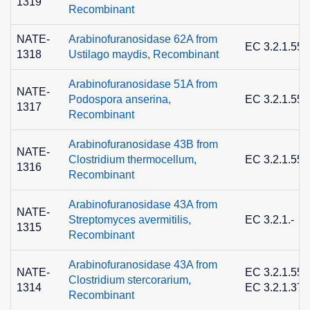
1319
Recombinant
NATE-
Arabinofuranosidase 62A from
EC 3.2.1.55
1318
Ustilago maydis, Recombinant
Arabinofuranosidase 51A from
NATE-
Podospora anserina,
EC 3.2.1.55
1317
Recombinant
Arabinofuranosidase 43B from
NATE-
Clostridium thermocellum,
EC 3.2.1.55
1316
Recombinant
Arabinofuranosidase 43A from
NATE-
Streptomyces avermitilis,
EC 3.2.1.-
1315
Recombinant
Arabinofuranosidase 43A from
NATE-
EC 3.2.1.55 
Clostridium stercorarium,
1314
EC 3.2.1.37
Recombinant