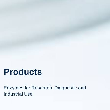
Products
Enzymes for Research, Diagnostic and
Industrial Use