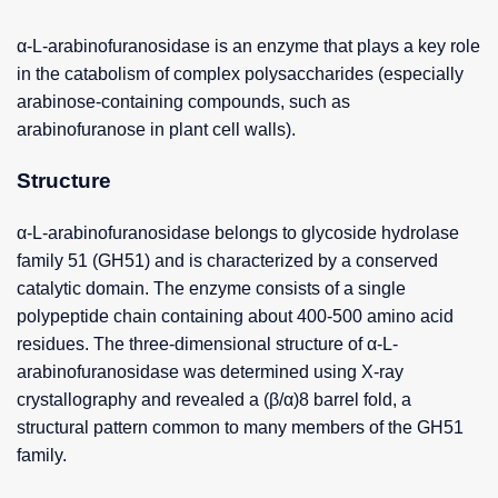
α-L-arabinofuranosidase is an enzyme that plays a key role
in the catabolism of complex polysaccharides (especially
arabinose-containing compounds, such as
arabinofuranose in plant cell walls).
Structure
α-L-arabinofuranosidase belongs to glycoside hydrolase
family 51 (GH51) and is characterized by a conserved
catalytic domain. The enzyme consists of a single
polypeptide chain containing about 400-500 amino acid
residues. The three-dimensional structure of α-L-
arabinofuranosidase was determined using X-ray
crystallography and revealed a (β/α)8 barrel fold, a
structural pattern common to many members of the GH51
family.