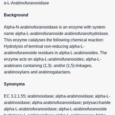
α-L-Arabinofuranosidase
Background
Alpha-N-arabinofuranosidase is an enzyme with system
name alpha-L-arabinofuranoside arabinofuranohydrolase.
This enzyme catalyses the following chemical reaction:
Hydrolysis of terminal non-reducing alpha-L-
arabinofuranoside residues in alpha-L-arabinosides. The
enzyme acts on alpha-L-arabinofuranosides, alpha-L-
arabinans containing (1,3)- and/or (1,5)-linkages,
arabinoxylans and arabinogalactans.
Synonyms
EC 3.2.1.55; arabinosidase; alpha-arabinosidase; alpha-L-
arabinosidase; alpha-arabinofuranosidase; polysaccharide
alpha-L-arabinofuranosidase; alpha-L-arabinofuranoside