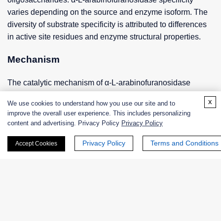
varies depending on the source and enzyme isoform. The
diversity of substrate specificity is attributed to differences
in active site residues and enzyme structural properties.
Mechanism
The catalytic mechanism of α-L-arabinofuranosidase
involves the formation of a covalent glycosylase
x
We use cookies to understand how you use our site and to
intermediate. Initially, the enzyme binds to the substrate
improve the overall user experience. This includes personalizing
through hydrogen bonding and hydrophobic interactions.
content and advertising. Privacy Policy
Privacy Policy
After substrate binding, a nucleophilic catalyst (usually a
Privacy Policy
Terms and Conditions
Accept Cookies
glutamate residue) attacks the glycosidic bond to form a
covalent intermediate. Finally, water molecules hydrolyze
the glycosyl-enzyme intermediate, releasing arabinose and
regenerating the active enzyme.
Industrial Applications