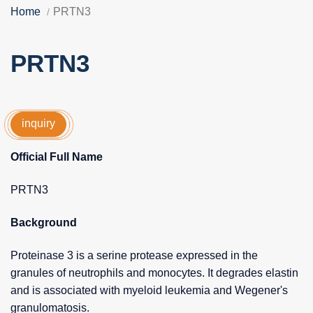
Home
PRTN3
PRTN3
inquiry
Official Full Name
PRTN3
Background
Proteinase 3 is a serine protease expressed in the
granules of neutrophils and monocytes. It degrades elastin
and is associated with myeloid leukemia and Wegener's
granulomatosis.