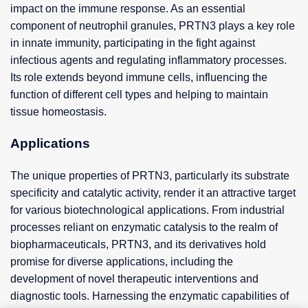
impact on the immune response. As an essential
component of neutrophil granules, PRTN3 plays a key role
in innate immunity, participating in the fight against
infectious agents and regulating inflammatory processes.
Its role extends beyond immune cells, influencing the
function of different cell types and helping to maintain
tissue homeostasis.
Applications
The unique properties of PRTN3, particularly its substrate
specificity and catalytic activity, render it an attractive target
for various biotechnological applications. From industrial
processes reliant on enzymatic catalysis to the realm of
biopharmaceuticals, PRTN3, and its derivatives hold
promise for diverse applications, including the
development of novel therapeutic interventions and
diagnostic tools. Harnessing the enzymatic capabilities of