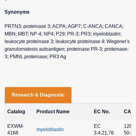
Synonyms
PRTN3; proteinase 3; ACPA; AGP7; C-ANCA; CANCA;
MBN; MBT; NP-4; NP4; P29; PR-3; PR3; myeloblastin;
leukocyte proteinase 3; leukocyte proteinase 4; Wegener's
granulomatosis autoantigen; proteinase PR-3; proteinase-
3; PMNL proteinase; PR3 Ag
Research & Diagnostic
Catalog
Product Name
EC No.
CAS 
EXWM-
EC
1280
myeloblastin
4168
3.4.21.76
50-2