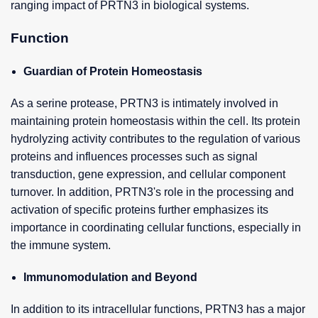
ranging impact of PRTN3 in biological systems.
Function
Guardian of Protein Homeostasis
As a serine protease, PRTN3 is intimately involved in
maintaining protein homeostasis within the cell. Its protein
hydrolyzing activity contributes to the regulation of various
proteins and influences processes such as signal
transduction, gene expression, and cellular component
turnover. In addition, PRTN3's role in the processing and
activation of specific proteins further emphasizes its
importance in coordinating cellular functions, especially in
the immune system.
Immunomodulation and Beyond
In addition to its intracellular functions, PRTN3 has a major