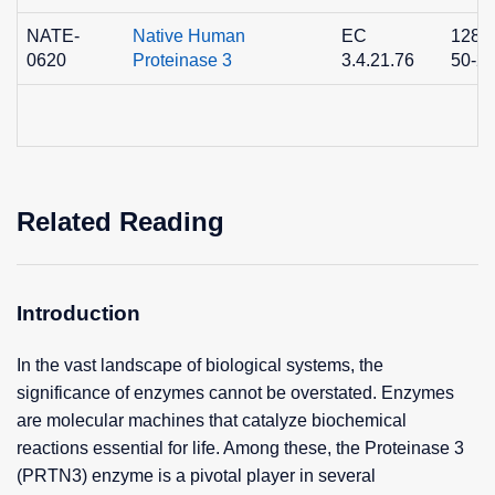
NATE-
Native Human
EC
1280
0620
Proteinase 3
3.4.21.76
50-2
Related Reading
Introduction
In the vast landscape of biological systems, the
significance of enzymes cannot be overstated. Enzymes
are molecular machines that catalyze biochemical
reactions essential for life. Among these, the Proteinase 3
(PRTN3) enzyme is a pivotal player in several