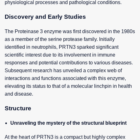
physiological processes and pathological conditions.
Discovery and Early Studies
The Proteinase 3 enzyme was first discovered in the 1980s
as a member of the serine protease family. Initially
identified in neutrophils, PRTN3 sparked significant
scientific interest due to its involvement in immune
responses and potential contributions to various diseases.
Subsequent research has unveiled a complex web of
interactions and functions associated with this enzyme,
elevating its status to that of a molecular linchpin in health
and disease.
Structure
Unraveling the mystery of the structural blueprint
At the heart of PRTN3 is a compact but highly complex