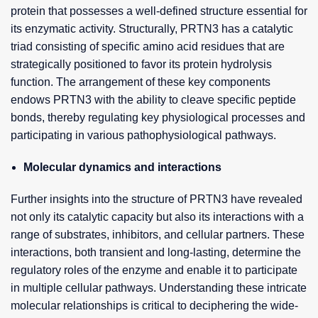
protein that possesses a well-defined structure essential for
its enzymatic activity. Structurally, PRTN3 has a catalytic
triad consisting of specific amino acid residues that are
strategically positioned to favor its protein hydrolysis
function. The arrangement of these key components
endows PRTN3 with the ability to cleave specific peptide
bonds, thereby regulating key physiological processes and
participating in various pathophysiological pathways.
Molecular dynamics and interactions
Further insights into the structure of PRTN3 have revealed
not only its catalytic capacity but also its interactions with a
range of substrates, inhibitors, and cellular partners. These
interactions, both transient and long-lasting, determine the
regulatory roles of the enzyme and enable it to participate
in multiple cellular pathways. Understanding these intricate
molecular relationships is critical to deciphering the wide-