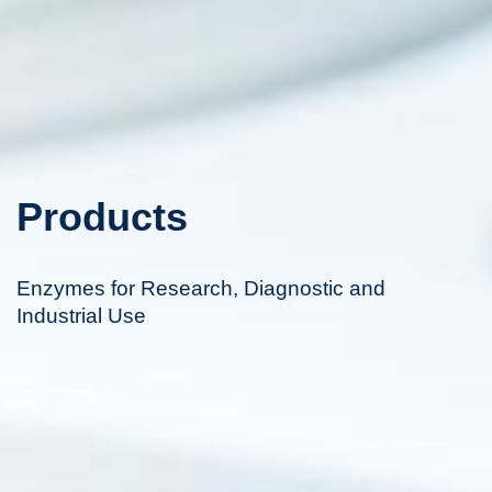
Products
Enzymes for Research, Diagnostic and
Industrial Use