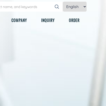
COMPANY
INQUIRY
ORDER