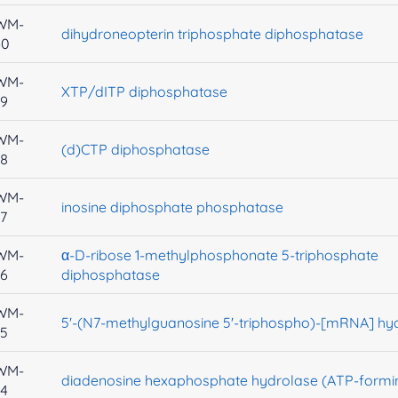
WM-
dihydroneopterin triphosphate diphosphatase
40
WM-
XTP/dITP diphosphatase
39
WM-
(d)CTP diphosphatase
38
WM-
inosine diphosphate phosphatase
7
WM-
α-D-ribose 1-methylphosphonate 5-triphosphate
36
diphosphatase
WM-
5'-(N7-methylguanosine 5'-triphospho)-[mRNA] hy
35
WM-
diadenosine hexaphosphate hydrolase (ATP-formi
34