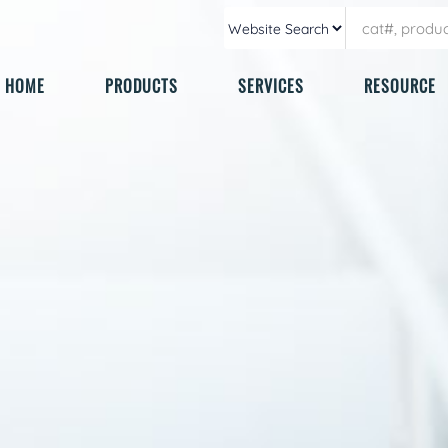
HOME
PRODUCTS
SERVICES
RESOURCE