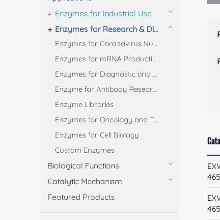
Enzymes for Industrial Use
Enzymes for Research & Diagnostic Use
Enzymes for Coronavirus Nucleic Acid Test
Enzymes for mRNA Production
Enzymes for Diagnostic and Bioanalysis
Enzyme for Antibody Research
Enzyme Libraries
Enzymes for Oncology and Thrombus Treatment
Enzymes for Cell Biology
Cata
Custom Enzymes
Biological Functions
EX
46
Catalytic Mechanism
Featured Products
EX
46