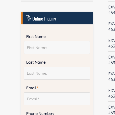
EX
46
Online Inquiry
EX
46
First Name:
EX
46
EX
Last Name:
463
EX
46
Email
*
EX
46
EX
46
Phone Number: