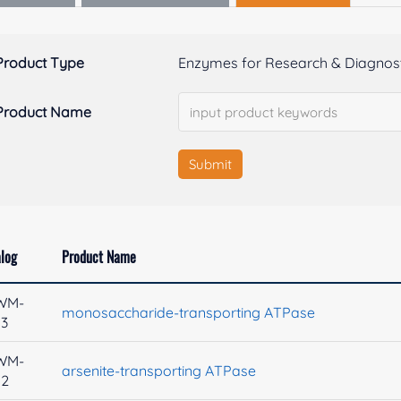
Product Type
Enzymes for Research & Diagnost
Product Name
Submit
log
Product Name
WM-
monosaccharide-transporting ATPase
53
WM-
arsenite-transporting ATPase
52