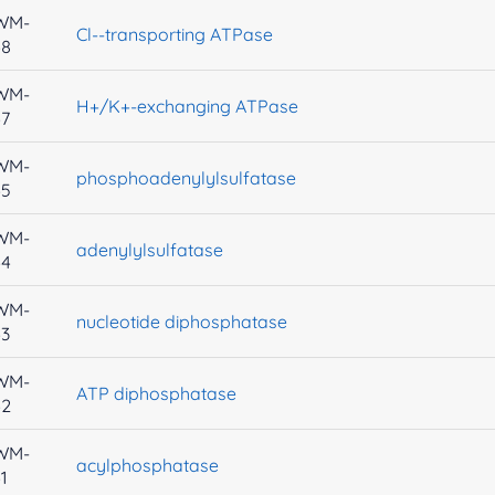
WM-
Cl--transporting ATPase
48
WM-
H+/K+-exchanging ATPase
47
WM-
phosphoadenylylsulfatase
45
WM-
adenylylsulfatase
44
WM-
nucleotide diphosphatase
43
WM-
ATP diphosphatase
42
WM-
acylphosphatase
1