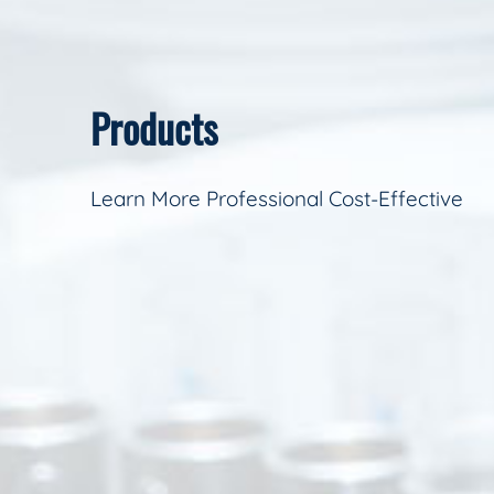
Products
Learn More Professional Cost-Effective