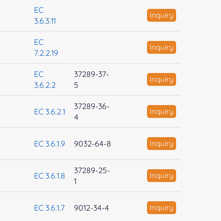
EC
Inquiry
3.6.3.11
EC
Inquiry
7.2.2.19
EC
37289-37-
Inquiry
3.6.2.2
5
37289-36-
EC 3.6.2.1
Inquiry
4
EC 3.6.1.9
9032-64-8
Inquiry
37289-25-
EC 3.6.1.8
Inquiry
1
EC 3.6.1.7
9012-34-4
Inquiry