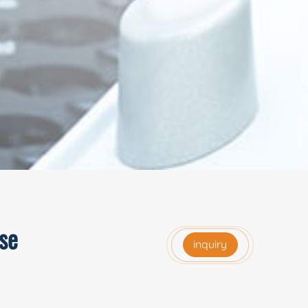
se
inquiry