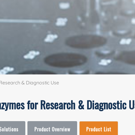
Research & Diagnostic Use
nzymes for Research & Diagnostic U
Solutions
Product Overview
Product List