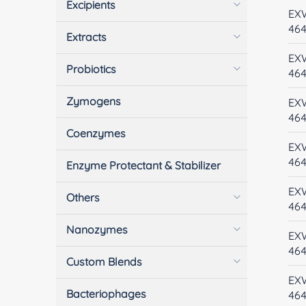
Excipients
EX
46
Extracts
EX
Probiotics
46
Zymogens
EX
46
Coenzymes
EX
46
Enzyme Protectant & Stabilizer
EX
Others
46
Nanozymes
EX
46
Custom Blends
EX
Bacteriophages
464