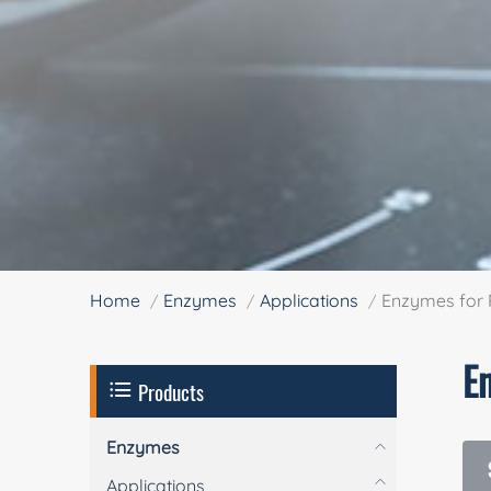
Home
Enzymes
Applications
Enzymes for 
E
Products
Enzymes
Applications