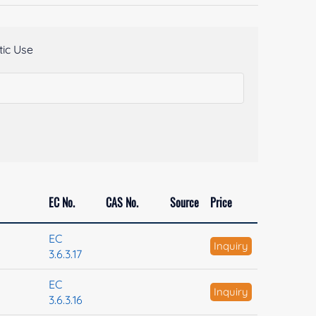
ic Use
EC No.
CAS No.
Source
Price
EC
Inquiry
3.6.3.17
EC
Inquiry
3.6.3.16