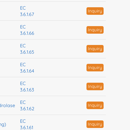
EC
Inquiry
3.6.1.67
EC
Inquiry
3.6.1.66
EC
Inquiry
3.6.1.65
EC
Inquiry
3.6.1.64
EC
Inquiry
3.6.1.63
EC
drolase
Inquiry
3.6.1.62
EC
ng)
Inquiry
3.6.1.61