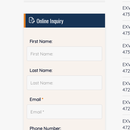
EX
473
Online Inquiry
EX
473
First Name:
EX
47
EX
Last Name:
47
EX
47
Email
*
EX
472
EX
47
Phone Number: