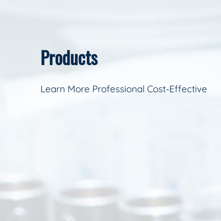
Products
Learn More Professional Cost-Effective