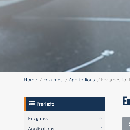
Home
Enzymes
Applications
Enzymes for 
E
Products
Enzymes
Applications