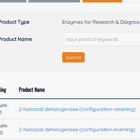
Product Type
Enzymes for Research & Diagnost
Product Name
Submit
log
Product Name
WM-
2-haloacid dehalogenase (configuration-retaining)
1
WM-
2-haloacid dehalogenase (configuration-inverting)
40