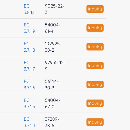
EC
9025-22-
Inquiry
3.8.1.1
3
EC
54004-
Inquiry
3.7.1.9
61-4
EC
102925-
Inquiry
3.7.1.8
38-2
EC
97955-12-
Inquiry
3.7.1.7
9
EC
56214-
Inquiry
3.7.1.6
30-3
EC
54004-
Inquiry
3.7.1.5
67-0
EC
37289-
Inquiry
3.7.1.4
38-6