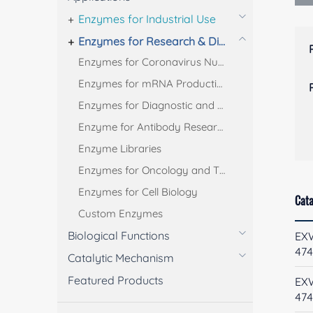
Enzymes for Industrial Use
Enzymes for Research & Diagnostic Use
Enzymes for Coronavirus Nucleic Acid Test
Enzymes for mRNA Production
Enzymes for Diagnostic and Bioanalysis
Enzyme for Antibody Research
Enzyme Libraries
Enzymes for Oncology and Thrombus Treatment
Enzymes for Cell Biology
Cata
Custom Enzymes
Biological Functions
EX
474
Catalytic Mechanism
Featured Products
EX
47