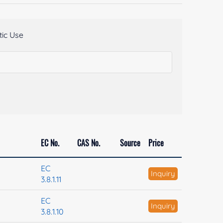
ic Use
EC No.
CAS No.
Source
Price
EC
Inquiry
3.8.1.11
EC
Inquiry
3.8.1.10