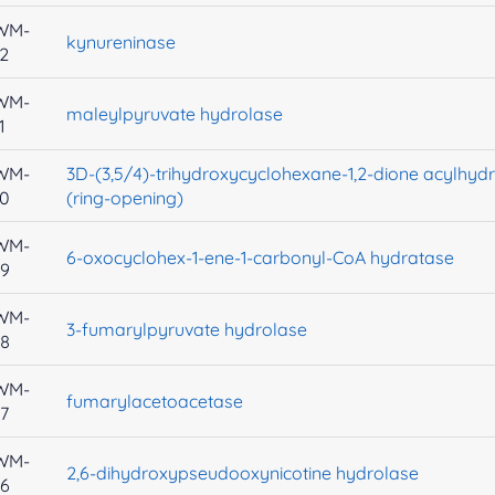
WM-
kynureninase
2
WM-
maleylpyruvate hydrolase
1
WM-
3D-(3,5/4)-trihydroxycyclohexane-1,2-dione acylhyd
30
(ring-opening)
WM-
6-oxocyclohex-1-ene-1-carbonyl-CoA hydratase
29
WM-
3-fumarylpyruvate hydrolase
28
WM-
fumarylacetoacetase
7
WM-
2,6-dihydroxypseudooxynicotine hydrolase
26