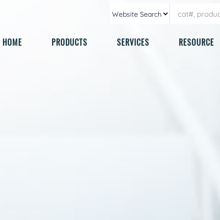
HOME
PRODUCTS
SERVICES
RESOURCE