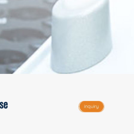
se
inquiry