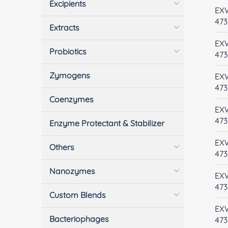
Excipients
EX
473
Extracts
EX
Probiotics
473
Zymogens
EX
473
Coenzymes
EX
473
Enzyme Protectant & Stabilizer
EX
Others
473
Nanozymes
EX
473
Custom Blends
EX
Bacteriophages
473