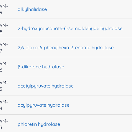
WM-
alkylhalidase
9
WM-
2-hydroxymuconate-6-semialdehyde hydrolase
8
WM-
2,6-dioxo-6-phenylhexa-3-enoate hydrolase
7
WM-
β-diketone hydrolase
6
WM-
acetylpyruvate hydrolase
5
WM-
acylpyruvate hydrolase
4
WM-
phloretin hydrolase
3