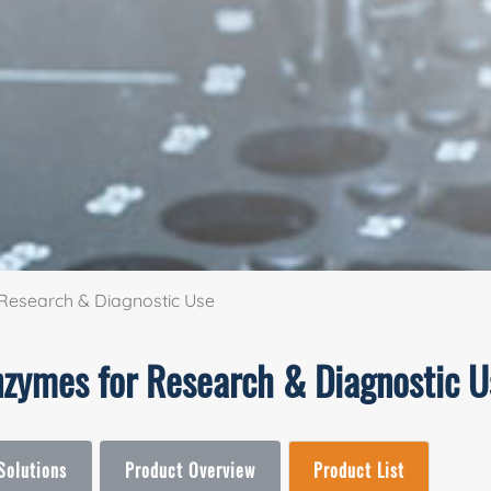
Research & Diagnostic Use
nzymes for Research & Diagnostic U
Solutions
Product Overview
Product List