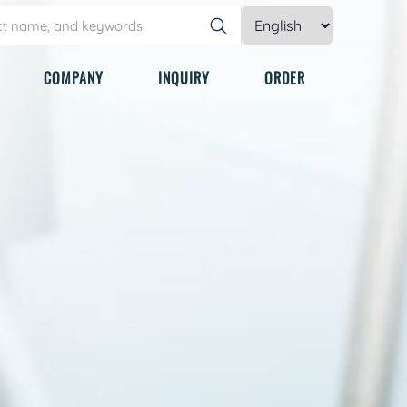
COMPANY
INQUIRY
ORDER