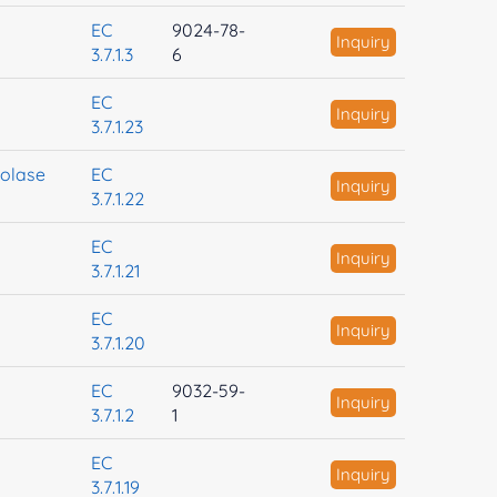
EC
9024-78-
Inquiry
3.7.1.3
6
EC
Inquiry
3.7.1.23
rolase
EC
Inquiry
3.7.1.22
EC
Inquiry
3.7.1.21
EC
Inquiry
3.7.1.20
EC
9032-59-
Inquiry
3.7.1.2
1
EC
Inquiry
3.7.1.19