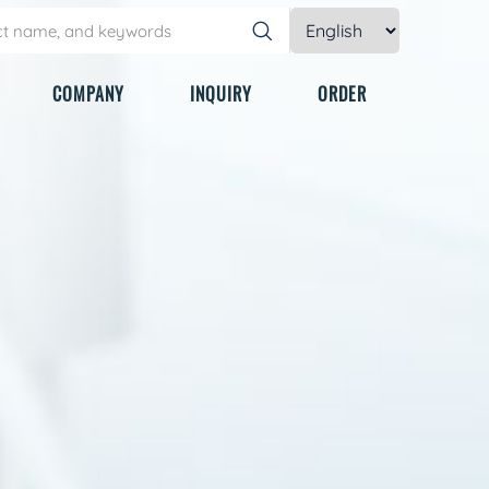
COMPANY
INQUIRY
ORDER