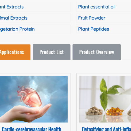
ant Extracts
Plant essential oil
imal Extracts
Fruit Powder
getarian Protein
Plant Peptides
Applications
Product List
Product Overview
Cardio-cerebrovascular Health
Detoxifying and Anti-inf