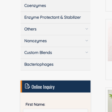
Coenzymes
Enzyme Protectant & Stabilizer
Others
Nanozymes
Custom Blends
Bacteriophages
Online Inquiry
First Name: