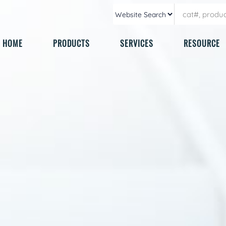
HOME
PRODUCTS
SERVICES
RESOURCE