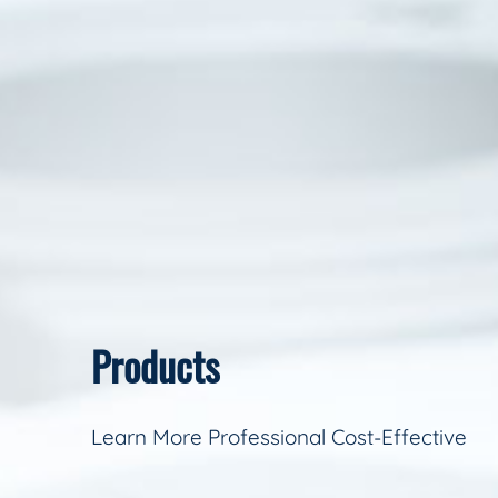
Products
Learn More Professional Cost-Effective