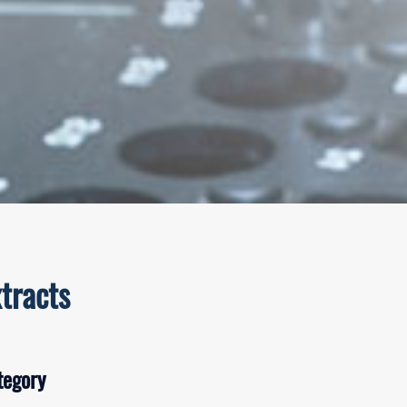
tracts
tegory