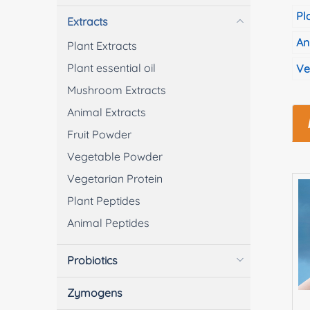
Pl
Extracts
An
Plant Extracts
Plant essential oil
Ve
Mushroom Extracts
Animal Extracts
Fruit Powder
Vegetable Powder
Vegetarian Protein
Plant Peptides
Animal Peptides
Probiotics
Zymogens