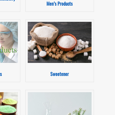
Men’s Products
s
Sweetener