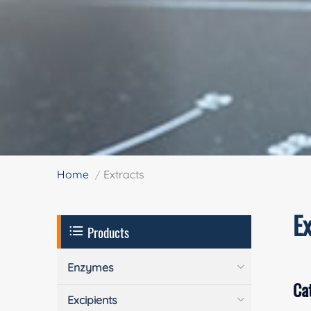
Home
Extracts
Ex
Products
Enzymes
Ca
Excipients