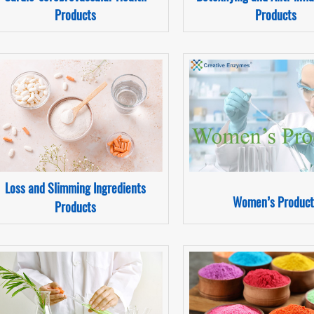
Products
Products
Loss and Slimming Ingredients
Women’s Product
Products