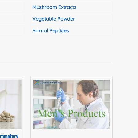
Mushroom Extracts
Vegetable Powder
Animal Peptides
lammatory