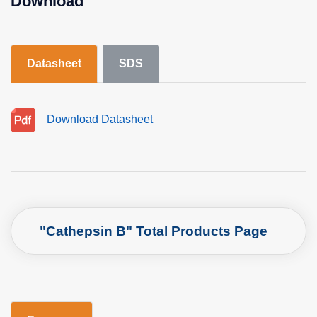
Download
Datasheet
SDS
Download Datasheet
"Cathepsin B" Total Products Page