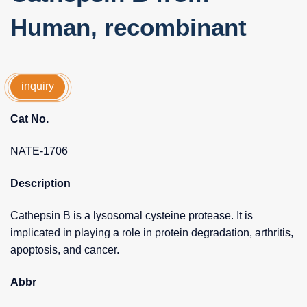
Human, recombinant
inquiry
Cat No.
NATE-1706
Description
Cathepsin B is a lysosomal cysteine protease. It is
implicated in playing a role in protein degradation, arthritis,
apoptosis, and cancer.
Abbr