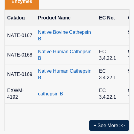
Enzymes
Catalog
Product Name
EC No.
CA
Native Bovine Cathepsin
90
NATE-0167
B
7
Native Human Cathepsin
EC
90
NATE-0168
B
3.4.22.1
7
Native Human Cathepsin
EC
90
NATE-0169
B
3.4.22.1
7
EXWM-
EC
90
cathepsin B
4192
3.4.22.1
7
+ See More >>