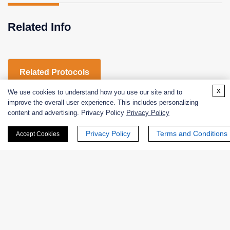
Related Info
Related Protocols
x
We use cookies to understand how you use our site and to
improve the overall user experience. This includes personalizing
CATHEPSIN B-Enzymatic Assay Protocol
content and advertising. Privacy Policy
Privacy Policy
Privacy Policy
Terms and Conditions
Accept Cookies
CATHEPSIN B-Enzymatic Assay Protocol
Products