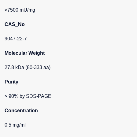
>7500 mU/mg
CAS_No
9047-22-7
Molecular Weight
27.8 kDa (80-333 aa)
Purity
> 90% by SDS-PAGE
Concentration
0.5 mg/ml