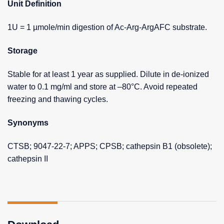
Unit Definition
1U = 1 µmole/min digestion of Ac-Arg-ArgAFC substrate.
Storage
Stable for at least 1 year as supplied. Dilute in de-ionized
water to 0.1 mg/ml and store at –80°C. Avoid repeated
freezing and thawing cycles.
Synonyms
CTSB; 9047-22-7; APPS; CPSB; cathepsin B1 (obsolete);
cathepsin II