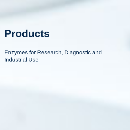
Products
Enzymes for Research, Diagnostic and
Industrial Use