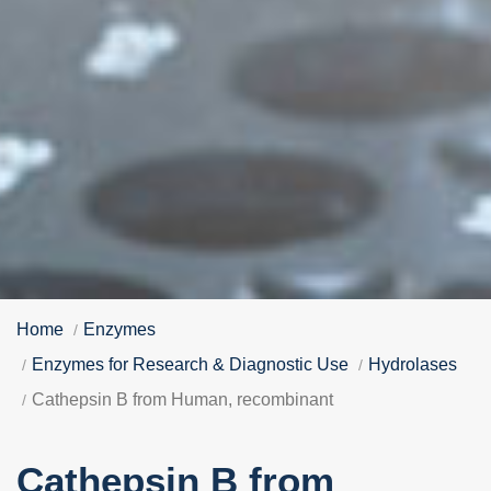
Home
Enzymes
Enzymes for Research & Diagnostic Use
Hydrolases
Cathepsin B from Human, recombinant
Cathepsin B from