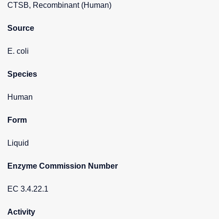
CTSB, Recombinant (Human)
Source
E. coli
Species
Human
Form
Liquid
Enzyme Commission Number
EC 3.4.22.1
Activity