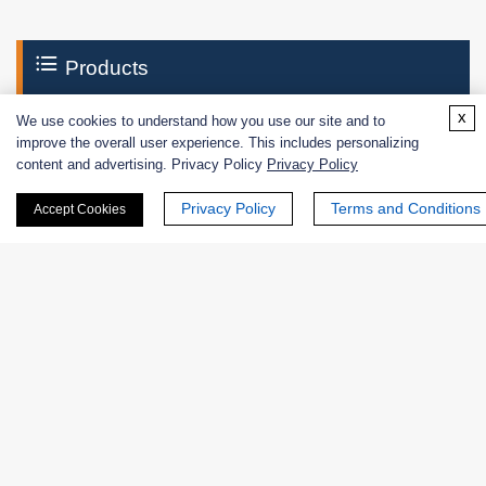
Products
x
We use cookies to understand how you use our site and to
Enzymes
improve the overall user experience. This includes personalizing
content and advertising. Privacy Policy
Privacy Policy
Excipients
Privacy Policy
Terms and Conditions
Accept Cookies
Extracts
Probiotics
Zymogens
Coenzymes
Enzyme Protectant & Stabilizer
Others