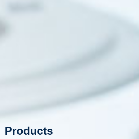
Products