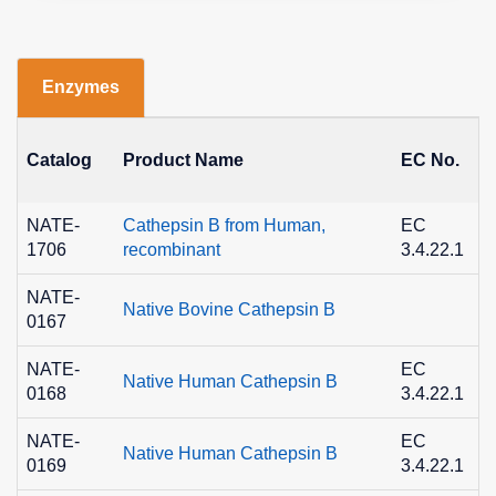
Enzymes
Catalog
Product Name
EC No.
NATE-
Cathepsin B from Human,
EC
1706
recombinant
3.4.22.1
NATE-
Native Bovine Cathepsin B
0167
NATE-
EC
Native Human Cathepsin B
0168
3.4.22.1
NATE-
EC
Native Human Cathepsin B
0169
3.4.22.1