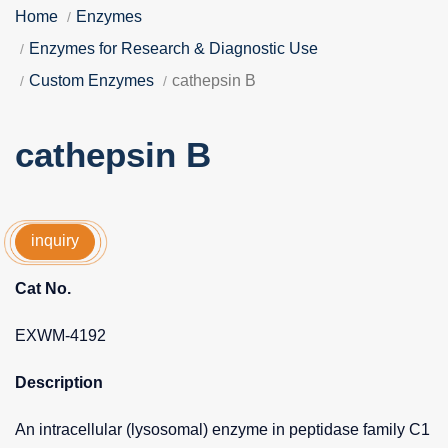
Home
Enzymes
Enzymes for Research & Diagnostic Use
Custom Enzymes
cathepsin B
cathepsin B
inquiry
Cat No.
EXWM-4192
Description
An intracellular (lysosomal) enzyme in peptidase family C1