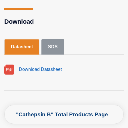
Download
Datasheet
SDS
Download Datasheet
"Cathepsin B" Total Products Page