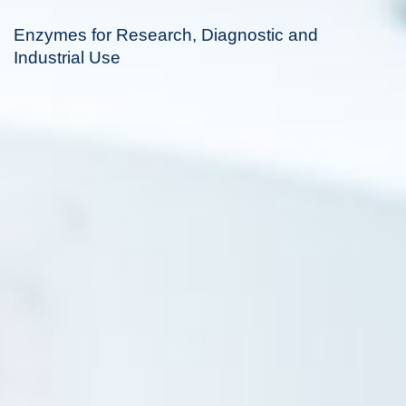
Enzymes for Research, Diagnostic and
Industrial Use