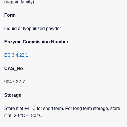
(papain family)
Form
Liquid or lyophilized powder
Enzyme Commission Number
EC 3.4.22.1
CAS_No
9047-22-7
Storage
Store it at +4 ºC for short term. For long term storage, store
it at -20 ºC～-80 ºC.