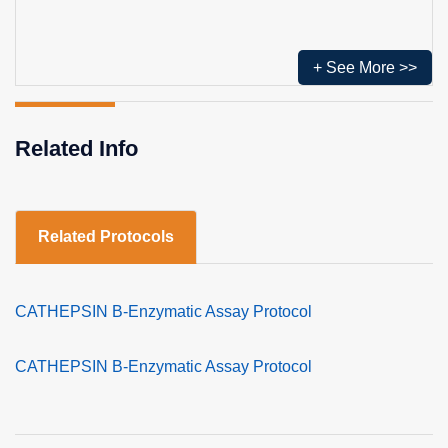
+ See More >>
Related Info
Related Protocols
CATHEPSIN B-Enzymatic Assay Protocol
CATHEPSIN B-Enzymatic Assay Protocol