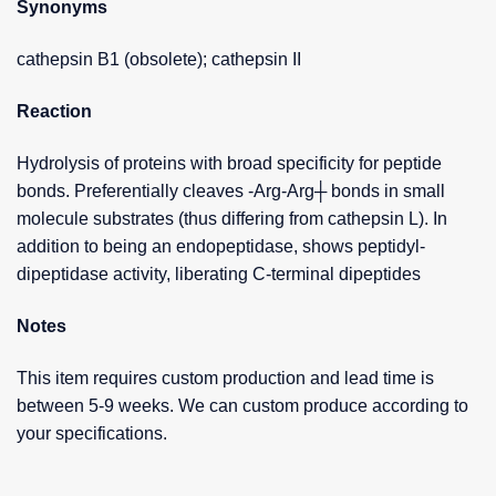
Synonyms
cathepsin B1 (obsolete); cathepsin II
Reaction
Hydrolysis of proteins with broad specificity for peptide
bonds. Preferentially cleaves -Arg-Arg┼ bonds in small
molecule substrates (thus differing from cathepsin L). In
addition to being an endopeptidase, shows peptidyl-
dipeptidase activity, liberating C-terminal dipeptides
Notes
This item requires custom production and lead time is
between 5-9 weeks. We can custom produce according to
your specifications.