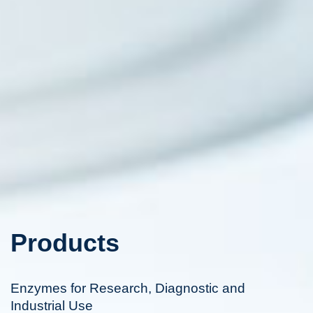
Products
Enzymes for Research, Diagnostic and
Industrial Use