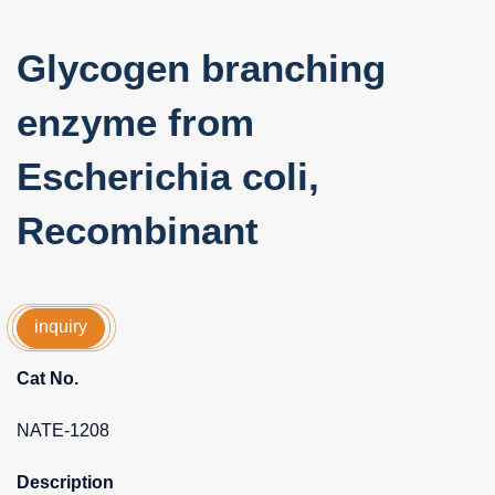
Glycogen branching
enzyme from
Escherichia coli,
Recombinant
inquiry
Cat No.
NATE-1208
Description