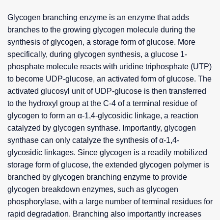
Glycogen branching enzyme is an enzyme that adds
branches to the growing glycogen molecule during the
synthesis of glycogen, a storage form of glucose. More
specifically, during glycogen synthesis, a glucose 1-
phosphate molecule reacts with uridine triphosphate (UTP)
to become UDP-glucose, an activated form of glucose. The
activated glucosyl unit of UDP-glucose is then transferred
to the hydroxyl group at the C-4 of a terminal residue of
glycogen to form an α-1,4-glycosidic linkage, a reaction
catalyzed by glycogen synthase. Importantly, glycogen
synthase can only catalyze the synthesis of α-1,4-
glycosidic linkages. Since glycogen is a readily mobilized
storage form of glucose, the extended glycogen polymer is
branched by glycogen branching enzyme to provide
glycogen breakdown enzymes, such as glycogen
phosphorylase, with a large number of terminal residues for
rapid degradation. Branching also importantly increases