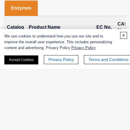
Enzymes
CAS
Catalog
Product Name
EC No.
No.
x
We use cookies to understand how you use our site and to
improve the overall user experience. This includes personalizing
Glycogen branching enzyme
NATE-
EC
9001-
content and advertising. Privacy Policy
Privacy Policy
from Bacillus subtilis,
1207
2.4.1.18
97-2
Recombinant
Privacy Policy
Terms and Conditions
Accept Cookies
Glycogen branching enzyme
NATE-
EC
9001-
from Bacteroides fragilis,
1209
2.4.1.18
97-2
Recombinant
EXWM-
1,4-α-glucan branching
EC
9001-
2405
enzyme
2.4.1.18
97-2