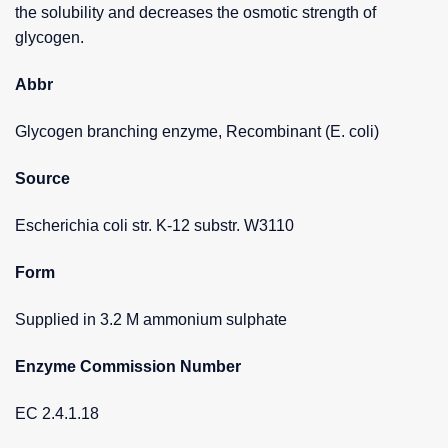
the solubility and decreases the osmotic strength of
glycogen.
Abbr
Glycogen branching enzyme, Recombinant (E. coli)
Source
Escherichia coli str. K-12 substr. W3110
Form
Supplied in 3.2 M ammonium sulphate
Enzyme Commission Number
EC 2.4.1.18