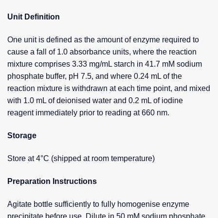
Unit Definition
One unit is defined as the amount of enzyme required to
cause a fall of 1.0 absorbance units, where the reaction
mixture comprises 3.33 mg/mL starch in 41.7 mM sodium
phosphate buffer, pH 7.5, and where 0.24 mL of the
reaction mixture is withdrawn at each time point, and mixed
with 1.0 mL of deionised water and 0.2 mL of iodine
reagent immediately prior to reading at 660 nm.
Storage
Store at 4°C (shipped at room temperature)
Preparation Instructions
Agitate bottle sufficiently to fully homogenise enzyme
precipitate before use. Dilute in 50 mM sodium phosphate