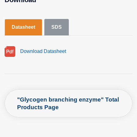
Datasheet
SDS
Download Datasheet
"Glycogen branching enzyme" Total
Products Page