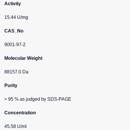
Activity
15.44 U/mg
CAS_No
9001-97-2
Molecular Weight
88157.0 Da
Purity
> 95 % as judged by SDS-PAGE
Concentration
45.58 U/ml