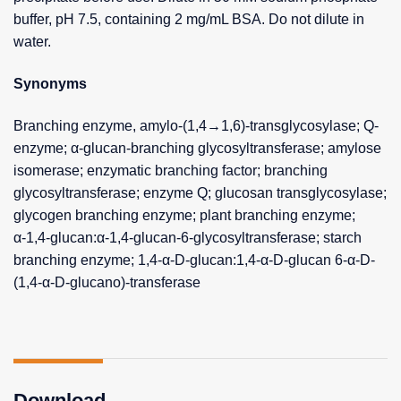
buffer, pH 7.5, containing 2 mg/mL BSA. Do not dilute in
water.
Synonyms
Branching enzyme, amylo-(1,4→1,6)-transglycosylase; Q-
enzyme; α-glucan-branching glycosyltransferase; amylose
isomerase; enzymatic branching factor; branching
glycosyltransferase; enzyme Q; glucosan transglycosylase;
glycogen branching enzyme; plant branching enzyme;
α-1,4-glucan:α-1,4-glucan-6-glycosyltransferase; starch
branching enzyme; 1,4-α-D-glucan:1,4-α-D-glucan 6-α-D-
(1,4-α-D-glucano)-transferase
Download