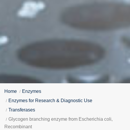
Home
Enzymes
Enzymes for Research & Diagnostic Use
Transferases
Glycogen branching enzyme from Escherichia coli,
Recombinant